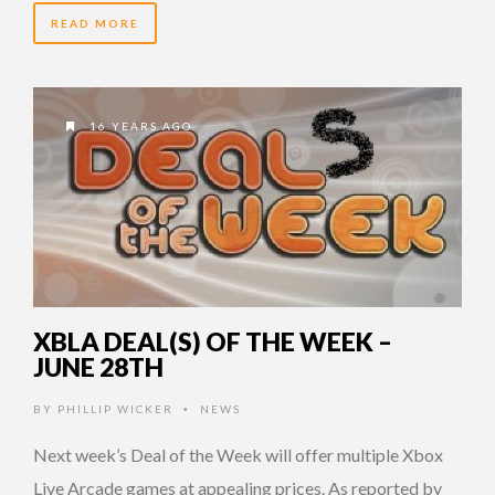
READ MORE
16 YEARS AGO
XBLA DEAL(S) OF THE WEEK –
JUNE 28TH
BY
PHILLIP WICKER
NEWS
•
Next week’s Deal of the Week will offer multiple Xbox
Live Arcade games at appealing prices. As reported by