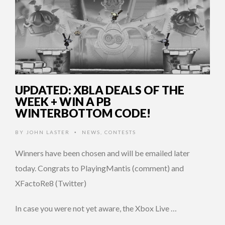
UPDATED: XBLA DEALS OF THE
WEEK + WIN A PB
WINTERBOTTOM CODE!
BY
JOHN LASTER
NEWS
,
CONTESTS
•
Winners have been chosen and will be emailed later
today. Congrats to PlayingMantis (comment) and
XFactoRe8 (Twitter)
In case you were not yet aware, the Xbox Live …