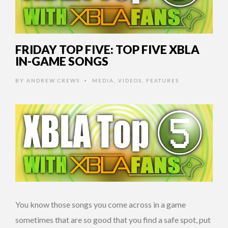
FRIDAY TOP FIVE: TOP FIVE XBLA
IN-GAME SONGS
BY
ANDREW CREWS
MEDIA
,
VIDEOS
,
FEATURES
•
You know those songs you come across in a game
sometimes that are so good that you find a safe spot, put