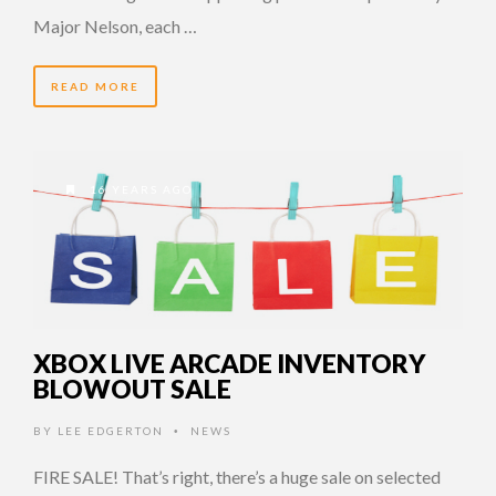
Major Nelson, each …
READ MORE
16 YEARS AGO
XBOX LIVE ARCADE INVENTORY
BLOWOUT SALE
BY
LEE EDGERTON
NEWS
•
FIRE SALE! That’s right, there’s a huge sale on selected