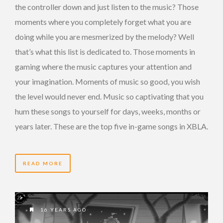
the controller down and just listen to the music? Those
moments where you completely forget what you are
doing while you are mesmerized by the melody? Well
that’s what this list is dedicated to. Those moments in
gaming where the music captures your attention and
your imagination. Moments of music so good, you wish
the level would never end. Music so captivating that you
hum these songs to yourself for days, weeks, months or
years later. These are the top five in-game songs in XBLA.
READ MORE
16 YEARS AGO