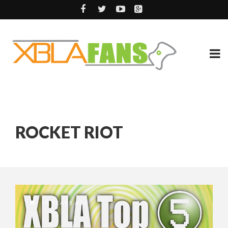
ROCKET RIOT
14 YEARS AGO