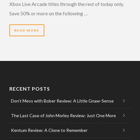
Xbox Live Arcade titles through the rest of today only.
Save 50% or more on the following …
READ MORE
RECENT POSTS
Don’t Mess with Bober Review: A Little Gnaw-Sense
The Last Case of John Morley Review: Just One More
Kentum Review: A Clone to Remember