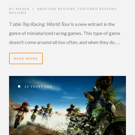
BY
MAXEN
XBOX ONE REVIEWS
,
FEATURED REVIEWS
,
•
REVIEWS
T
able Top Racing: World Tour
is a new entrant in the
genre of miniaturized racing games. This type of game
doesn’t come around all too often, and when they do, …
READ MORE
13 YEARS AGO