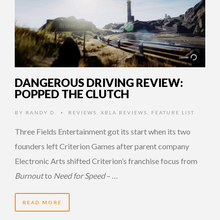
DANGEROUS DRIVING REVIEW:
POPPED THE CLUTCH
BY
RANDY D.
REVIEWS
,
XBLA REVIEWS
,
FEATURE LIST
•
Three Fields Entertainment got its start when its two
founders left Criterion Games after parent company
Electronic Arts shifted Criterion’s franchise focus from
Burnout
to
Need for Speed
– …
READ MORE