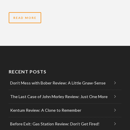
READ MORE
RECENT POSTS
Don’t Mess with Bober Review: A Little Gnaw-Sense
The Last Case of John Morley Review: Just One More
Kentum Review: A Clone to Remember
Before Exit: Gas Station Review: Don’t Get Fired!