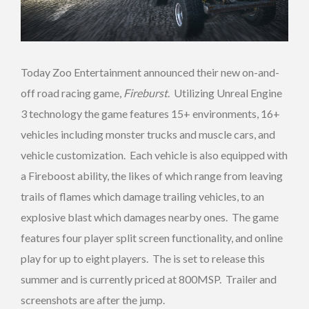
Today Zoo Entertainment announced their new on-and-
off road racing game,
Fireburst
. Utilizing Unreal Engine
3 technology the game features 15+ environments, 16+
vehicles including monster trucks and muscle cars, and
vehicle customization. Each vehicle is also equipped with
a Fireboost ability, the likes of which range from leaving
trails of flames which damage trailing vehicles, to an
explosive blast which damages nearby ones. The game
features four player split screen functionality, and online
play for up to eight players. The is set to release this
summer and is currently priced at 800MSP. Trailer and
screenshots are after the jump.