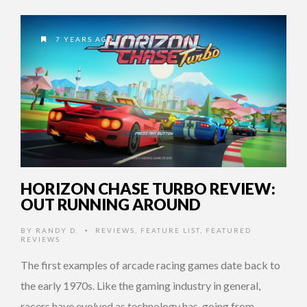
7 YEARS AGO
HORIZON CHASE TURBO REVIEW:
OUT RUNNING AROUND
BY
RANDY D.
REVIEWS
,
FEATURE LIST
,
FEATURED
•
REVIEWS
The first examples of arcade racing games date back to
the early 1970s. Like the gaming industry in general,
racers have evolved as technology has, going from