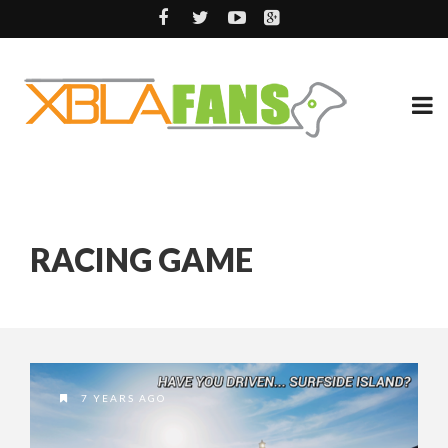
RACING GAME
7 YEARS AGO