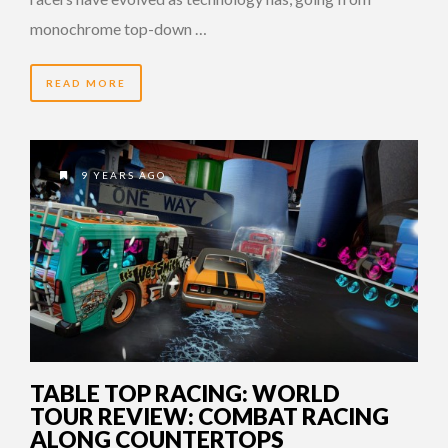
monochrome top-down …
READ MORE
9 YEARS AGO
TABLE TOP RACING: WORLD
TOUR REVIEW: COMBAT RACING
ALONG COUNTERTOPS