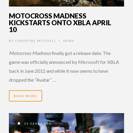
MOTOCROSS MADNESS
KICKSTARTS ONTO XBLA APRIL
10
BY
CHRISTINE MITCHELL
NEWS
•
Motocross Madness
finally got a release date. The
game was officially announced by Microsoft for XBLA
back in June 2012 and while it now seems to have
dropped the “Avatar” …
READ MORE
15 YEARS AGO