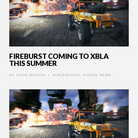
FIREBURST COMING TO XBLA
THIS SUMMER
BY
STEVE MELTON
SCREENSHOTS
,
VIDEOS
,
NEWS
•