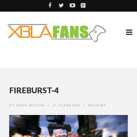
FIREBURST-4
BY
STEVE MELTON
15 YEARS AGO
REVIEWS
•
•