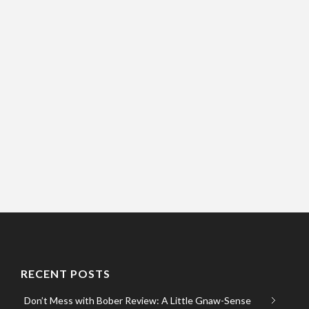
RECENT POSTS
Don’t Mess with Bober Review: A Little Gnaw-Sense