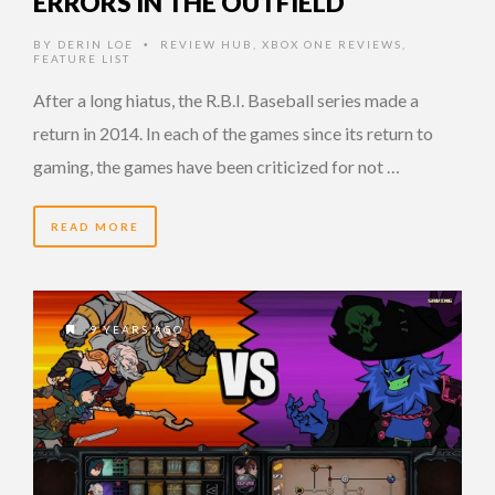
ERRORS IN THE OUTFIELD
BY
DERIN LOE
REVIEW HUB
,
XBOX ONE REVIEWS
,
•
FEATURE LIST
After a long hiatus, the R.B.I. Baseball series made a
return in 2014. In each of the games since its return to
gaming, the games have been criticized for not …
READ MORE
9 YEARS AGO