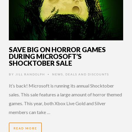
SAVE BIG ON HORROR GAMES
DURING MICROSOFT’S
SHOCKTOBER SALE
BY
JILL RANDOLPH
NEWS
,
DEALS AND DISCOUNTS
•
It’s back! Microsoft is running its annual Shocktober
sales. This sale features a large amount of horror themed
games. This year, both Xbox Live Gold and Silver
members can take …
READ MORE