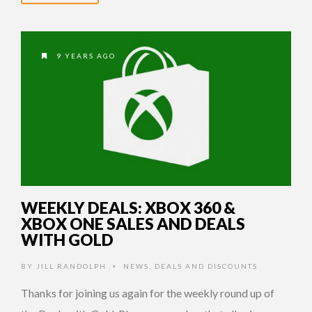
9 YEARS AGO
WEEKLY DEALS: XBOX 360 &
XBOX ONE SALES AND DEALS
WITH GOLD
BY
JILL RANDOLPH
NEWS
,
DEALS AND DISCOUNTS
•
Thanks for joining us again for the weekly round up of