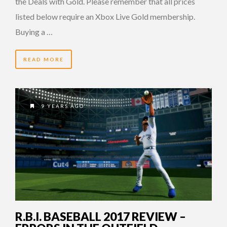
the Deals with Gold. Please remember that all prices
listed below require an Xbox Live Gold membership.
Buying a …
READ MORE
9 YEARS AGO
R.B.I. BASEBALL 2017 REVIEW –