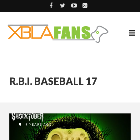
R.B.I. BASEBALL 17
9 YEARS AGO