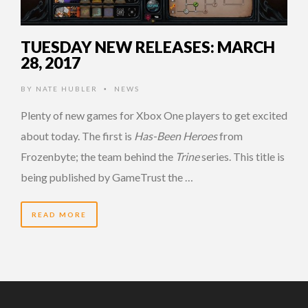
TUESDAY NEW RELEASES: MARCH
28, 2017
BY
NATE HUBLER
NEWS
•
Plenty of new games for Xbox One players to get excited
about today. The first is
Has-Been Heroes
from
Frozenbyte; the team behind the
Trine
series. This title is
being published by GameTrust the …
READ MORE