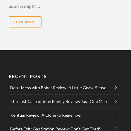
us an in depth …
READ MORE
RECENT POSTS
Don’t Mess with Bober Review: A Little Gnaw-Sense
The Last Case of John Morley Review: Just One More
Kentum Review: A Clone to Remember
Before Exit: Gas Station Review: Don’t Get Fired!