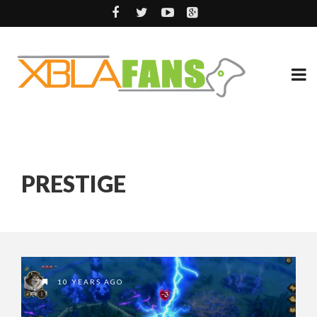
PRESTIGE
10 YEARS AGO