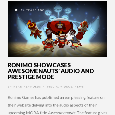
14 YEARS AGO
RONIMO SHOWCASES
AWESOMENAUTS’ AUDIO AND
PRESTIGE MODE
BY
RYAN REYNOLDS
MEDIA
,
VIDEOS
,
NEWS
•
Ronimo Games has published an ear pleasing feature on
their website delving into the audio aspects of their
upcoming MOBA title
Awesomenauts
. The feature gives