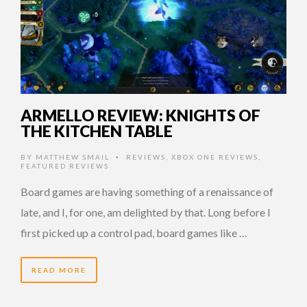
ARMELLO REVIEW: KNIGHTS OF
THE KITCHEN TABLE
BY
MATTHEW SMAIL
REVIEWS
,
XBOX ONE REVIEWS
,
•
FEATURED REVIEWS
Board games are having something of a renaissance of
late, and I, for one, am delighted by that. Long before I
first picked up a control pad, board games like …
READ MORE