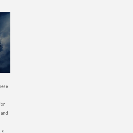
hese
for
e and
, a