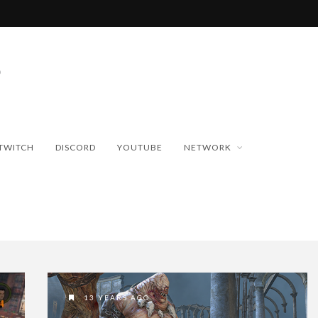
TWITCH
DISCORD
YOUTUBE
NETWORK
13 YEARS AGO