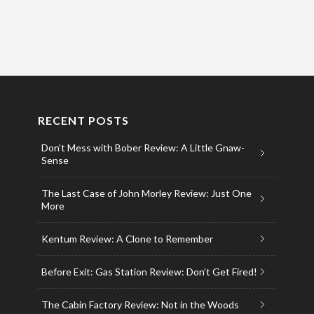
RECENT POSTS
Don’t Mess with Bober Review: A Little Gnaw-
Sense
The Last Case of John Morley Review: Just One
More
Kentum Review: A Clone to Remember
Before Exit: Gas Station Review: Don’t Get Fired!
The Cabin Factory Review: Not in the Woods