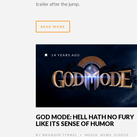
trailer after the jump.
READ MORE
14 YEARS AGO
GOD MODE: HELL HATH NO FURY
LIKE ITS SENSE OF HUMOR
BY
BRANDIN TYRREL
MEDIA
,
NEWS
,
VIDEOS
•