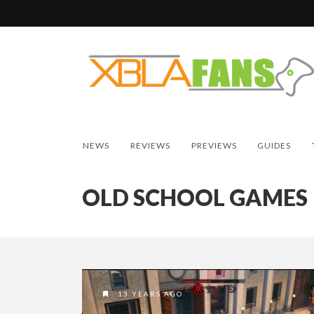
NEWS
REVIEWS
PREVIEWS
GUIDES
OLD SCHOOL GAMES
13 YEARS AGO