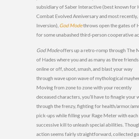
subsidiary of Saber Interactive (best known for 
Combat Evolved Anniversary and most recently,
Inversion),
God Mode
throws open the gates of H
for some unabashed third-person cooperative ac
God Mode
offers up a retro-romp through The
of Hades where you and as many as three friends
online or off, shoot, smash, and blast your way
through wave upon wave of mythological mayhe
Moving from zone to zone with your recently
deceased characters, you’ll have to finagle your 
through the frenzy, fighting for health/armor/a
pick-ups while filling your Rage Meter with each
successive kill to unleash special abilities. Thoug
action seems fairly straightforward, collected g