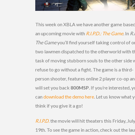
This week on XBLA we have another game based
an upcoming movie with
R.I.P.D.: The Game
. In
R.
The Game
you’ll find yourself taking control of o
two lawmen dispatched to the otherworld with t
task of moving stubborn souls to the other side
refuse to go without a fight. The game is a third-
person shooter, features online 2 player co-op an
will set you back
800MSP
. If you’re interested, 
can
download the demo here
. Let us know what 
think if you give it a go!
R.I.P.D.
the movie will hit theaters this Friday, Jul
19th. To see the game in action, check out the la