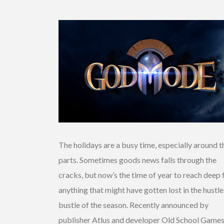
The holidays are a busy time, especially around t
parts. Sometimes goods news falls through the
cracks, but now’s the time of year to reach deep 
anything that might have gotten lost in the hustl
bustle of the season. Recently announced by
publisher Atlus and developer Old School Games