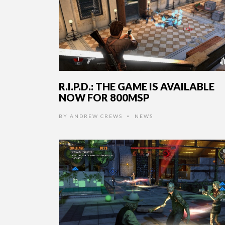
R.I.P.D.: THE GAME IS AVAILABLE
NOW FOR 800MSP
BY
ANDREW CREWS
NEWS
•