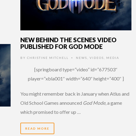
NEW BEHIND THE SCENES VIDEO
PUBLISHED FOR GOD MODE
BY
CHRISTINE MITCHELL
NEWS
,
VIDEOS
,
MEDIA
•
[springboard type=”video” id=”677503″
player=”xbla001″ width=”640″ height=”400″ ]
You might remember back in January when Atlus and
Old School Games announced
God Mode
, a game
which promised to offer up …
READ MORE