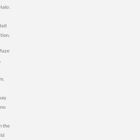
Halo:
ell
tion.
 Maze
,
m.
way
mmo
h the
old