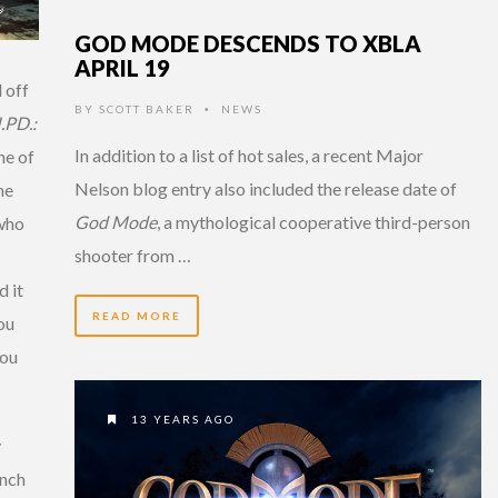
GOD MODE DESCENDS TO XBLA
APRIL 19
 off
BY
SCOTT BAKER
NEWS
•
I.PD.:
In addition to a list of hot sales, a recent Major
ne of
Nelson blog entry also included the release date of
he
God Mode
, a mythological cooperative third-person
 who
shooter from …
d it
READ MORE
you
you
13 YEARS AGO
y
unch