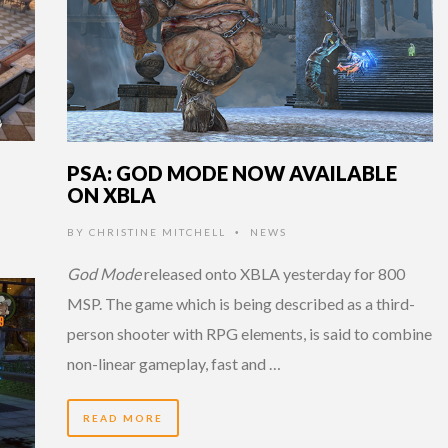
PSA: GOD MODE NOW AVAILABLE
ON XBLA
BY
CHRISTINE MITCHELL
NEWS
•
God Mode
released onto XBLA yesterday for 800
MSP. The game which is being described as a third-
person shooter with RPG elements, is said to combine
non-linear gameplay, fast and …
READ MORE