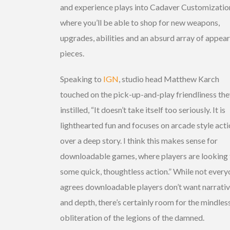
and experience plays into Cadaver Customizatio
where you’ll be able to shop for new weapons,
upgrades, abilities and an absurd array of appea
pieces.
Speaking to
IGN
, studio head Matthew Karch
touched on the pick-up-and-play friendliness the
instilled, “It doesn’t take itself too seriously. It is
lighthearted fun and focuses on arcade style act
over a deep story. I think this makes sense for
downloadable games, where players are looking 
some quick, thoughtless action.” While not ever
agrees downloadable players don’t want narrati
and depth, there’s certainly room for the mindles
obliteration of the legions of the damned.