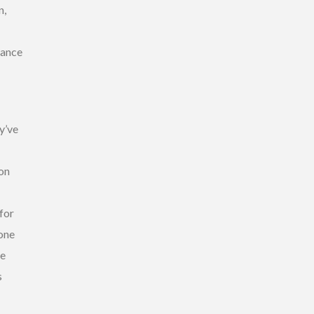
n,
rance
y’ve
ion
for
yone
ve
s