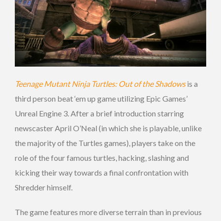
Teenage Mutant Ninja Turtles: Out of the Shadows
is a
third person beat ‘em up game utilizing Epic Games’
Unreal Engine 3. After a brief introduction starring
newscaster April O’Neal (in which she is playable, unlike
the majority of the Turtles games), players take on the
role of the four famous turtles, hacking, slashing and
kicking their way towards a final confrontation with
Shredder himself.
The game features more diverse terrain than in previous