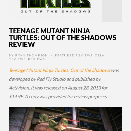
TEENAGE MUTANT NINJA
TURTLES: OUT OF THE SHADOWS
REVIEW
BY
RYAN THOMPSON
FEATURED REVIEWS
,
XBLA
•
REVIEWS
,
REVIEWS
Teenage Mutant Ninja Turtles: Out of the Shadows
was
developed by Red Fly Studio and published by
Activision. It was released on August 28, 2013 for
$14.99. A copy was provided for review purposes.