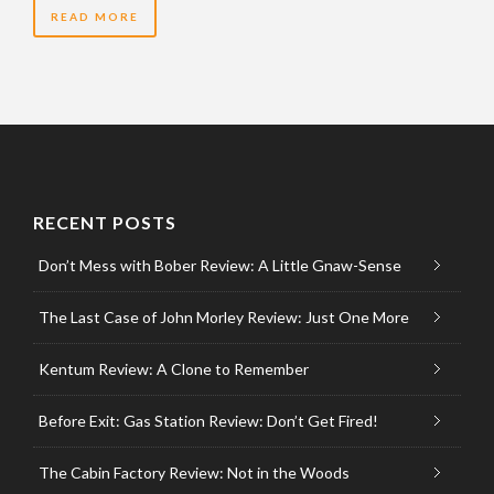
READ MORE
RECENT POSTS
Don’t Mess with Bober Review: A Little Gnaw-Sense
The Last Case of John Morley Review: Just One More
Kentum Review: A Clone to Remember
Before Exit: Gas Station Review: Don’t Get Fired!
The Cabin Factory Review: Not in the Woods