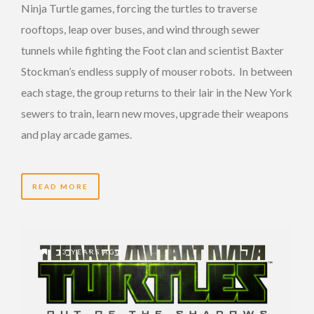
Ninja Turtle games, forcing the turtles to traverse
rooftops, leap over buses, and wind through sewer
tunnels while fighting the Foot clan and scientist Baxter
Stockman’s endless supply of mouser robots. In between
each stage, the group returns to their lair in the New York
sewers to train, learn new moves, upgrade their weapons
and play arcade games.
READ MORE
13 YEARS AGO