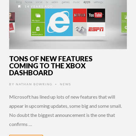
14 YEARS AGO
TONS OF NEW FEATURES
COMING TO THE XBOX
DASHBOARD
BY
NATHAN BOWRING
NEWS
•
Microsoft has lined up lots of new features that will
appear in upcoming updates, some big and some small.
No doubt the biggest announcement is the one that
confirms …