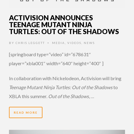
ACTIVISION ANNOUNCES
TEENAGE MUTANT NINJA
TURTLES: OUT OF THE SHADOWS
BY
CHRIS LEGGETT
MEDIA
,
VIDEOS
,
NEWS
•
[springboard type=”video” id=”678631″
player=”xbla001″ width=”640″ height=”400″ ]
In collaboration with Nickelodeon, Activision will bring
Teenage Mutant Ninja Turtles: Out of the Shadows
to
XBLA this summer.
Out of the Shadows
, …
READ MORE