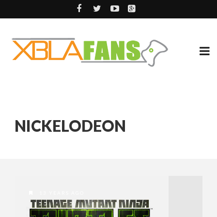
NICKELODEON
13 YEARS AGO