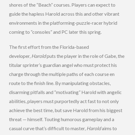
shores of the “Beach” courses. Players can expect to
guide the hapless Harold across this and other vibrant
environments in the platforming-puzzle-racer hybrid
coming to “consoles” and PC later this spring.
The first effort from the Florida-based
developer,
Harold
puts the player in the role of Gabe, the
titular sprinter’s guardian angel who must protect his
charge through the multiple paths of each course en
route to the finish line. By manipulating obstacles,
disarming pitfalls and “motivating” Harold with angelic
abilities, players must purportedly act fast to not only
achieve the best time, but save Harold from his biggest
threat — himself. Touting humorous gameplay and a
casual curve that’s difficult to master,
Harold
aims to