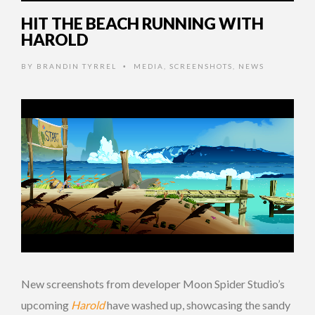
HIT THE BEACH RUNNING WITH
HAROLD
BY
BRANDIN TYRREL
MEDIA
,
SCREENSHOTS
,
NEWS
•
New screenshots from developer Moon Spider Studio’s
upcoming
Harold
have washed up, showcasing the sandy