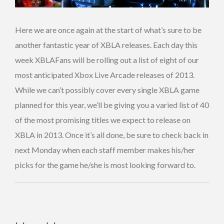
Here we are once again at the start of what’s sure to be
another fantastic year of XBLA releases. Each day this
week XBLAFans will be rolling out a list of eight of our
most anticipated Xbox Live Arcade releases of 2013.
While we can’t possibly cover every single XBLA game
planned for this year, we’ll be giving you a varied list of 40
of the most promising titles we expect to release on
XBLA in 2013. Once it’s all done, be sure to check back in
next Monday when each staff member makes his/her
picks for the game he/she is most looking forward to.