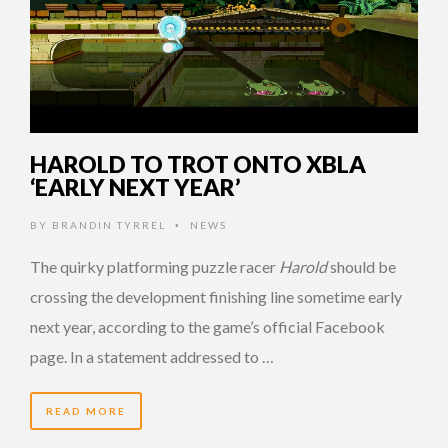
HAROLD TO TROT ONTO XBLA
‘EARLY NEXT YEAR’
BY
BRANDIN TYRREL
NEWS
•
The quirky platforming puzzle racer
Harold
should be
crossing the development finishing line sometime early
next year, according to the game’s official Facebook
page. In a statement addressed to …
READ MORE