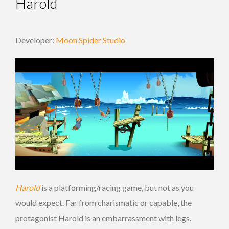
Harold
Developer:
Moon Spider Studio
Harold
is a platforming/racing game, but not as you
would expect. Far from charismatic or capable, the
protagonist Harold is an embarrassment with legs.