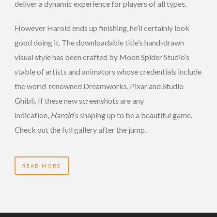
deliver a dynamic experience for players of all types.
However Harold ends up finishing, he’ll certainly look
good doing it. The downloadable title’s hand-drawn
visual style has been crafted by Moon Spider Studio’s
stable of artists and animators whose credentials include
the world-renowned Dreamworks, Pixar and Studio
Ghibli. If these new screenshots are any
indication,
Harold
‘s shaping up to be a beautiful game.
Check out the full gallery after the jump.
READ MORE