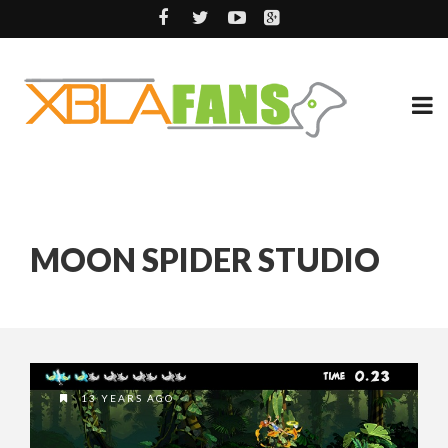
MOON SPIDER STUDIO
13 YEARS AGO