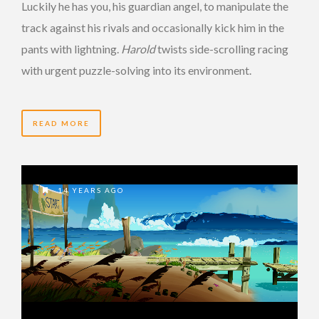
Luckily he has you, his guardian angel, to manipulate the
track against his rivals and occasionally kick him in the
pants with lightning.
Harold
twists side-scrolling racing
with urgent puzzle-solving into its environment.
READ MORE
14 YEARS AGO