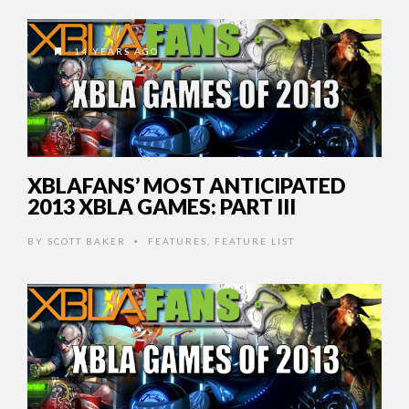
14 YEARS AGO
XBLAFANS’ MOST ANTICIPATED
2013 XBLA GAMES: PART III
BY
SCOTT BAKER
FEATURES
,
FEATURE LIST
•