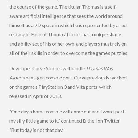
the course of the game. The titular Thomas is a self-
aware artificial intelligence that sees the world around
himself as a 2D space in which he is represented by a red
rectangle. Each of Thomas’ friends has a unique shape
and ability set of his or her own, and players must rely on
all of their skills in order to overcome the game’s puzzles.
Developer Curve Studios will handle
Thomas Was
Alone
‘s next-gen console port. Curve previously worked
on the game’s PlayStation 3 and Vita ports, which
released in April of 2013.
“One day a home console will come out and I won’t port
my silly little game to it,” continued Bithell on Twitter.
“But today is not that day.”