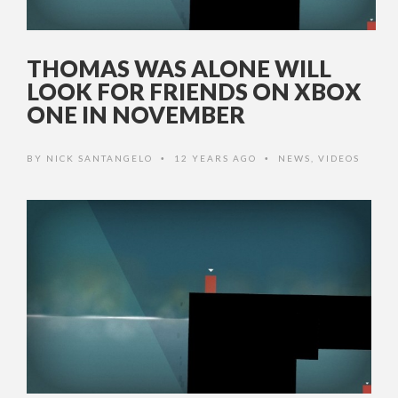
THOMAS WAS ALONE WILL
LOOK FOR FRIENDS ON XBOX
ONE IN NOVEMBER
BY
NICK SANTANGELO
12 YEARS AGO
NEWS
,
VIDEOS
•
•