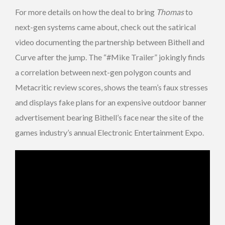
For more details on how the deal to bring
Thomas
to
next-gen systems came about, check out the satirical
video documenting the partnership between Bithell and
Curve after the jump. The “#Mike Trailer” jokingly finds
a correlation between next-gen polygon counts and
Metacritic review scores, shows the team’s faux stresses
and displays fake plans for an expensive outdoor banner
advertisement bearing Bithell’s face near the site of the
games industry’s annual Electronic Entertainment Expo.