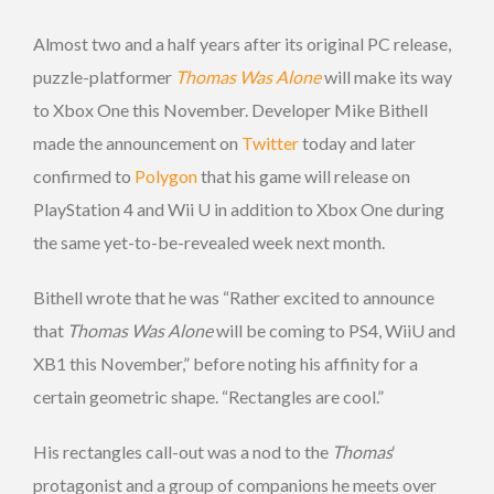
Almost two and a half years after its original PC release,
puzzle-platformer
Thomas Was Alone
will make its way
to Xbox One this November. Developer Mike Bithell
made the announcement on
Twitter
today and later
confirmed to
Polygon
that his game will release on
PlayStation 4 and Wii U in addition to Xbox One during
the same yet-to-be-revealed week next month.
Bithell wrote that he was “Rather excited to announce
that
Thomas Was Alone
will be coming to PS4, WiiU and
XB1 this November,” before noting his affinity for a
certain geometric shape. “Rectangles are cool.”
His rectangles call-out was a nod to the
Thomas
‘
protagonist and a group of companions he meets over