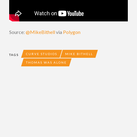
Source:
@MikeBithell
via
Polygon
CURVE STUDIOS
MIKE BITHELL
TAGS
THOMAS WAS ALONE