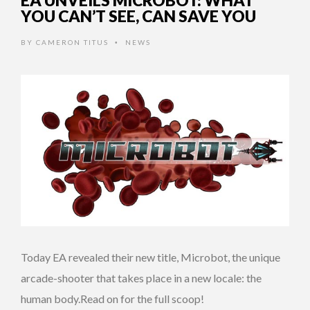
EA UNVEILS MICROBOT: WHAT
YOU CAN’T SEE, CAN SAVE YOU
BY
CAMERON TITUS
NEWS
•
Today EA revealed their new title, Microbot, the unique
arcade-shooter that takes place in a new locale: the
human body.Read on for the full scoop!