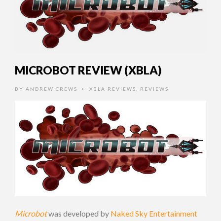
MICROBOT REVIEW (XBLA)
BY
ANDREW CREWS
XBLA REVIEWS
,
REVIEWS
•
Microbot
was developed by
Naked Sky Entertainment