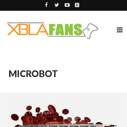
MICROBOT
16 YEARS AGO