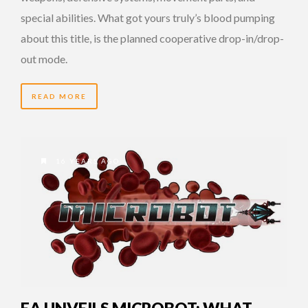
special abilities. What got yours truly’s blood pumping
about this title, is the planned cooperative drop-in/drop-
out mode.
READ MORE
16 YEARS AGO