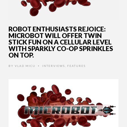
ROBOT ENTHUSIASTS REJOICE:
MICROBOT WILL OFFER TWIN
STICK FUN ON A CELLULAR LEVEL
WITH SPARKLY CO-OP SPRINKLES
ON TOP.
BY
VLAD MICU
INTERVIEWS
,
FEATURES
•