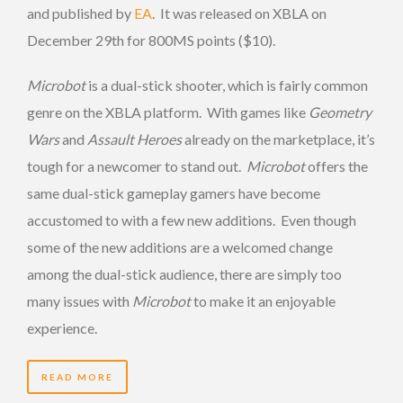
and published by
EA
. It was released on XBLA on
December 29th for 800MS points ($10).
Microbot
is a dual-stick shooter, which is fairly common
genre on the XBLA platform. With games like
Geometry
Wars
and
Assault Heroes
already on the marketplace, it’s
tough for a newcomer to stand out.
Microbot
offers the
same dual-stick gameplay gamers have become
accustomed to with a few new additions. Even though
some of the new additions are a welcomed change
among the dual-stick audience, there are simply too
many issues with
Microbot
to make it an enjoyable
experience.
READ MORE