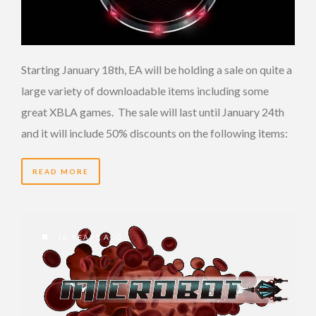
Starting January 18th, EA will be holding a sale on quite a
large variety of downloadable items including some
great XBLA games. The sale will last until January 24th
and it will include 50% discounts on the following items:
READ MORE
16 YEARS AGO