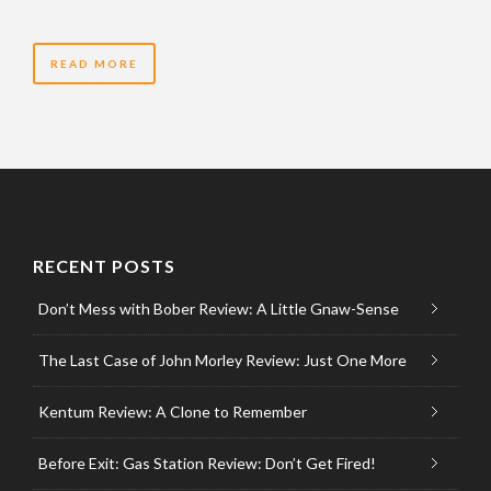
READ MORE
RECENT POSTS
Don’t Mess with Bober Review: A Little Gnaw-Sense
The Last Case of John Morley Review: Just One More
Kentum Review: A Clone to Remember
Before Exit: Gas Station Review: Don’t Get Fired!