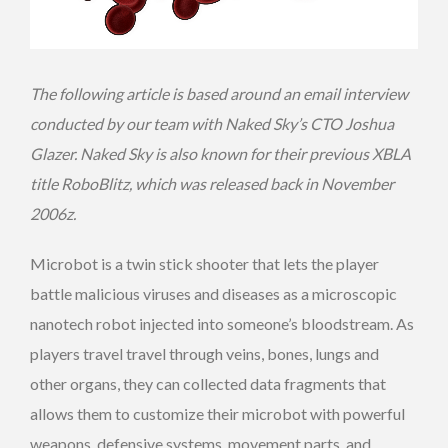
The following article is based around an email interview
conducted by our team with Naked Sky’s CTO Joshua
Glazer. Naked Sky is also known for their previous XBLA
title RoboBlitz, which was released back in November
2006z.
Microbot is a twin stick shooter that lets the player
battle malicious viruses and diseases as a microscopic
nanotech robot injected into someone’s bloodstream. As
players travel travel through veins, bones, lungs and
other organs, they can collected data fragments that
allows them to customize their microbot with powerful
weapons, defensive systems, movement parts, and