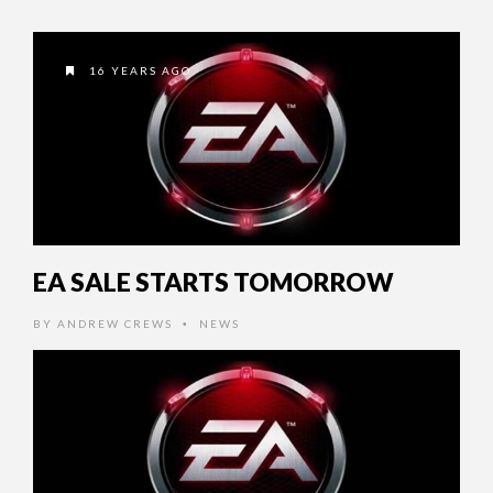
16 YEARS AGO
EA SALE STARTS TOMORROW
BY
ANDREW CREWS
NEWS
•