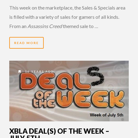
This week on the marketplace, the Sales & Specials area
is filled with a variety of sales for gamers of all kinds.
From an
Assassins Creed
themed sale to …
READ MORE
16 YEARS AGO
XBLA DEAL(S) OF THE WEEK –