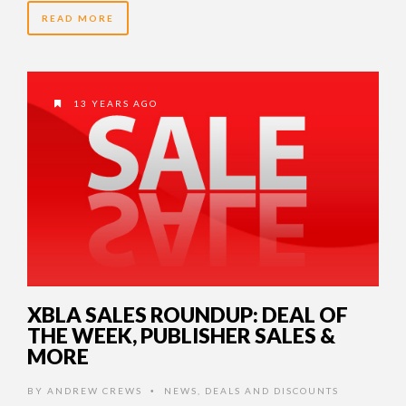
READ MORE
13 YEARS AGO
XBLA SALES ROUNDUP: DEAL OF
THE WEEK, PUBLISHER SALES &
MORE
BY
ANDREW CREWS
NEWS
,
DEALS AND DISCOUNTS
•