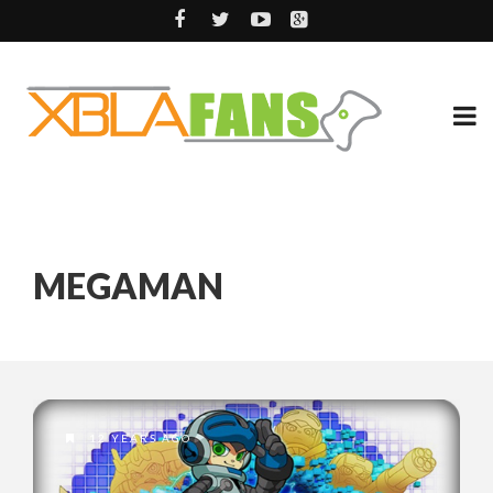
MEGAMAN
12 YEARS AGO