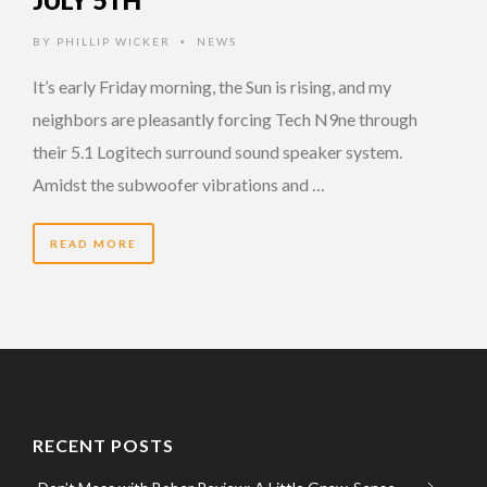
JULY 5TH
BY
PHILLIP WICKER
NEWS
•
It’s early Friday morning, the Sun is rising, and my
neighbors are pleasantly forcing Tech N9ne through
their 5.1 Logitech surround sound speaker system.
Amidst the subwoofer vibrations and …
READ MORE
RECENT POSTS