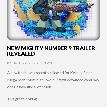
NEW MIGHTY NUMBER 9 TRAILER
REVEALED
BY
MATTHEW SMAIL
NEWS
•
A new trailer was recently released for Keiji Inafune’s
Mega Man spiritual followup,
Mighty Number 9
and boy,
does it look like a lot of fun.
This great looking …