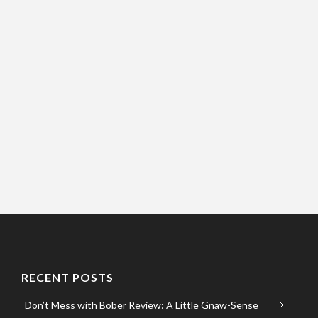
RECENT POSTS
Don’t Mess with Bober Review: A Little Gnaw-Sense