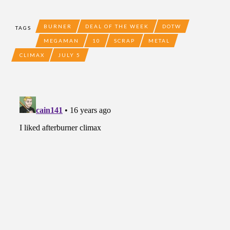
BURNER
DEAL OF THE WEEK
DOTW
TAGS
MEGAMAN
10
SCRAP
METAL
CLIMAX
JULY 5