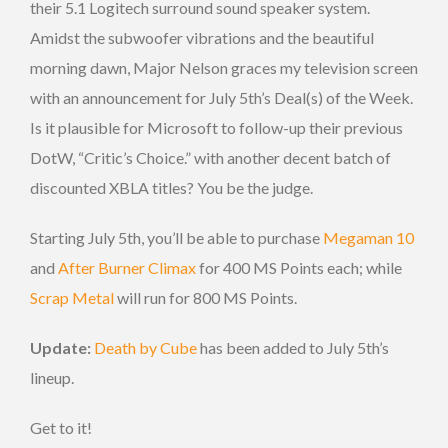
their 5.1 Logitech surround sound speaker system.
Amidst the subwoofer vibrations and the beautiful
morning dawn, Major Nelson graces my television screen
with an announcement for July 5th’s Deal(s) of the Week.
Is it plausible for Microsoft to follow-up their previous
DotW, “Critic’s Choice.” with another decent batch of
discounted XBLA titles? You be the judge.
Starting July 5th, you’ll be able to purchase
Megaman 10
and
After Burner Climax
for 400 MS Points each; while
Scrap Metal
will run for 800 MS Points.
Update:
Death by Cube
has been added to July 5th’s
lineup.
Get to it!