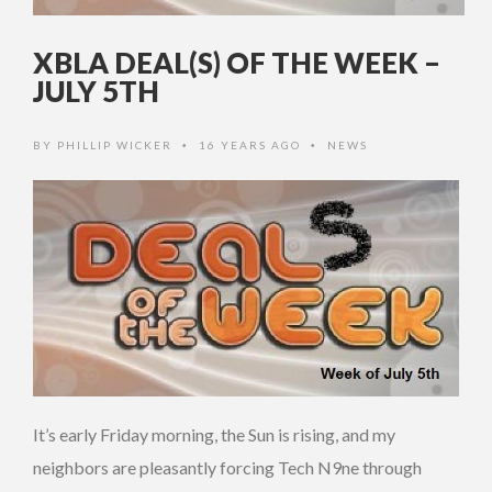
XBLA DEAL(S) OF THE WEEK –
JULY 5TH
BY
PHILLIP WICKER
16 YEARS AGO
NEWS
•
•
It’s early Friday morning, the Sun is rising, and my
neighbors are pleasantly forcing Tech N9ne through