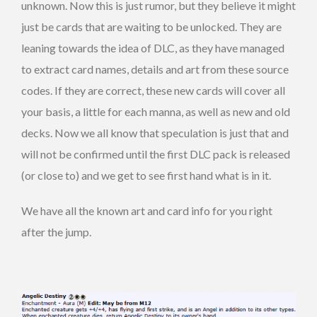
unknown. Now this is just rumor, but they believe it might
just be cards that are waiting to be unlocked. They are
leaning towards the idea of DLC, as they have managed
to extract card names, details and art from these source
codes. If they are correct, these new cards will cover all
your basis, a little for each manna, as well as new and old
decks. Now we all know that speculation is just that and
will not be confirmed until the first DLC pack is released
(or close to) and we get to see first hand what is in it.
We have all the known art and card info for you right
after the jump.