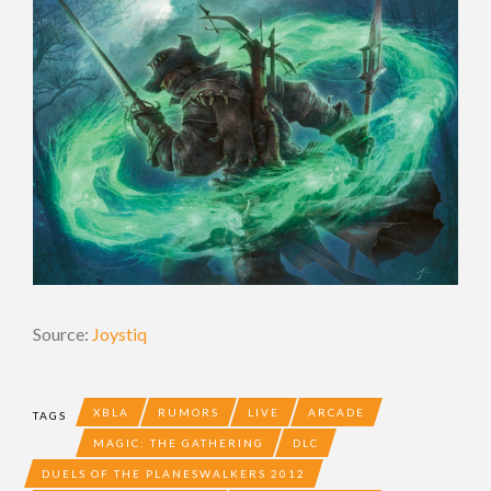
Source:
Joystiq
XBLA
RUMORS
LIVE
ARCADE
TAGS
MAGIC: THE GATHERING
DLC
DUELS OF THE PLANESWALKERS 2012