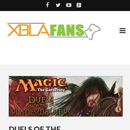
DUELS OF THE