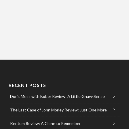
RECENT POSTS
Don’t Mess with Bober Review: A Little Gnaw-Sense
The Last Case of John Morley Review: Just One More
Kentum Review: A Clone to Remember