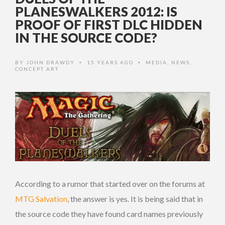
PLANESWALKERS 2012: IS
PROOF OF FIRST DLC HIDDEN
IN THE SOURCE CODE?
BY
JOHN DRAWDY
15 YEARS AGO
MEDIA
,
NEWS
,
•
•
CONCEPT ART
According to a rumor that started over on the forums at
MTG Salvation
, the answer is yes. It is being said that in
the source code they have found card names previously