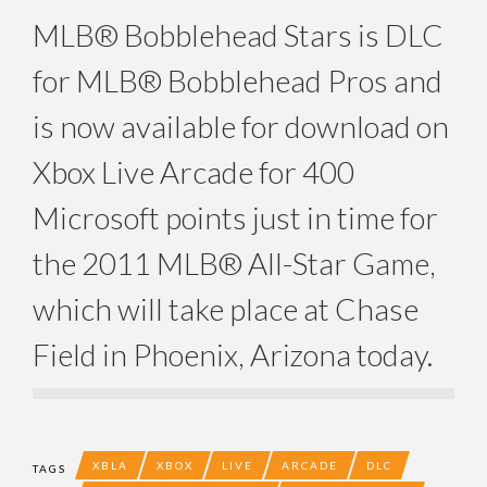
MLB® Bobblehead Stars is DLC
for MLB® Bobblehead Pros and
is now available for download on
Xbox Live Arcade for 400
Microsoft points just in time for
the 2011 MLB® All-Star Game,
which will take place at Chase
Field in Phoenix, Arizona today.
XBLA
XBOX
LIVE
ARCADE
DLC
TAGS