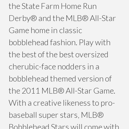
the State Farm Home Run
Derby® and the MLB® All-Star
Game home in classic
bobblehead fashion. Play with
the best of the best oversized
cherubic-face nodders in a
bobblehead themed version of
the 2011 MLB® All-Star Game.
With a creative likeness to pro-
baseball super stars, MLB®
Bobblehead Stars will come with