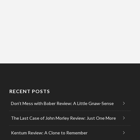
RECENT POSTS
Don’t Mess with Bober Review: A Little Gnaw-Sense
The Last Case of John Morley Review: Just One More
Kentum Review: A Clone to Remember