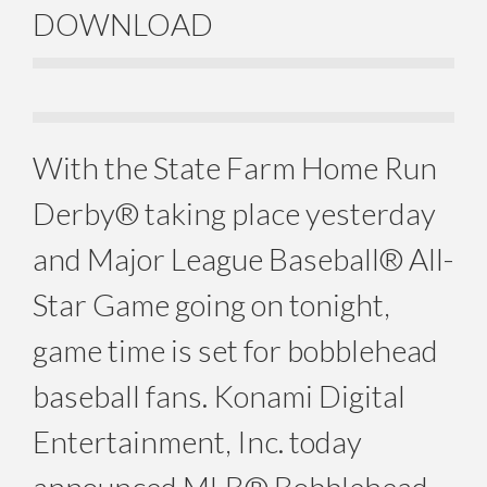
DOWNLOAD
With the State Farm Home Run
Derby® taking place yesterday
and Major League Baseball® All-
Star Game going on tonight,
game time is set for bobblehead
baseball fans. Konami Digital
Entertainment, Inc. today