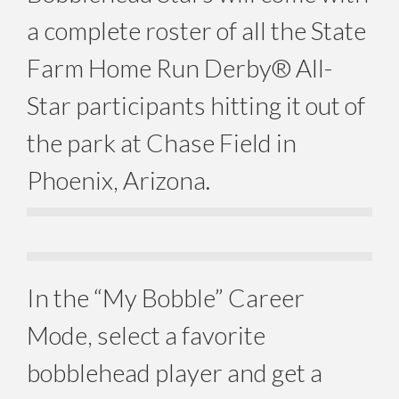
a complete roster of all the State
Farm Home Run Derby® All-
Star participants hitting it out of
the park at Chase Field in
Phoenix, Arizona.
In the “My Bobble” Career
Mode, select a favorite
bobblehead player and get a