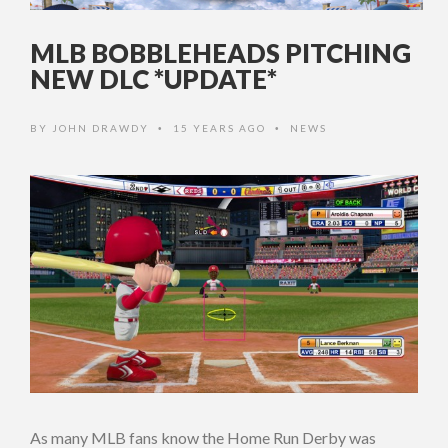
MLB BOBBLEHEADS PITCHING
NEW DLC *UPDATE*
BY
JOHN DRAWDY
15 YEARS AGO
NEWS
•
•
As many MLB fans know the Home Run Derby was