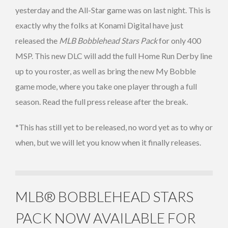
yesterday and the All-Star game was on last night. This is
exactly why the folks at Konami Digital have just
released the
MLB Bobblehead Stars Pack
for only 400
MSP. This new DLC will add the full Home Run Derby line
up to you roster, as well as bring the new My Bobble
game mode, where you take one player through a full
season. Read the full press release after the break.
*This has still yet to be released, no word yet as to why or
when, but we will let you know when it finally releases.
MLB® BOBBLEHEAD STARS
PACK NOW AVAILABLE FOR