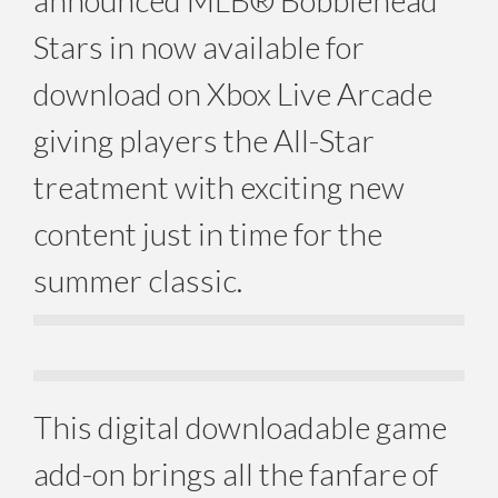
announced MLB® Bobblehead
Stars in now available for
download on Xbox Live Arcade
giving players the All-Star
treatment with exciting new
content just in time for the
summer classic.
This digital downloadable game
add-on brings all the fanfare of