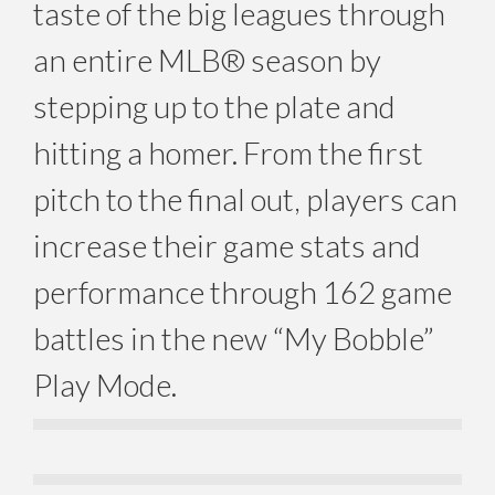
taste of the big leagues through
an entire MLB® season by
stepping up to the plate and
hitting a homer. From the first
pitch to the final out, players can
increase their game stats and
performance through 162 game
battles in the new “My Bobble”
Play Mode.