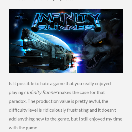
Is it possible to hate a game that you really enjoyed
playing?
Infinity Runner
makes the case for that
paradox. The production value is pretty awful, the
difficulty level is ridiculously frustrating and it doesn’t
add anything new to the genre, but I still enjoyed my time
with the game.