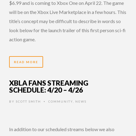
$6.99 and is coming to Xbox One on April 22. The game
will be on the Xbox Live Marketplace in a few hours. This
title’s concept may be difficult to describe in words so
look below for the launch trailer of this first person sci-fi
action game.
READ MORE
XBLA FANS STREAMING
SCHEDULE: 4/20 – 4/26
BY
SCOTT SMITH
COMMUNITY
,
NEWS
•
In addition to our scheduled streams below we also