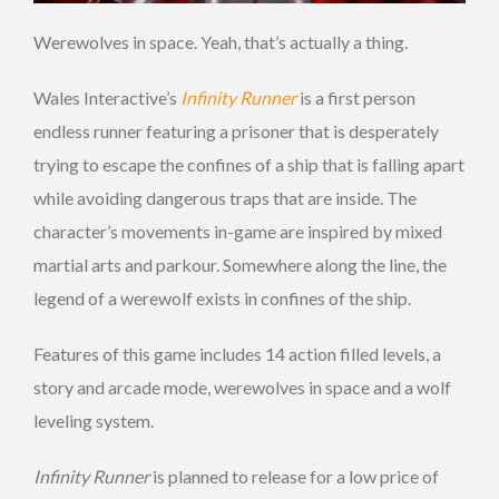
Werewolves in space. Yeah, that’s actually a thing.
Wales Interactive’s
Infinity Runner
is a first person
endless runner featuring a prisoner that is desperately
trying to escape the confines of a ship that is falling apart
while avoiding dangerous traps that are inside. The
character’s movements in-game are inspired by mixed
martial arts and parkour. Somewhere along the line, the
legend of a werewolf exists in confines of the ship.
Features of this game includes 14 action filled levels, a
story and arcade mode, werewolves in space and a wolf
leveling system.
Infinity Runner
is planned to release for a low price of