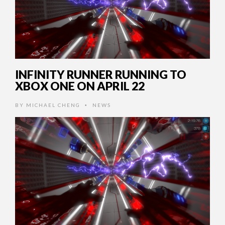
INFINITY RUNNER RUNNING TO
XBOX ONE ON APRIL 22
BY
MICHAEL CHENG
NEWS
•