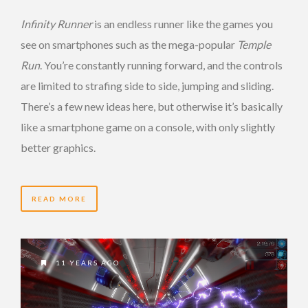
Infinity Runner
is an endless runner like the games you
see on smartphones such as the mega-popular
Temple
Run
. You’re constantly running forward, and the controls
are limited to strafing side to side, jumping and sliding.
There’s a few new ideas here, but otherwise it’s basically
like a smartphone game on a console, with only slightly
better graphics.
READ MORE
11 YEARS AGO