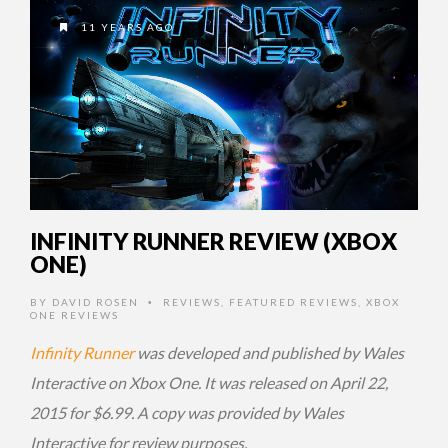
11 YEARS AGO
INFINITY RUNNER REVIEW (XBOX
ONE)
BY
DAVID ROSEN
REVIEWS
,
FEATURED REVIEWS
,
XBOX
•
ONE REVIEWS
Infinity Runner
was developed and published by Wales
Interactive on Xbox One. It was released on April 22,
2015 for $6.99. A copy was provided by Wales
Interactive for review purposes.