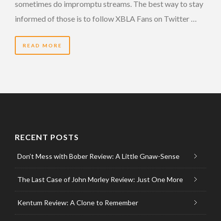
sometimes do impromptu streams. The best way to stay
informed of those is to follow XBLA Fans on Twitter …
READ MORE
RECENT POSTS
Don’t Mess with Bober Review: A Little Gnaw-Sense
The Last Case of John Morley Review: Just One More
Kentum Review: A Clone to Remember