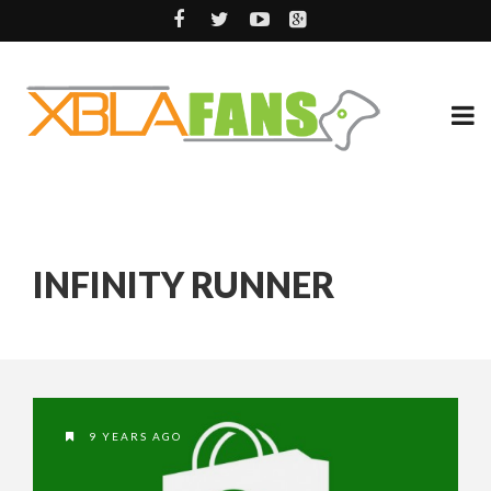
INFINITY RUNNER
9 YEARS AGO