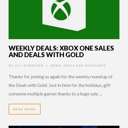
WEEKLY DEALS: XBOX ONE SALES
AND DEALS WITH GOLD
BY
JILL RANDOLPH
NEWS
,
DEALS AND DISCOUNTS
•
Thanks for joining us again for the weekly round up of
the Deals with Gold. Just in time for the holidays, gift
someone multiple games thanks to a huge sale …
READ MORE