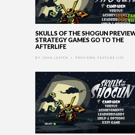
SKULLS OF THE SHOGUN PREVIEW
STRATEGY GAMES GO TO THE
AFTERLIFE
BY
JOHN LASTER
PREVIEWS
,
FEATURE LIST
•