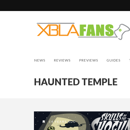
NEWS
REVIEWS
PREVIEWS
GUIDES
HAUNTED TEMPLE
14 YEARS AGO