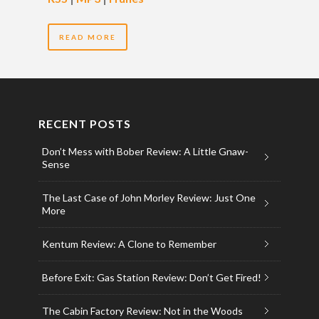
READ MORE
RECENT POSTS
Don’t Mess with Bober Review: A Little Gnaw-
Sense
The Last Case of John Morley Review: Just One
More
Kentum Review: A Clone to Remember
Before Exit: Gas Station Review: Don’t Get Fired!
The Cabin Factory Review: Not in the Woods