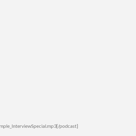
mple_InterviewSpecial.mp3[/podcast]