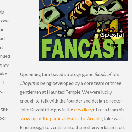
ab
p one
 an
ead
’t
inued
ut my
Jake
Upcoming turn based strategy game
Skulls of the
. I
Shogun
is being developed by a core team of three
 was
gentlemen at Haunted Temple. We were lucky
enough to talk with the founder and design director
 the
Jake Kazdal (the guy in the
dev diary
). Fresh from his
door
showing of the game at Fantastic Arcade
, Jake was
kind enough to venture into the netherworld and sort