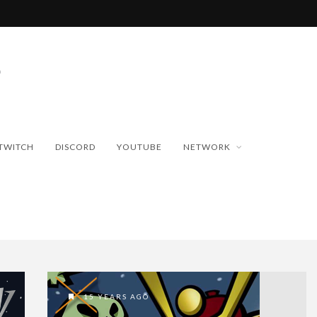
TWITCH
DISCORD
YOUTUBE
NETWORK
15 YEARS AGO