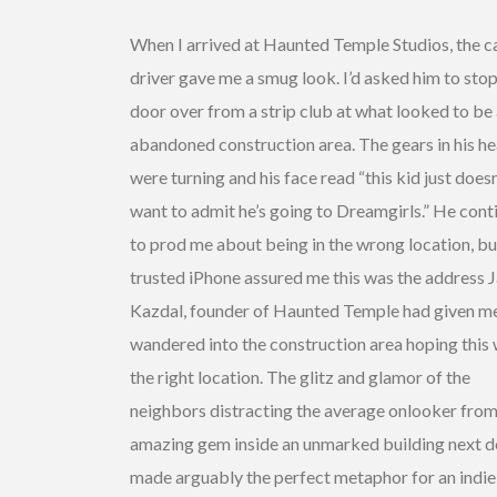
When I arrived at Haunted Temple Studios, the c
driver gave me a smug look. I’d asked him to sto
door over from a strip club at what looked to be
abandoned construction area. The gears in his h
were turning and his face read “this kid just doesn
want to admit he’s going to Dreamgirls.” He cont
to prod me about being in the wrong location, b
trusted iPhone assured me this was the address 
Kazdal, founder of Haunted Temple had given me
wandered into the construction area hoping this
the right location. The glitz and glamor of the
neighbors distracting the average onlooker from
amazing gem inside an unmarked building next 
made arguably the perfect metaphor for an indie