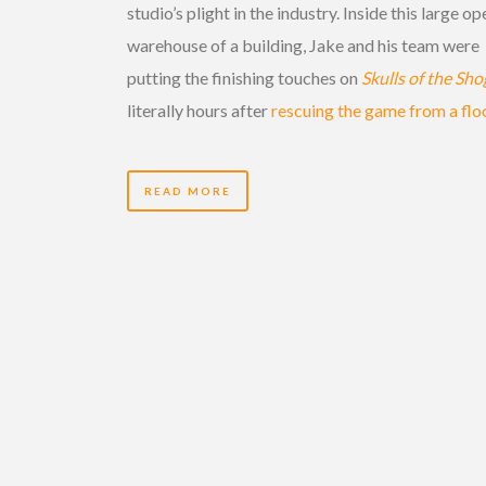
studio’s plight in the industry. Inside this large op
warehouse of a building, Jake and his team were
putting the finishing touches on
Skulls of the Sh
literally hours after
rescuing the game from a flo
READ MORE