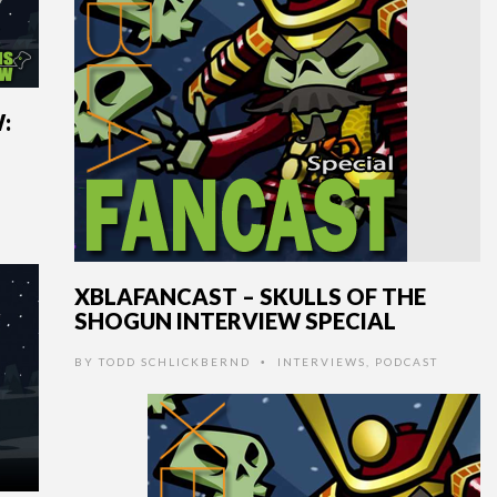
:
XBLAFANCAST – SKULLS OF THE
SHOGUN INTERVIEW SPECIAL
BY
TODD SCHLICKBERND
INTERVIEWS
,
PODCAST
•