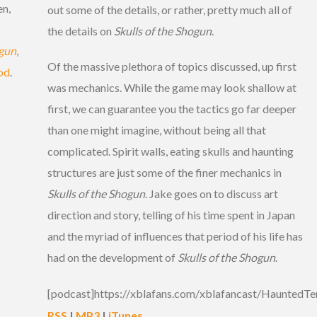
en,
out some of the details, or rather, pretty much all of
the details on
Skulls of the Shogun
.
ogun
,
Of the massive plethora of topics discussed, up first
od
.
was mechanics. While the game may look shallow at
first, we can guarantee you the tactics go far deeper
than one might imagine, without being all that
complicated. Spirit walls, eating skulls and haunting
structures are just some of the finer mechanics in
Skulls of the Shogun
. Jake goes on to discuss art
direction and story, telling of his time spent in Japan
and the myriad of influences that period of his life has
had on the development of
Skulls of the Shogun
.
[podcast]https://xblafans.com/xblafancast/HauntedTe
RSS
|
MP3
|
iTunes