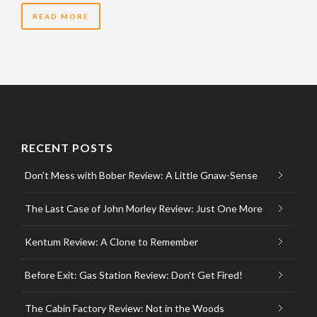
READ MORE
RECENT POSTS
Don’t Mess with Bober Review: A Little Gnaw-Sense
The Last Case of John Morley Review: Just One More
Kentum Review: A Clone to Remember
Before Exit: Gas Station Review: Don’t Get Fired!
The Cabin Factory Review: Not in the Woods