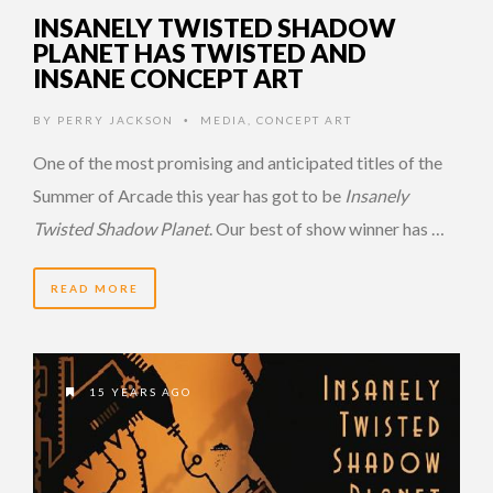
INSANELY TWISTED SHADOW
PLANET HAS TWISTED AND
INSANE CONCEPT ART
BY
PERRY JACKSON
MEDIA
,
CONCEPT ART
•
One of the most promising and anticipated titles of the
Summer of Arcade this year has got to be
Insanely
Twisted Shadow Planet
. Our best of show winner has …
READ MORE
15 YEARS AGO