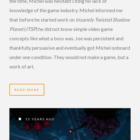
the time, Michel was hesitant citing his lack of
knowledge of the game industry. Michel informed me
that before he started work on
Insanely Twisted Shadow
Planet
(
ITSP
) he did not know simple video game
concepts like what a boss was. Joe was persistent and
thankfully persuasive and eventually got Michel onboard
under one condition. They would not make a game, but a
work of art.
READ MORE
15 YEARS AGO