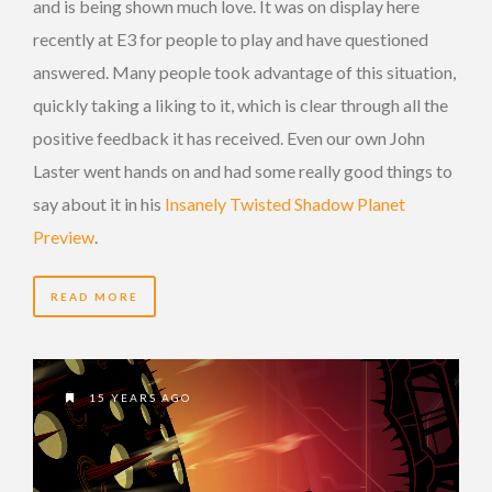
and is being shown much love. It was on display here
recently at E3 for people to play and have questioned
answered. Many people took advantage of this situation,
quickly taking a liking to it, which is clear through all the
positive feedback it has received. Even our own John
Laster went hands on and had some really good things to
say about it in his
Insanely Twisted Shadow Planet
Preview
.
READ MORE
15 YEARS AGO