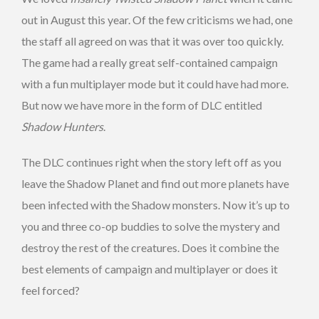
out in August this year. Of the few criticisms we had, one
the staff all agreed on was that it was over too quickly.
The game had a really great self-contained campaign
with a fun multiplayer mode but it could have had more.
But now we have more in the form of DLC entitled
Shadow Hunters
.
The DLC continues right when the story left off as you
leave the Shadow Planet and find out more planets have
been infected with the Shadow monsters. Now it’s up to
you and three co-op buddies to solve the mystery and
destroy the rest of the creatures. Does it combine the
best elements of campaign and multiplayer or does it
feel forced?