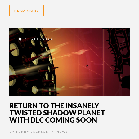
READ MORE
15 YEARS AGO
RETURN TO THE INSANELY
TWISTED SHADOW PLANET
WITH DLC COMING SOON
BY
PERRY JACKSON
NEWS
•