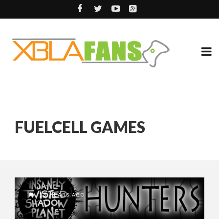
FUELCELL GAMES
15 YEARS AGO