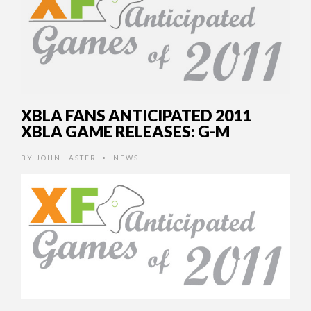
XBLA FANS ANTICIPATED 2011
XBLA GAME RELEASES: G-M
BY
JOHN LASTER
NEWS
•