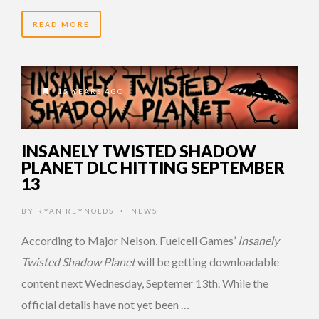
READ MORE
15 YEARS AGO
INSANELY TWISTED SHADOW
PLANET DLC HITTING SEPTEMBER
13
BY
RYAN REYNOLDS
NEWS
•
According to Major Nelson, Fuelcell Games’
Insanely
Twisted Shadow Planet
will be getting downloadable
content next Wednesday, Septemer 13th. While the
official details have not yet been …