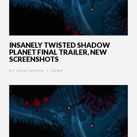
INSANELY TWISTED SHADOW
PLANET FINAL TRAILER, NEW
SCREENSHOTS
BY
JOHN CARSON
NEWS
•