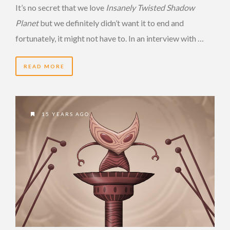
It’s no secret that we love
Insanely Twisted Shadow
Planet
but we definitely didn’t want it to end and
fortunately, it might not have to. In an interview with …
READ MORE
15 YEARS AGO