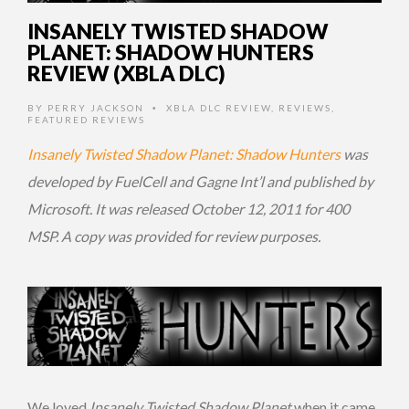
INSANELY TWISTED SHADOW
PLANET: SHADOW HUNTERS
REVIEW (XBLA DLC)
BY
PERRY JACKSON
XBLA DLC REVIEW
,
REVIEWS
,
•
FEATURED REVIEWS
Insanely Twisted Shadow Planet: Shadow Hunters
was
developed by FuelCell and Gagne Int’l and published by
Microsoft. It was released October 12, 2011 for 400
MSP. A copy was provided for review purposes.
We loved
Insanely Twisted Shadow Planet
when it came