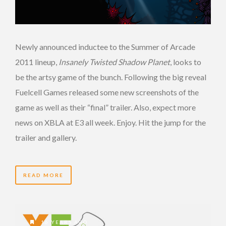
Newly announced inductee to the Summer of Arcade
2011 lineup,
Insanely Twisted Shadow Planet
, looks to
be the artsy game of the bunch. Following the big reveal
Fuelcell Games released some new screenshots of the
game as well as their “final” trailer. Also, expect more
news on XBLA at E3 all week. Enjoy. Hit the jump for the
trailer and gallery.
READ MORE
16 YEARS AGO