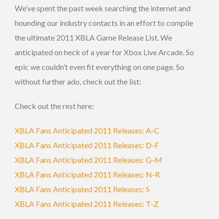
We’ve spent the past week searching the internet and
hounding our industry contacts in an effort to compile
the ultimate 2011 XBLA Game Release List. We
anticipated on heck of a year for Xbox Live Arcade. So
epic we couldn’t even fit everything on one page. So
without further ado, check out the list:
Check out the rest here:
XBLA Fans Anticipated 2011 Releases: A-C
XBLA Fans Anticipated 2011 Releases: D-F
XBLA Fans Anticipated 2011 Releases: G-M
XBLA Fans Anticipated 2011 Releases: N-R
XBLA Fans Anticipated 2011 Releases: S
XBLA Fans Anticipated 2011 Releases: T-Z