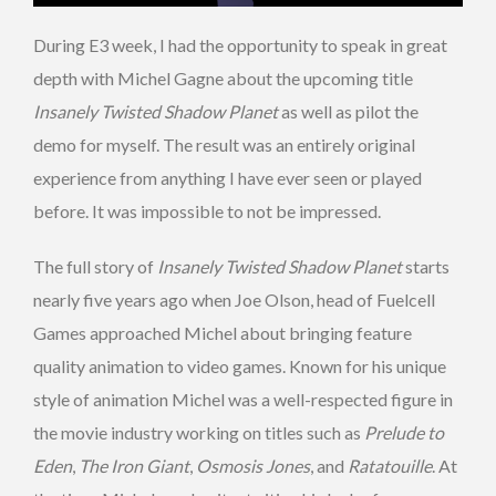
During E3 week, I had the opportunity to speak in great
depth with Michel Gagne about the upcoming title
Insanely Twisted Shadow Planet
as well as pilot the
demo for myself. The result was an entirely original
experience from anything I have ever seen or played
before. It was impossible to not be impressed.
The full story of
Insanely Twisted Shadow Planet
starts
nearly five years ago when Joe Olson, head of Fuelcell
Games approached Michel about bringing feature
quality animation to video games. Known for his unique
style of animation Michel was a well-respected figure in
the movie industry working on titles such as
Prelude to
Eden
,
The Iron Giant
,
Osmosis Jones
, and
Ratatouille
. At