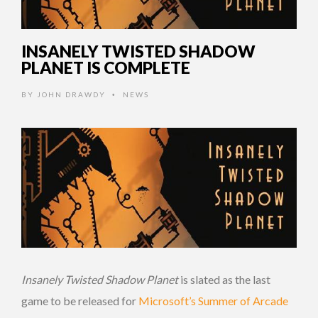
INSANELY TWISTED SHADOW
PLANET IS COMPLETE
BY
JOHN DRAWDY
NEWS
•
Insanely Twisted Shadow Planet
is slated as the last
game to be released for
Microsoft’s Summer of Arcade