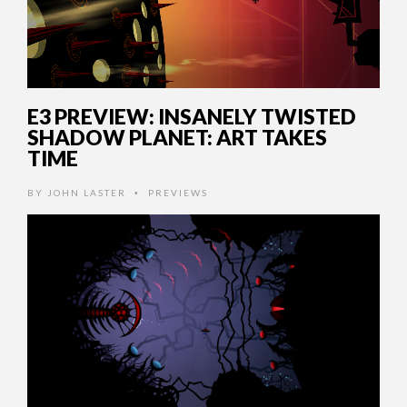
E3 PREVIEW: INSANELY TWISTED
SHADOW PLANET: ART TAKES
TIME
BY
JOHN LASTER
PREVIEWS
•