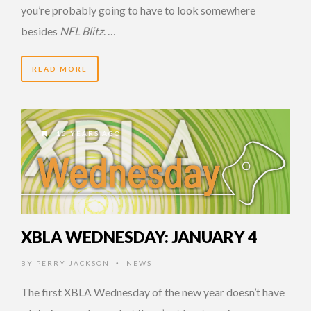
you’re probably going to have to look somewhere
besides
NFL Blitz
. …
READ MORE
15 YEARS AGO
XBLA WEDNESDAY: JANUARY 4
BY
PERRY JACKSON
NEWS
•
The first XBLA Wednesday of the new year doesn’t have