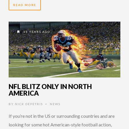
READ MORE
15 YEARS AGO
NFL BLITZ ONLY IN NORTH
AMERICA
BY
NICK DEPETRIS
NEWS
•
If you’re not in the US or surrounding countries and are
looking for some hot American-style football action,