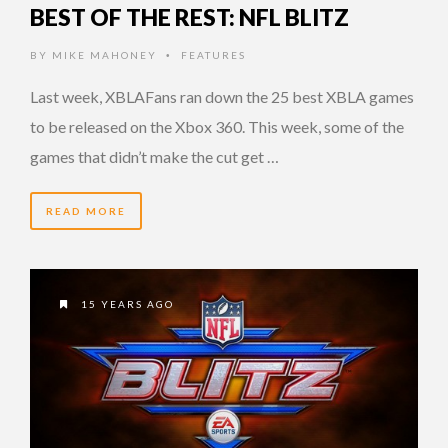
BEST OF THE REST: NFL BLITZ
BY
MIKE MAHONEY
FEATURES
•
Last week, XBLAFans ran down the 25 best XBLA games
to be released on the Xbox 360. This week, some of the
games that didn’t make the cut get …
READ MORE
15 YEARS AGO