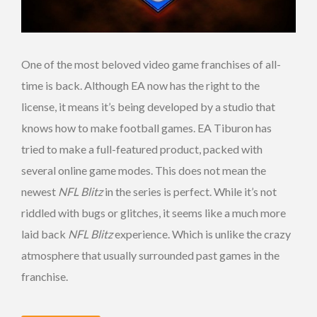
One of the most beloved video game franchises of all-
time is back. Although EA now has the right to the
license, it means it’s being developed by a studio that
knows how to make football games. EA Tiburon has
tried to make a full-featured product, packed with
several online game modes. This does not mean the
newest
NFL Blitz
in the series is perfect. While it’s not
riddled with bugs or glitches, it seems like a much more
laid back
NFL Blitz
experience. Which is unlike the crazy
atmosphere that usually surrounded past games in the
franchise.