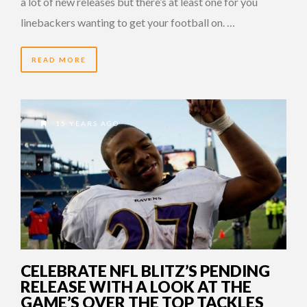
a lot of new releases but there’s at least one for you
linebackers wanting to get your football on. …
READ MORE
15 YEARS AGO
CELEBRATE NFL BLITZ’S PENDING
RELEASE WITH A LOOK AT THE
GAME’S OVER THE TOP TACKLES