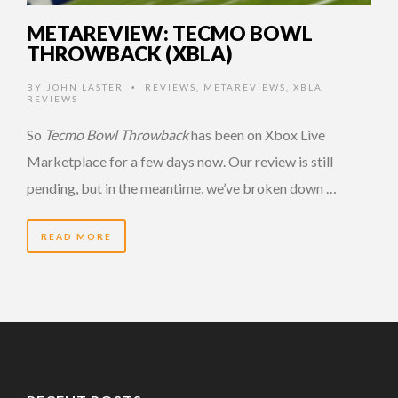
METAREVIEW: TECMO BOWL
THROWBACK (XBLA)
BY
JOHN LASTER
REVIEWS
,
METAREVIEWS
,
XBLA
•
REVIEWS
So
Tecmo Bowl Throwback
has been on Xbox Live
Marketplace for a few days now. Our review is still
pending, but in the meantime, we’ve broken down …
READ MORE