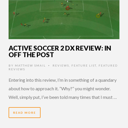
ACTIVE SOCCER 2 DX REVIEW: IN
OFF THE POST
BY
MATTHEW SMAIL
REVIEWS
,
FEATURE LIST
,
FEATURED
•
REVIEWS
Entering into this review, I’m in something of a quandary
about how to approach it. “Why?” you might wonder.
Well, simply put, I’ve been told many times that I must …
READ MORE