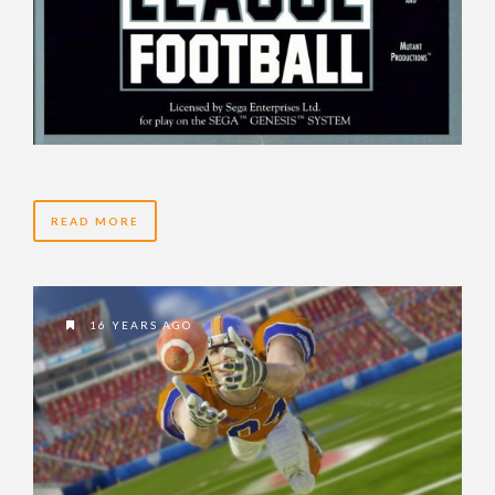
READ MORE
16 YEARS AGO