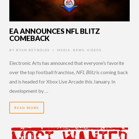
EA ANNOUNCES NFL BLITZ
COMEBACK
BY
RYAN REYNOLDS
MEDIA
,
NEWS
,
VIDEOS
•
Electronic Arts has announced that everyone’s favorite
over the top football franchise,
NFL Blitz
is coming back
and is headed for Xbox Live Arcade this January. In
development by …
READ MORE
16 YEARS AGO