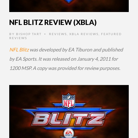
NFL BLITZ REVIEW (XBLA)
BY
BISHOP TART
REVIEWS
,
XBLA REVIEWS
,
FEATURED
•
REVIEWS
NFL Blitz
was developed by EA Tiburon and published
by EA Sports. It was released on January 4, 2011 for
1200 MSP. A copy was provided for review purposes.