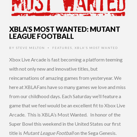
XBLA’S MOST WANTED: MUTANT
LEAGUE FOOTBALL
BY
STEVE MELTON
FEATURES
,
XBLA'S MOST WANTED
•
Xbox Live Arcade is fast becoming a platform teeming
with not only new and innovative titles, but
reincarnations of amazing games from yesteryear. We
here at XBLAFans have so many games we love and miss
from our childhood days. Each Saturday we’ll feature a
game that we feel would be an excellent fit to Xbox Live
Arcade. This is XBLA’s Most Wanted. In honor of the
Super Bowl this weekend in the United States our first
title is
Mutant League Football
on the Sega Genesis.