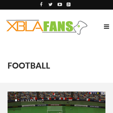
FOOTBALL
10 YEARS AGO