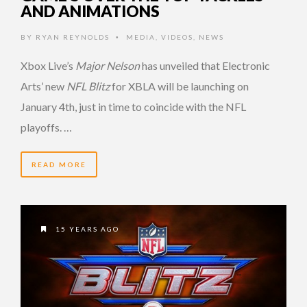
AND ANIMATIONS
BY
RYAN REYNOLDS
MEDIA
,
VIDEOS
,
NEWS
•
Xbox Live’s
Major Nelson
has unveiled that Electronic
Arts’ new
NFL Blitz
for XBLA will be launching on
January 4th, just in time to coincide with the NFL
playoffs. …
READ MORE
15 YEARS AGO