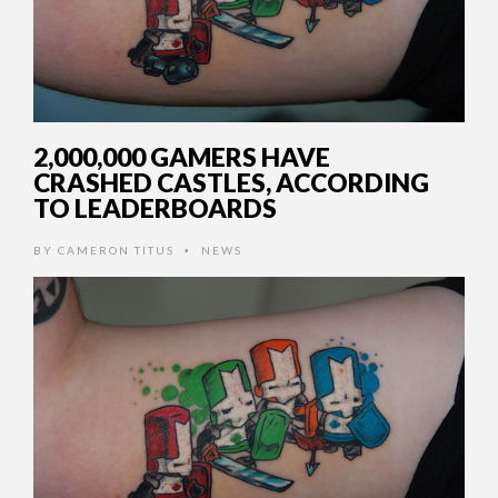
2,000,000 GAMERS HAVE
CRASHED CASTLES, ACCORDING
TO LEADERBOARDS
BY
CAMERON TITUS
NEWS
•