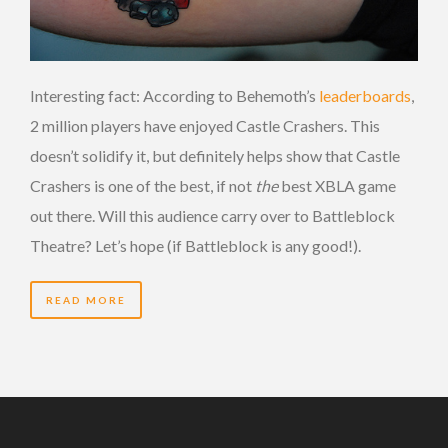
Interesting fact: According to Behemoth’s
leaderboards
,
2 million players have enjoyed Castle Crashers. This
doesn’t solidify it, but definitely helps show that Castle
Crashers is one of the best, if not
the
best XBLA game
out there. Will this audience carry over to Battleblock
Theatre? Let’s hope (if Battleblock is any good!).
READ MORE