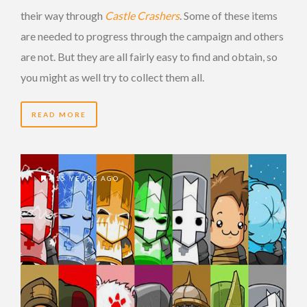
their way through
Castle Crashers
. Some of these items
are needed to progress through the campaign and others
are not. But they are all fairly easy to find and obtain, so
you might as well try to collect them all.
READ MORE
15 YEARS AGO