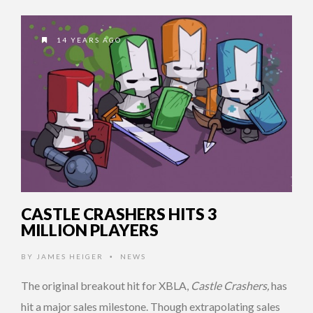
14 YEARS AGO
CASTLE CRASHERS HITS 3
MILLION PLAYERS
BY
JAMES HEIGER
NEWS
•
The original breakout hit for XBLA,
Castle Crashers,
has
hit a major sales milestone. Though extrapolating sales