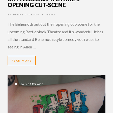
OPENING CUT-SCENE
BY
PERRY JACKSON
NEWS
•
The Behemoth put out their opening cut-scene for the
upcoming Battleblock Theatre and it’s wonderful. It has
all the standard Behemoth style comedy you’re use to
seeing in Alien …
READ MORE
16 YEARS AGO