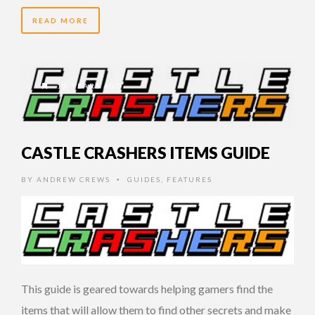
READ MORE
15 YEARS AGO
CASTLE CRASHERS ITEMS GUIDE
BY
ANDREW CREWS
GUIDES
,
FEATURES
•
This guide is geared towards helping gamers find the
items that will allow them to find other secrets and make