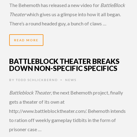
The Behemoth has released a new video for
BattleBlock
Theater
which gives us a glimpse into how it all began.
There’s a round headed guy, a bunch of claws …
READ MORE
BATTLEBLOCK THEATER BREAKS
DOWN NON-SPECIFIC SPECIFICS
BY
TODD SCHLICKBERND
NEWS
•
Battleblock Theater
, the next Behemoth project, finally
gets a theater of its own at
http://www.battleblocktheater.com/. Behemoth intends
to ration off weekly gameplay tidbits in the form of
prisoner case …