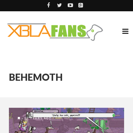
BEHEMOTH
11 YEARS AGO