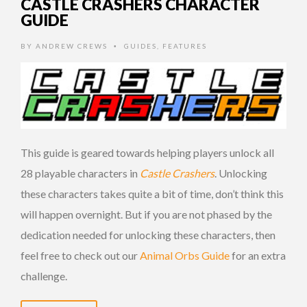
CASTLE CRASHERS CHARACTER
GUIDE
BY
ANDREW CREWS
GUIDES
,
FEATURES
•
This guide is geared towards helping players unlock all
28 playable characters in
Castle Crashers
. Unlocking
these characters takes quite a bit of time, don’t think this
will happen overnight. But if you are not phased by the
dedication needed for unlocking these characters, then
feel free to check out our
Animal Orbs Guide
for an extra
challenge.