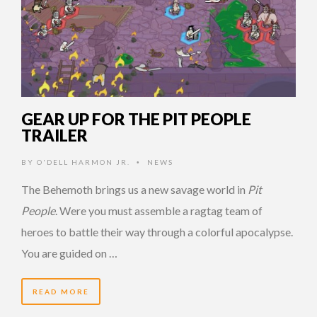
GEAR UP FOR THE PIT PEOPLE
TRAILER
BY
O'DELL HARMON JR.
NEWS
•
The Behemoth brings us a new savage world in
Pit
People
. Were you must assemble a ragtag team of
heroes to battle their way through a colorful apocalypse.
You are guided on …
READ MORE