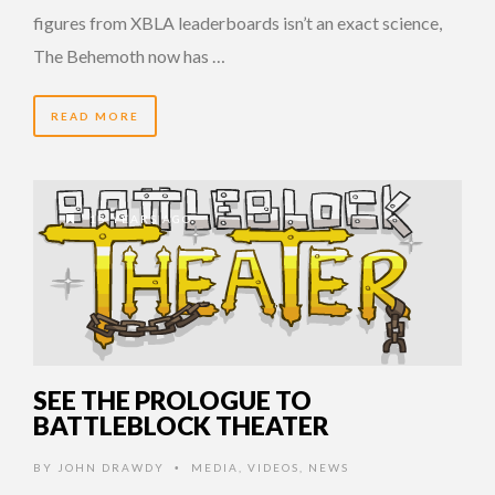
figures from XBLA leaderboards isn’t an exact science,
The Behemoth now has …
READ MORE
15 YEARS AGO
SEE THE PROLOGUE TO
BATTLEBLOCK THEATER
BY
JOHN DRAWDY
MEDIA
,
VIDEOS
,
NEWS
•