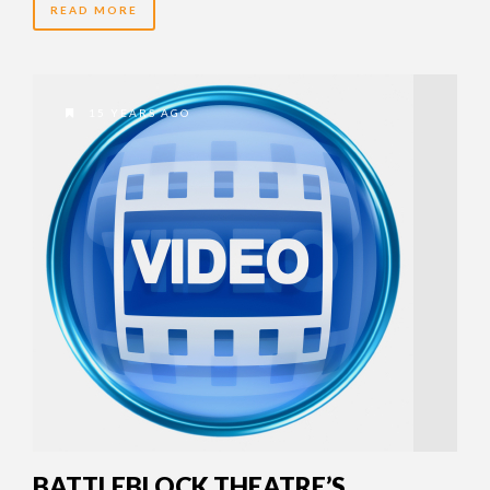
READ MORE
15 YEARS AGO
BATTLEBLOCK THEATRE’S