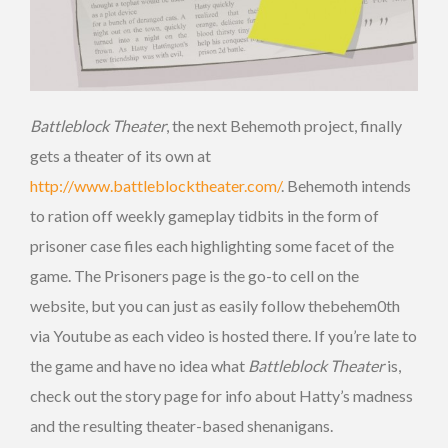
Battleblock Theater
, the next Behemoth project, finally
gets a theater of its own at
http://www.battleblocktheater.com/
. Behemoth intends
to ration off weekly gameplay tidbits in the form of
prisoner case files each highlighting some facet of the
game. The Prisoners page is the go-to cell on the
website, but you can just as easily follow thebehem0th
via Youtube as each video is hosted there. If you’re late to
the game and have no idea what
Battleblock Theater
is,
check out the story page for info about Hatty’s madness
and the resulting theater-based shenanigans.