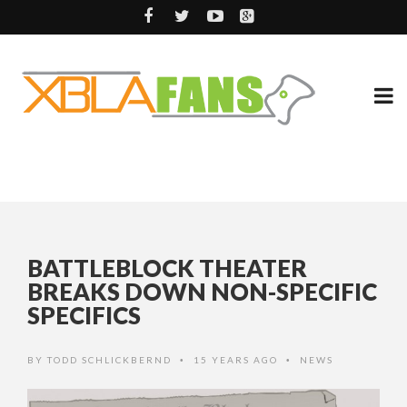
BATTLEBLOCK THEATER
BREAKS DOWN NON-SPECIFIC
SPECIFICS
BY
TODD SCHLICKBERND
15 YEARS AGO
NEWS
•
•