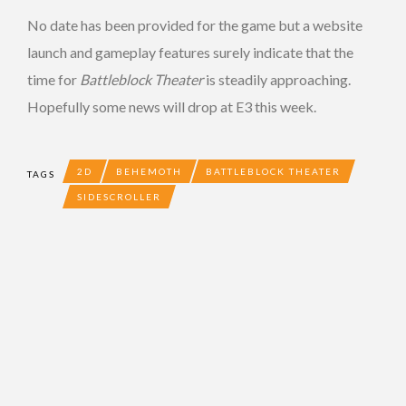
No date has been provided for the game but a website
launch and gameplay features surely indicate that the
time for
Battleblock Theater
is steadily approaching.
Hopefully some news will drop at E3 this week.
2D
BEHEMOTH
BATTLEBLOCK THEATER
TAGS
SIDESCROLLER