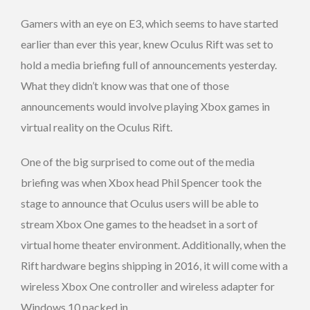
Gamers with an eye on E3, which seems to have started
earlier than ever this year, knew Oculus Rift was set to
hold a media briefing full of announcements yesterday.
What they didn’t know was that one of those
announcements would involve playing Xbox games in
virtual reality on the Oculus Rift.
One of the big surprised to come out of the media
briefing was when Xbox head Phil Spencer took the
stage to announce that Oculus users will be able to
stream Xbox One games to the headset in a sort of
virtual home theater environment. Additionally, when the
Rift hardware begins shipping in 2016, it will come with a
wireless Xbox One controller and wireless adapter for
Windows 10 packed in.