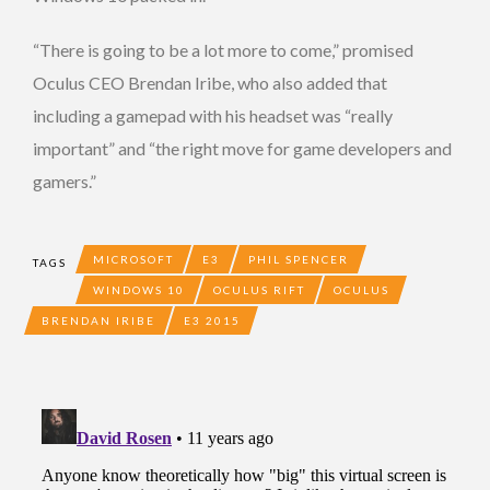
“There is going to be a lot more to come,” promised
Oculus CEO Brendan Iribe, who also added that
including a gamepad with his headset was “really
important” and “the right move for game developers and
gamers.”
MICROSOFT
E3
PHIL SPENCER
TAGS
WINDOWS 10
OCULUS RIFT
OCULUS
BRENDAN IRIBE
E3 2015