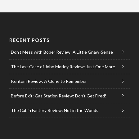
RECENT POSTS
Don’t Mess with Bober Review: A Little Gnaw-Sense
The Last Case of John Morley Review: Just One More
Kentum Review: A Clone to Remember
Before Exit: Gas Station Review: Don’t Get Fired!
The Cabin Factory Review: Not in the Woods