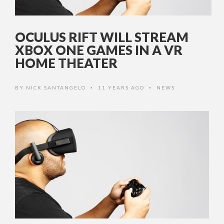
OCULUS RIFT WILL STREAM
XBOX ONE GAMES IN A VR
HOME THEATER
BY
NICK SANTANGELO
11 YEARS AGO
NEWS
•
•