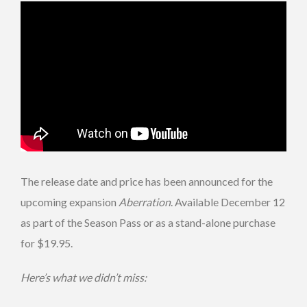
The release date and price has been announced for the
upcoming expansion
Aberration
. Available December 12
as part of the Season Pass or as a stand-alone purchase
for $19.95.
Here’s what we didn’t miss: