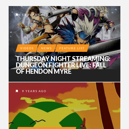
14 YEARS AGO
VIDEOS
NEWS
FEATURE LIST
THURSDAY NIGHT STREAMING:
DUNGEON FIGHTER LIVE: FALL
OF HENDON MYRE
9 YEARS AGO