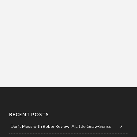
RECENT POSTS
Don’t Mess with Bober Review: A Little Gnaw-Sense