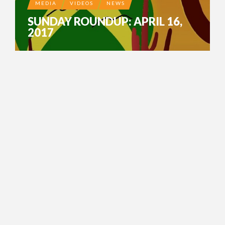
MEDIA
VIDEOS
NEWS
SUNDAY ROUNDUP: APRIL 16,
2017