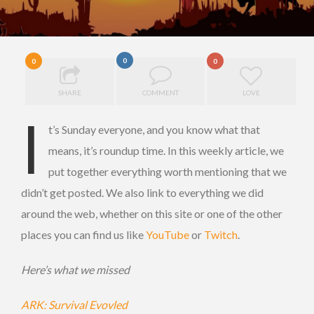
0
0
0
SHARE
COMMENT
LOVE
I
t’s Sunday everyone, and you know what that
means, it’s roundup time. In this weekly article, we
put together everything worth mentioning that we
didn’t get posted. We also link to everything we did
around the web, whether on this site or one of the other
places you can find us like
YouTube
or
Twitch
.
Here’s what we missed
ARK: Survival Evovled