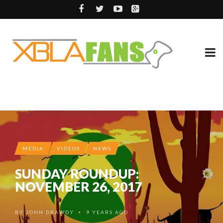
MEDIA
VIDEOS
NEWS
SUNDAY ROUNDUP:
NOVEMBER 26, 2017
BY
JOHN DRAWDY
9 YEARS AGO
•