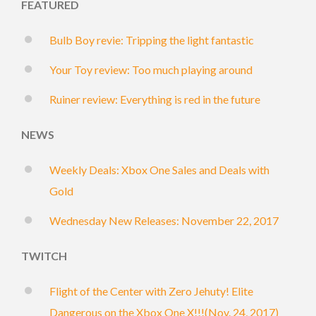
FEATURED
Bulb Boy revie: Tripping the light fantastic
Your Toy review: Too much playing around
Ruiner review: Everything is red in the future
NEWS
Weekly Deals: Xbox One Sales and Deals with
Gold
Wednesday New Releases: November 22, 2017
TWITCH
Flight of the Center with Zero Jehuty! Elite
Dangerous on the Xbox One X!!!(Nov. 24, 2017)