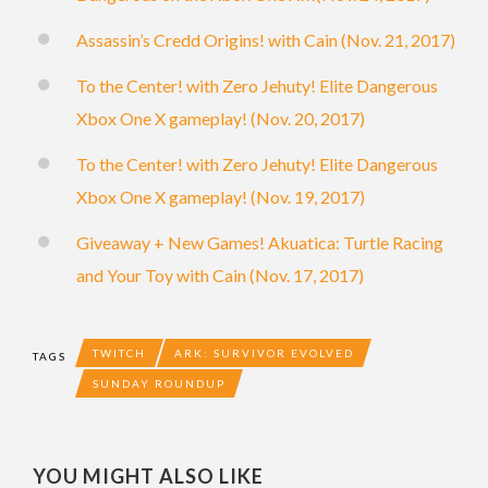
Assassin’s Credd Origins! with Cain (Nov. 21, 2017)
To the Center! with Zero Jehuty! Elite Dangerous
Xbox One X gameplay! (Nov. 20, 2017)
To the Center! with Zero Jehuty! Elite Dangerous
Xbox One X gameplay! (Nov. 19, 2017)
Giveaway + New Games! Akuatica: Turtle Racing
and Your Toy with Cain (Nov. 17, 2017)
TWITCH
ARK: SURVIVOR EVOLVED
TAGS
SUNDAY ROUNDUP
YOU MIGHT ALSO LIKE