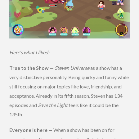
Here’s what I liked:
True to the Show —
Steven Universe
as a show has a
very distinctive personality. Being quirky and funny while
still focusing on major topics like love, friendship, and
acceptance. Already in its fifth season, Steven has 134
episodes and
Save the Light
feels like it could be the
135th.
Everyone is here —
When a show has been on for