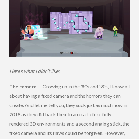
Here’s what I didn’t like:
The camera —
Growing up in the ’80s and ’90s, I know all
about having a fixed camera and the horrors they can
create. And let me tell you, they suck just as much now in
2018 as they did back then. In an era before fully
rendered 3D environments and a second analog stick, the
fixed camera and its flaws could be forgiven. However,