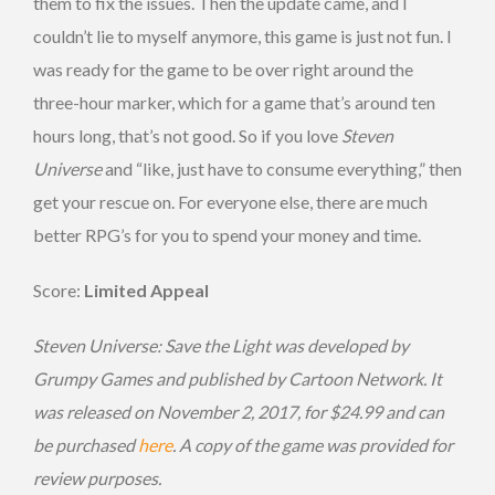
them to fix the issues. Then the update came, and I
couldn’t lie to myself anymore, this game is just not fun. I
was ready for the game to be over right around the
three-hour marker, which for a game that’s around ten
hours long, that’s not good. So if you love
Steven
Universe
and “like, just have to consume everything,” then
get your rescue on. For everyone else, there are much
better RPG’s for you to spend your money and time.
Score:
Limited Appeal
Steven Universe: Save the Light was developed by
Grumpy Games and published by Cartoon Network. It
was released on November 2, 2017, for $24.99 and can
be purchased
here
. A copy of the game was provided for
review purposes.