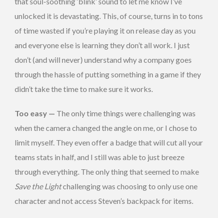
that soul-soothing ‘blink’ sound to let me know I’ve
unlocked it is devastating. This, of course, turns in to tons
of time wasted if you’re playing it on release day as you
and everyone else is learning they don’t all work. I just
don’t (and will never) understand why a company goes
through the hassle of putting something in a game if they
didn’t take the time to make sure it works.
Too easy —
The only time things were challenging was
when the camera changed the angle on me, or I chose to
limit myself. They even offer a badge that will cut all your
teams stats in half, and I still was able to just breeze
through everything. The only thing that seemed to make
Save the Light
challenging was choosing to only use one
character and not access Steven’s backpack for items.