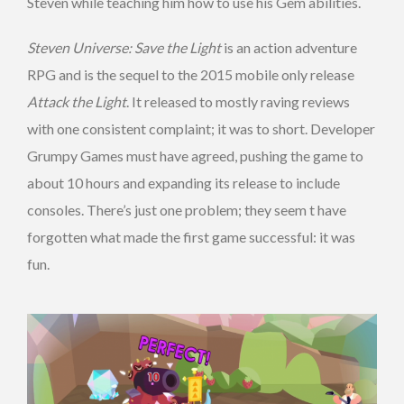
Steven while teaching him how to use his Gem abilities.
Steven Universe: Save the Light
is an action adventure
RPG and is the sequel to the 2015 mobile only release
Attack the Light
. It released to mostly raving reviews
with one consistent complaint; it was to short. Developer
Grumpy Games must have agreed, pushing the game to
about 10 hours and expanding its release to include
consoles. There’s just one problem; they seem t have
forgotten what made the first game successful: it was
fun.