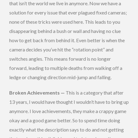
that isn’t the world we live in anymore. Now we have a
solution for every issue that ever plagued fixed cameras;
none of these tricks were used here. This leads to you
disappearing behind a bush or wall and having no clue
how to get back from behind it. Even better is when the
camera decides you’ve hit the “rotation point” and
switches angles. This means forward is no longer
forward, leading to multiple deaths from walking off a
ledge or changing direction mid-jump and falling.
Broken Achievements —
This is a category that after
13 years, I would have thought I wouldn’t have to bring up
anymore. I love achievements, they make a crappy game
okay and a good game better. So to spend time doing
exactly what the description says to do and not getting