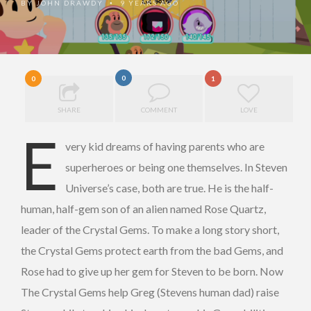
BY
JOHN DRAWDY
9 YEARS AGO
•
0
0
1
SHARE
COMMENT
LOVE
E
very kid dreams of having parents who are
superheroes or being one themselves. In Steven
Universe’s case, both are true. He is the half-
human, half-gem son of an alien named Rose Quartz,
leader of the Crystal Gems. To make a long story short,
the Crystal Gems protect earth from the bad Gems, and
Rose had to give up her gem for Steven to be born. Now
The Crystal Gems help Greg (Stevens human dad) raise