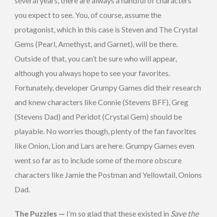
several years, there are always a handful of characters
you expect to see. You, of course, assume the
protagonist, which in this case is Steven and The Crystal
Gems (Pearl, Amethyst, and Garnet), will be there.
Outside of that, you can’t be sure who will appear,
although you always hope to see your favorites.
Fortunately, developer Grumpy Games did their research
and knew characters like Connie (Stevens BFF), Greg
(Stevens Dad) and Peridot (Crystal Gem) should be
playable. No worries though, plenty of the fan favorites
like Onion, Lion and Lars are here. Grumpy Games even
went so far as to include some of the more obscure
characters like Jamie the Postman and Yellowtail, Onions
Dad.
The Puzzles —
I’m so glad that these existed in
Save the