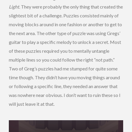
Light
. They were probably the only thing that created the
slightest bit of a challenge. Puzzles consisted mainly of
moving blocks around in one fashion or another to get to
the next area. The other type of puzzle was using Gregs’
guitar to play a specific melody to unlock a secret. Most
of these puzzles required you to mentally untangle
multiple lines so you could follow the right “not path.”
Two of Greg’s puzzles had me stumped for quite some
time though. They didn’t have you moving things around
or following a specific line, they needed an answer that
was nowhere near obvious. I don’t want to ruin these so I
will just leave it at that.