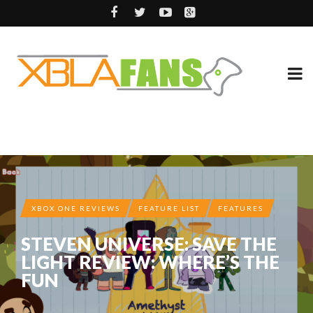
XBOX ONE REVIEWS
FEATURE LIST
FEATURES
STEVEN UNIVERSE: SAVE THE
LIGHT REVIEW: WHERE’S THE
FUN