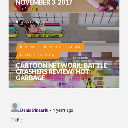
NOVEMBER 3, 2017
10 YEARS AGO
REVIEWS
XBOX ONE REVIEWS
FEATURED REVIEWS
CARTOON NETWORK: BATTLE
CRASHERS REVIEW: HOT
GARBAGE