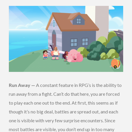
Run Away —
A constant feature in RPG’s is the ability to
run away from a fight. Can’t do that here, you are forced
to play each one out to the end. At first, this seems as if
though it’s no big deal, battles are spread out, and each
one is visible with very few surprise encounters. Since
most battles are visible, you don’t end up in too many