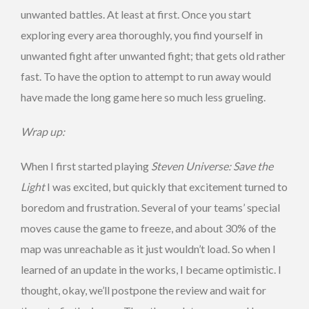
unwanted battles. At least at first. Once you start
exploring every area thoroughly, you find yourself in
unwanted fight after unwanted fight; that gets old rather
fast. To have the option to attempt to run away would
have made the long game here so much less grueling.
Wrap up:
When I first started playing
Steven Universe: Save the
Light
I was excited, but quickly that excitement turned to
boredom and frustration. Several of your teams’ special
moves cause the game to freeze, and about 30% of the
map was unreachable as it just wouldn’t load. So when I
learned of an update in the works, I became optimistic. I
thought, okay, we’ll postpone the review and wait for