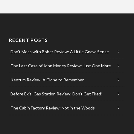
RECENT POSTS
Don’t Mess with Bober Review: A Little Gnaw-Sense
The Last Case of John Morley Review: Just One More
Kentum Review: A Clone to Remember
Before Exit: Gas Station Review: Don’t Get Fired!
The Cabin Factory Review: Not in the Woods