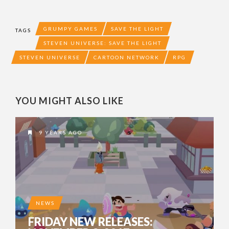
GRUMPY GAMES
SAVE THE LIGHT
TAGS
STEVEN UNIVERSE: SAVE THE LIGHT
STEVEN UNIVERSE
CARTOON NETWORK
RPG
YOU MIGHT ALSO LIKE
9 YEARS AGO
NEWS
FRIDAY NEW RELEASES: