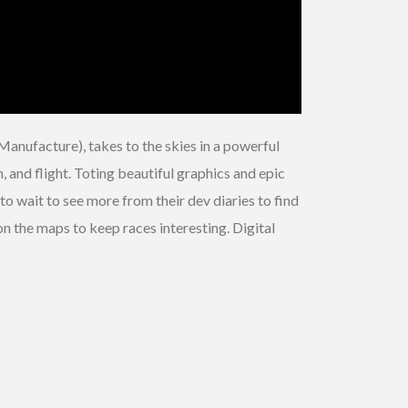
Manufacture), takes to the skies in a powerful
n, and flight. Toting beautiful graphics and epic
 to wait to see more from their dev diaries to find
n the maps to keep races interesting. Digital