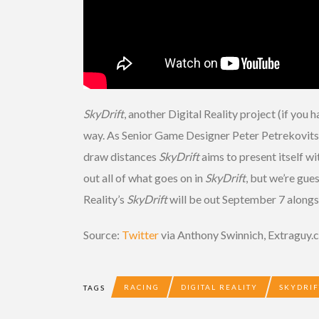
SkyDrift
, another Digital Reality project (if you 
way. As Senior Game Designer Peter Petrekovits po
draw distances
SkyDrift
aims to present itself wi
out all of what goes on in
SkyDrift
, but we’re gue
Reality’s
SkyDrift
will be out September 7 alongs
Source:
Twitter
via Anthony Swinnich, Extraguy
RACING
DIGITAL REALITY
SKYDRIF
TAGS