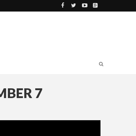
MBER 7