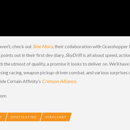
haven’t, check out
Sine Mora
, their collaboration with Grasshopper 
ints out in their first dev diary,
SkyDrift
is all about speed, actio
th the utmost of quality, a promise it looks to deliver on. We’ll have
ssing racing, weapon pickup-driven combat, and various surprises o
ide Certain Affinity’s
Crimson Alliance
.
.com
T
DOGFIGHTING
AIRPLANES