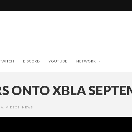
TWITCH
DISCORD
YOUTUBE
NETWORK
RS ONTO XBLA SEPTE
IA
,
VIDEOS
,
NEWS