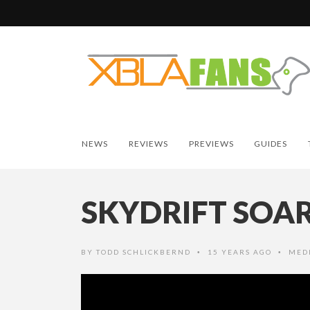
NEWS
REVIEWS
PREVIEWS
GUIDES
SKYDRIFT SOA
BY
TODD SCHLICKBERND
15 YEARS AGO
MED
•
•