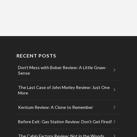
RECENT POSTS
Don’t Mess with Bober Review: A Little Gnaw-
Sense
The Last Case of John Morley Review: Just One
More
Kentum Review: A Clone to Remember
Before Exit: Gas Station Review: Don’t Get Fired!
The Cabin Factory Review: Not in the Woods