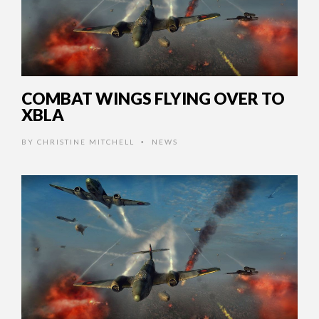
COMBAT WINGS FLYING OVER TO
XBLA
BY
CHRISTINE MITCHELL
NEWS
•