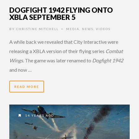
DOGFIGHT 1942 FLYING ONTO
XBLA SEPTEMBER 5
BY
CHRISTINE MITCHELL
MEDIA
,
NEWS
,
VIDEOS
•
A while back we revealed that City Interactive were
releasing a XBLA version of their flying series
Combat
Wings
. The game was later renamed to
Dogfight 1942
and now …
READ MORE
14 YEARS AGO