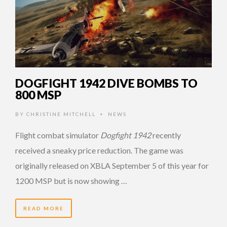
DOGFIGHT 1942 DIVE BOMBS TO
800 MSP
BY
CHRISTINE MITCHELL
NEWS
•
Flight combat simulator
Dogfight 1942
recently
received a sneaky price reduction. The game was
originally released on XBLA September 5 of this year for
1200 MSP but is now showing …
READ MORE