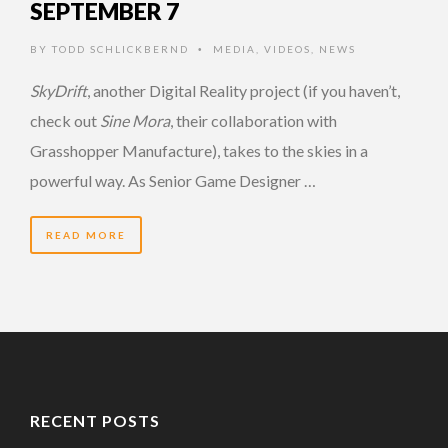
SEPTEMBER 7
BY
TODD SCHLICKBERND
MEDIA
,
VIDEOS
,
NEWS
•
SkyDrift
, another Digital Reality project (if you haven’t,
check out
Sine Mora
, their collaboration with
Grasshopper Manufacture), takes to the skies in a
powerful way. As Senior Game Designer …
READ MORE
RECENT POSTS