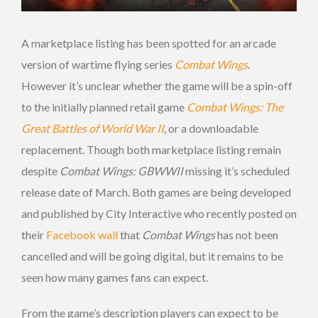
A marketplace listing has been spotted for an arcade
version of wartime flying series
Combat Wings
.
However it’s unclear whether the game will be a spin-off
to the initially planned retail game
Combat Wings: The
Great Battles of World War II
, or a downloadable
replacement. Though both marketplace listing remain
despite
Combat Wings: GBWWII
missing it’s scheduled
release date of March. Both games are being developed
and published by City Interactive who recently posted on
their
Facebook wall
that
Combat Wings
has not been
cancelled and will be going digital, but it remains to be
seen how many games fans can expect.
From the game’s description players can expect to be