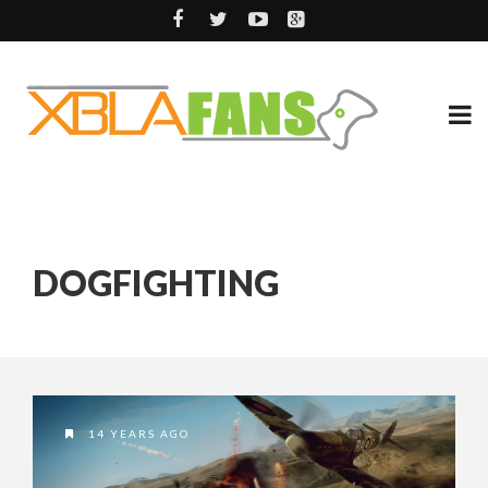
DOGFIGHTING
14 YEARS AGO