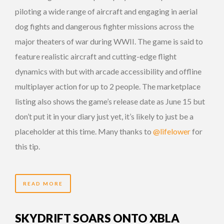
piloting a wide range of aircraft and engaging in aerial
dog fights and dangerous fighter missions across the
major theaters of war during WWII. The game is said to
feature realistic aircraft and cutting-edge flight
dynamics with but with arcade accessibility and offline
multiplayer action for up to 2 people. The marketplace
listing also shows the game’s release date as June 15 but
don’t put it in your diary just yet, it’s likely to just be a
placeholder at this time. Many thanks to
@lifelower
for
this tip.
READ MORE
SKYDRIFT SOARS ONTO XBLA