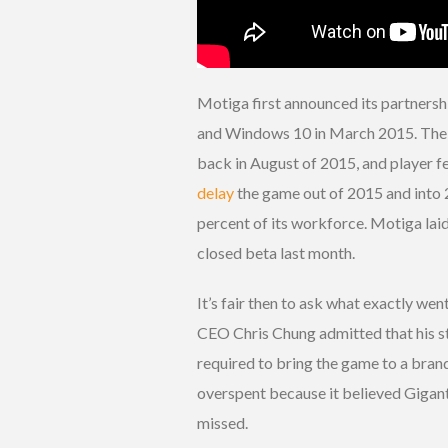
Motiga first announced its partnersh
and Windows 10 in March 2015. The s
back in August of 2015, and player f
delay
the game out of 2015 and into 
percent of its workforce. Motiga lai
closed beta last month.
It’s fair then to ask what exactly we
CEO Chris Chung admitted that his s
required to bring the game to a bran
overspent because it believed Giganti
missed.