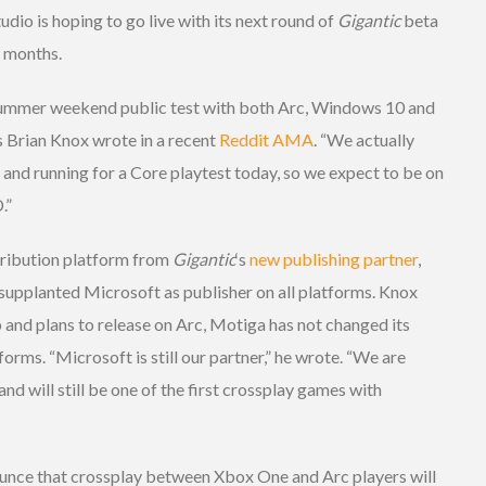
dio is hoping to go live with its next round of
Gigantic
beta
w months.
summer weekend public test with both Arc, Windows 10 and
 Brian Knox wrote in a recent
Reddit AMA
. “We actually
p and running for a Core playtest today, so we expect to be on
.”
istribution platform from
Gigantic
‘s
new publishing partner
,
supplanted Microsoft as publisher on all platforms. Knox
 and plans to release on Arc, Motiga has not changed its
orms. “Microsoft is still our partner,” he wrote. “We are
nd will still be one of the first crossplay games with
unce that crossplay between Xbox One and Arc players will