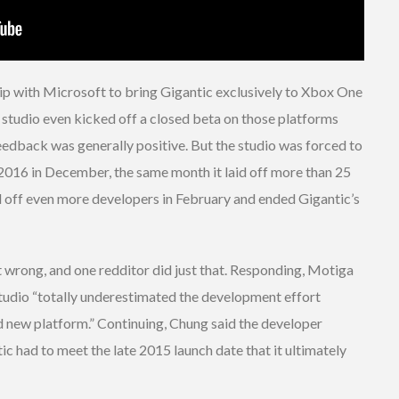
ip with Microsoft to bring Gigantic exclusively to Xbox One
tudio even kicked off a closed beta on those platforms
eedback was generally positive. But the studio was forced to
2016 in December, the same month it laid off more than 25
d off even more developers in February and ended Gigantic’s
nt wrong, and one redditor did just that. Responding, Motiga
tudio “totally underestimated the development effort
d new platform.” Continuing, Chung said the developer
c had to meet the late 2015 launch date that it ultimately