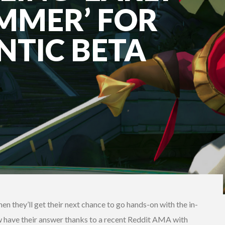
MMER’ FOR
NTIC BETA
n they’ll get their next chance to go hands-on with the in-
ave their answer thanks to a recent Reddit AMA with