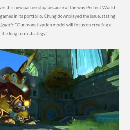
er this new partnership because of the way Perfect World
games in its portfolio. Chung downplayed the issue, stating
igantic
. “Our monetization model will focus on creating a
the long term strategy.”