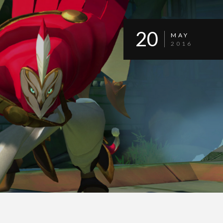
20
MAY
2016