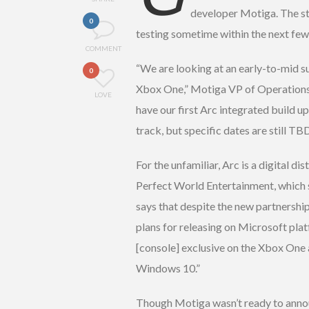
developer Motiga. The stu
0
testing sometime within the next fe
COMMENT
“We are looking at an early-to-mid 
0
Xbox One,” Motiga VP of Operations
LOVE
have our first Arc integrated build u
track, but specific dates are still TBD
For the unfamiliar, Arc is a digital d
Perfect World Entertainment, which 
says that despite the new partnership
plans for releasing on Microsoft platf
[console] exclusive on the Xbox One a
Windows 10.”
Though Motiga wasn’t ready to anno