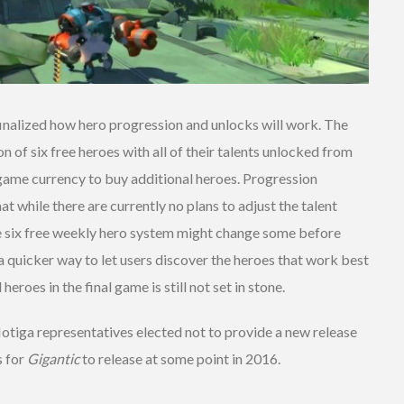
finalized how hero progression and unlocks will work. The
n of six free heroes with all of their talents unlocked from
-game currency to buy additional heroes. Progression
 while there are currently no plans to adjust the talent
e six free weekly hero system might change some before
 a quicker way to let users discover the heroes that work best
heroes in the final game is still not set in stone.
Motiga representatives elected not to provide a new release
s for
Gigantic
to release at some point in 2016.