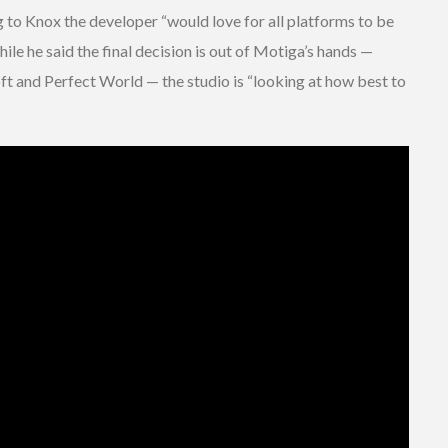
g to Knox the developer “would love for all platforms to be
ile he said the final decision is out of Motiga’s hands —
oft and Perfect World — the studio is “looking at how best to