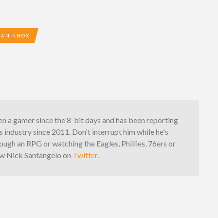
IAN KNOX
n a gamer since the 8-bit days and has been reporting
 industry since 2011. Don't interrupt him while he's
ough an RPG or watching the Eagles, Phillies, 76ers or
low Nick Santangelo on
Twitter
.