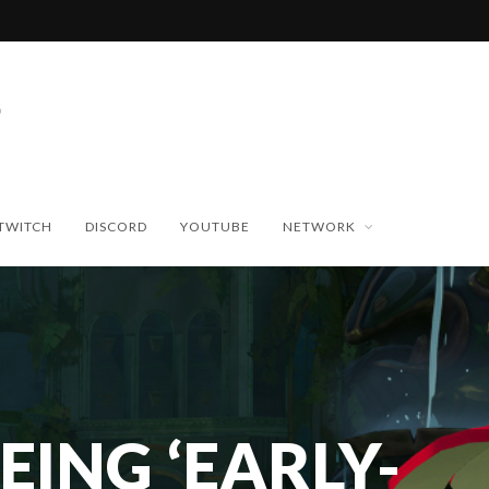
TWITCH
DISCORD
YOUTUBE
NETWORK
EING ‘EARLY-