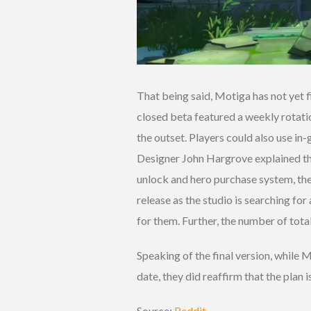
That being said, Motiga has not yet 
closed beta featured a weekly rotatio
the outset. Players could also use in
Designer John Hargrove explained that
unlock and hero purchase system, th
release as the studio is searching for
for them. Further, the number of total 
Speaking of the final version, while 
date, they did reaffirm that the plan i
Source:
Reddit