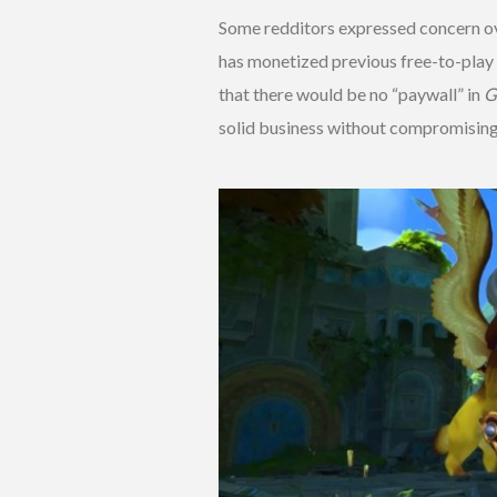
Some redditors expressed concern ov
has monetized previous free-to-play 
that there would be no “paywall” in
G
solid business without compromising 