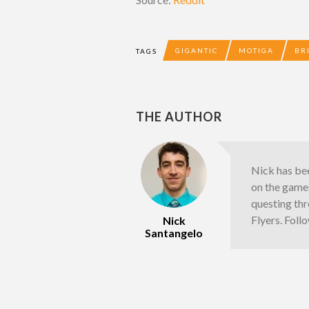
GIGANTIC
MOTIGA
BR
TAGS
THE AUTHOR
Nick has bee
on the games
questing thr
Flyers. Fol
Nick
Santangelo