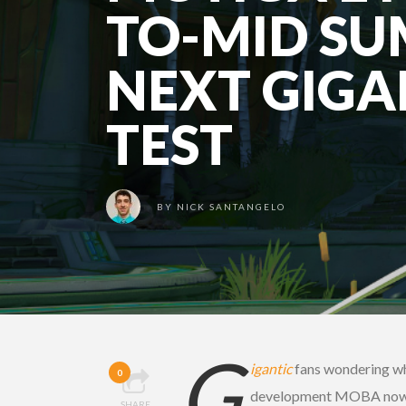
TO-MID SU
NEXT GIGA
TEST
BY
NICK SANTANGELO
G
igantic
fans wondering whe
0
development MOBA now h
SHARE