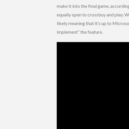
make it into the final game, accordin
equally open to crossbuy and play. Wh
likely meaning that it’s up to Micros
implement” the feature.