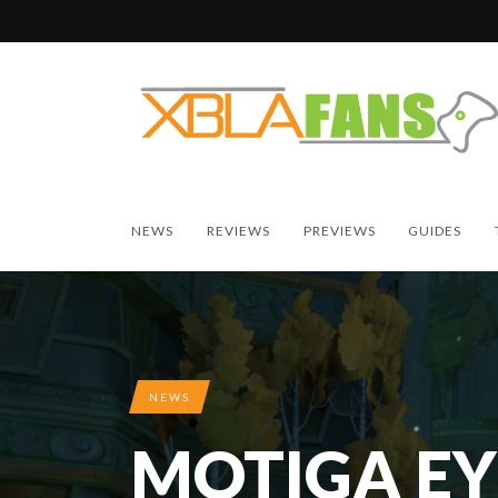
NEWS
REVIEWS
PREVIEWS
GUIDES
NEWS
MOTIGA EY