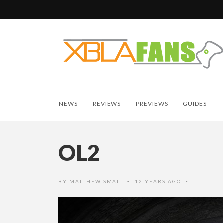
NEWS
REVIEWS
PREVIEWS
GUIDES
OL2
BY
MATTHEW SMAIL
12 YEARS AGO
•
•