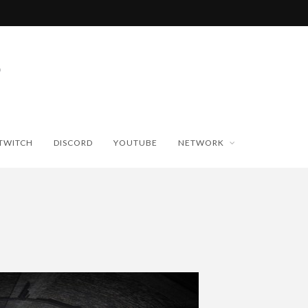
TWITCH
DISCORD
YOUTUBE
NETWORK