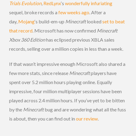
Trials Evolution
,
RedLynx
‘s
wonderfully infuriating
sequel
,
broke records a
few weeks ago
. After a
day,
Mojang
‘s build-em-up
Minecraft
looked
set to beat
that record
. Microsoft has now confirmed
Minecraft
Xbox 360 Edition
has eclipsed previous XBLA sales
records, selling over a million copies in less than a week.
If that wasn’t impressive enough Microsoft also shared a
few more stats, since release
Minecraft
players have
spent over 5.2 million hours playing online. Equally
impressive, four million multiplayer sessions have been
played across 2.4 million hours. If you’ve yet to be bitten
by the
Minecraft
bug and are wondering what all the fuss
is about, then you can find out in
our review
.