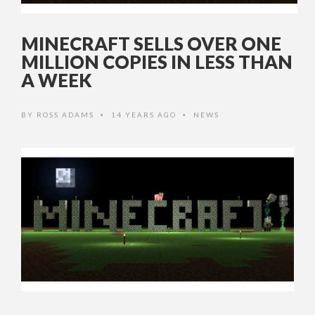
MINECRAFT SELLS OVER ONE
MILLION COPIES IN LESS THAN
A WEEK
BY
ROSS ADAMS
14 YEARS AGO
NEWS
•
•