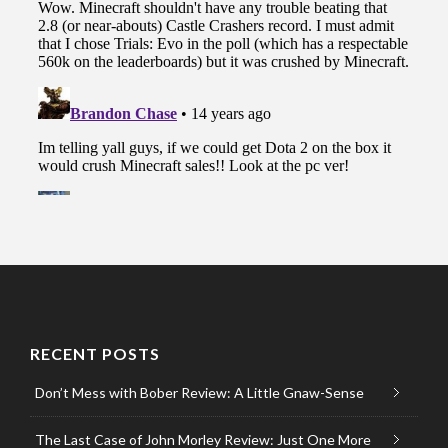
RECENT POSTS
Don’t Mess with Bober Review: A Little Gnaw-Sense
The Last Case of John Morley Review: Just One More