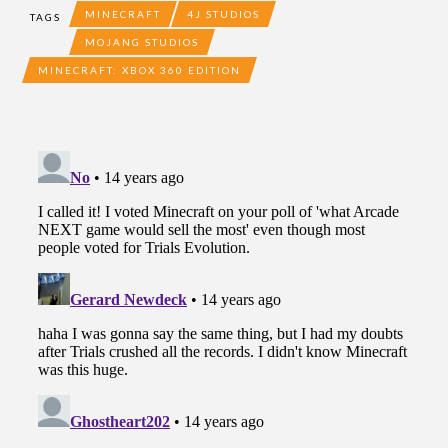
MINECRAFT
4J STUDIOS
TAGS
MOJANG STUDIOS
MINECRAFT: XBOX 360 EDITION