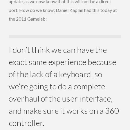
update, as we now know that this will not be a direct
port. How do we know; Daniel Kaplan had this today at
the 2011 Gamelab:
I don’t think we can have the
exact same experience because
of the lack of a keyboard, so
we’re going to do a complete
overhaul of the user interface,
and make sure it works on a 360
controller.