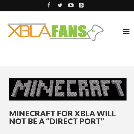
MINECRAFT FOR XBLA WILL
NOT BE A “DIRECT PORT”