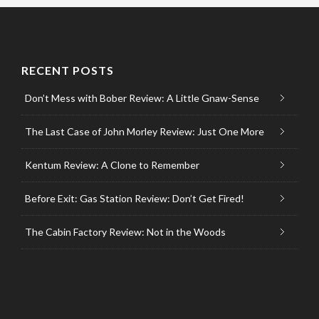
RECENT POSTS
Don’t Mess with Bober Review: A Little Gnaw-Sense
The Last Case of John Morley Review: Just One More
Kentum Review: A Clone to Remember
Before Exit: Gas Station Review: Don’t Get Fired!
The Cabin Factory Review: Not in the Woods