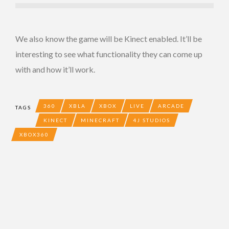
We also know the game will be Kinect enabled. It’ll be
interesting to see what functionality they can come up
with and how it’ll work.
360
XBLA
XBOX
LIVE
ARCADE
TAGS
KINECT
MINECRAFT
4J STUDIOS
XBOX360