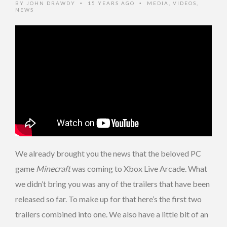
BY
JOHN DRAWDY
15 YEARS AGO
MEDIA
,
VIDEOS
,
•
•
NEWS
We already brought you the news that the beloved PC
game
Minecraft
was coming to Xbox Live Arcade. What
we didn’t bring you was any of the trailers that have been
released so far. To make up for that here’s the first two
trailers combined into one. We also have a little bit of an