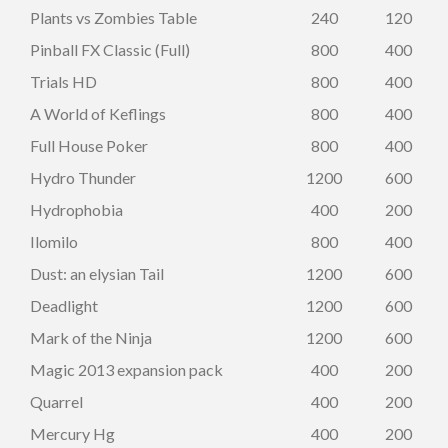
Plants vs Zombies Table
240
120
Pinball FX Classic (Full)
800
400
Trials HD
800
400
A World of Keflings
800
400
Full House Poker
800
400
Hydro Thunder
1200
600
Hydrophobia
400
200
Ilomilo
800
400
Dust: an elysian Tail
1200
600
Deadlight
1200
600
Mark of the Ninja
1200
600
Magic 2013 expansion pack
400
200
Quarrel
400
200
Mercury Hg
400
200