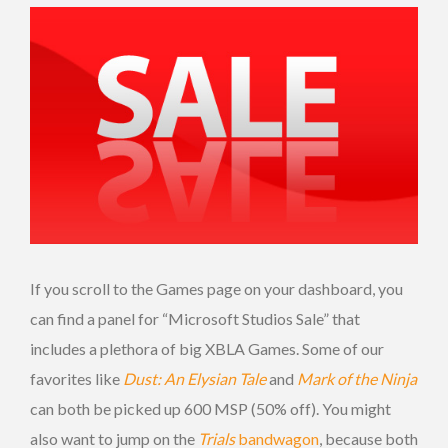
If you scroll to the Games page on your dashboard, you
can find a panel for “Microsoft Studios Sale” that
includes a plethora of big XBLA Games. Some of our
favorites like
Dust: An Elysian Tale
and
Mark of the Ninja
can both be picked up 600 MSP (50% off). You might
also want to jump on the
Trials
bandwagon
, because both