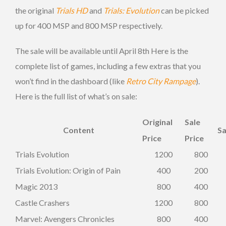
the original
Trials HD
and
Trials: Evolution
can be picked
up for 400 MSP and 800 MSP respectively.
The sale will be available until April 8th Here is the
complete list of games, including a few extras that you
won’t find in the dashboard (like
Retro City Rampage
).
Here is the full list of what’s on sale:
Original
Sale
Content
Sa
Price
Price
Trials Evolution
1200
800
Trials Evolution: Origin of Pain
400
200
Magic 2013
800
400
Castle Crashers
1200
800
Marvel: Avengers Chronicles
800
400