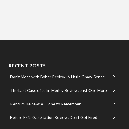
RECENT POSTS
Don’t Mess with Bober Review: A Little Gnaw-Sense
The Last Case of John Morley Review: Just One More
Kentum Review: A Clone to Remember
Before Exit: Gas Station Review: Don’t Get Fired!