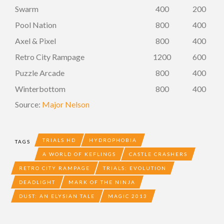
Swarm
400
200
Pool Nation
800
400
Axel & Pixel
800
400
Retro City Rampage
1200
600
Puzzle Arcade
800
400
Winterbottom
800
400
Source:
Major Nelson
TRIALS HD
HYDROPHOBIA
TAGS
A WORLD OF KEFLINGS
CASTLE CRASHERS
RETRO CITY RAMPAGE
TRIALS: EVOLUTION
DEADLIGHT
MARK OF THE NINJA
DUST: AN ELYSIAN TALE
MAGIC 2013