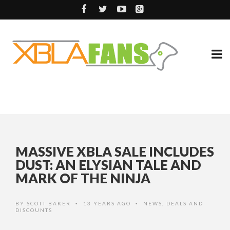
MASSIVE XBLA SALE INCLUDES
DUST: AN ELYSIAN TALE AND
MARK OF THE NINJA
BY
SCOTT BAKER
13 YEARS AGO
NEWS
,
DEALS AND
•
•
DISCOUNTS