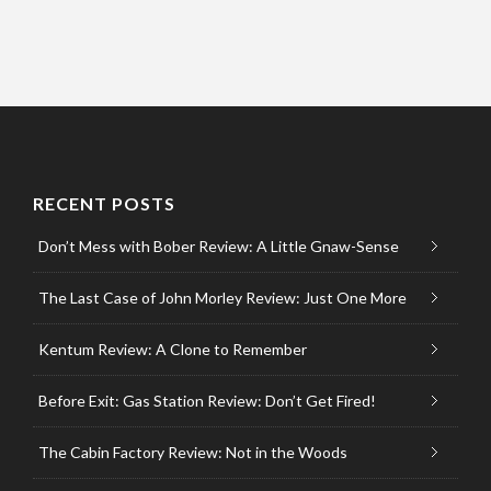
RECENT POSTS
Don’t Mess with Bober Review: A Little Gnaw-Sense
The Last Case of John Morley Review: Just One More
Kentum Review: A Clone to Remember
Before Exit: Gas Station Review: Don’t Get Fired!
The Cabin Factory Review: Not in the Woods