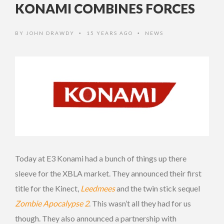
KONAMI COMBINES FORCES
BY
JOHN DRAWDY
15 YEARS AGO
NEWS
•
•
Today at E3 Konami had a bunch of things up there
sleeve for the XBLA market. They announced their first
title for the Kinect,
Leedmees
and the twin stick sequel
Zombie Apocalypse 2
. This wasn’t all they had for us
though. They also announced a partnership with