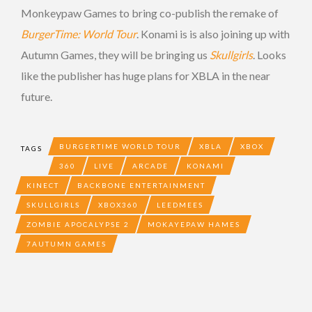
Monkeypaw Games to bring co-publish the remake of
BurgerTime: World Tour
. Konami is is also joining up with
Autumn Games, they will be bringing us
Skullgirls
. Looks
like the publisher has huge plans for XBLA in the near
future.
BURGERTIME WORLD TOUR
XBLA
XBOX
TAGS
360
LIVE
ARCADE
KONAMI
KINECT
BACKBONE ENTERTAINMENT
SKULLGIRLS
XBOX360
LEEDMEES
ZOMBIE APOCALYPSE 2
MOKAYEPAW HAMES
7AUTUMN GAMES