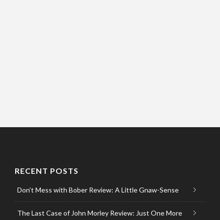
RECENT POSTS
Don’t Mess with Bober Review: A Little Gnaw-Sense
The Last Case of John Morley Review: Just One More