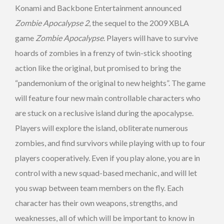
Konami and Backbone Entertainment announced
Zombie Apocalypse 2
, the sequel to the 2009 XBLA
game
Zombie Apocalypse
. Players will have to survive
hoards of zombies in a frenzy of twin-stick shooting
action like the original, but promised to bring the
“pandemonium of the original to new heights”. The game
will feature four new main controllable characters who
are stuck on a reclusive island during the apocalypse.
Players will explore the island, obliterate numerous
zombies, and find survivors while playing with up to four
players cooperatively. Even if you play alone, you are in
control with a new squad-based mechanic, and will let
you swap between team members on the fly. Each
character has their own weapons, strengths, and
weaknesses, all of which will be important to know in