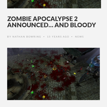
ZOMBIE APOCALYPSE 2
ANNOUNCED… AND BLOODY
BY
NATHAN BOWRING
15 YEARS AGO
NEWS
•
•