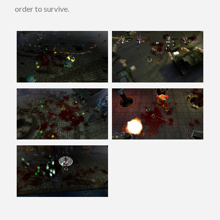
order to survive.