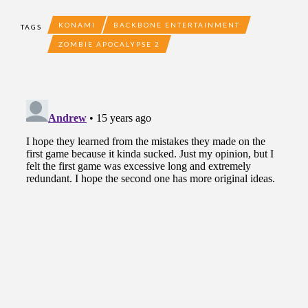
KONAMI
BACKBONE ENTERTAINMENT
TAGS
ZOMBIE APOCALYPSE 2