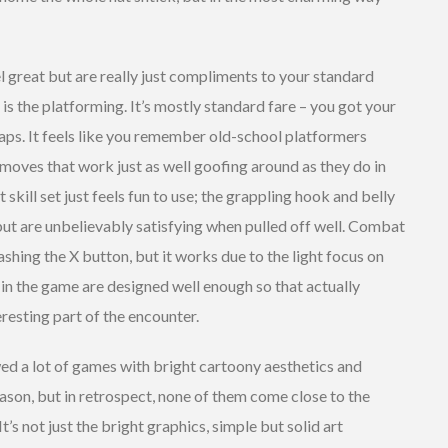
el great but are really just compliments to your standard
is the platforming. It’s mostly standard fare – you got your
eaps. It feels like you remember old-school platformers
moves that work just as well goofing around as they do in
kill set just feels fun to use; the grappling hook and belly
ut are unbelievably satisfying when pulled off well. Combat
mashing the X button, but it works due to the light focus on
 in the game are designed well enough so that actually
eresting part of the encounter.
ed a lot of games with bright cartoony aesthetics and
son, but in retrospect, none of them come close to the
 It’s not just the bright graphics, simple but solid art