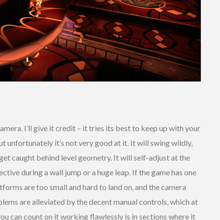
era. I’ll give it credit – it tries its best to keep up with your
 unfortunately it’s not very good at it. It will swing wildly,
et caught behind level geometry. It will self-adjust at the
ctive during a wall jump or a huge leap. If the game has one
tforms are too small and hard to land on, and the camera
lems are alleviated by the decent manual controls, which at
you can count on it working flawlessly is in sections where it