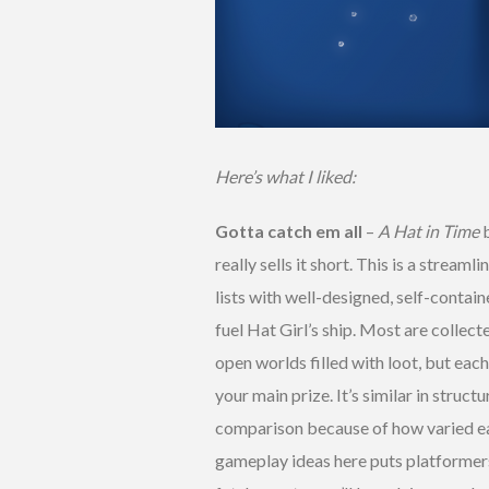
Here’s what I liked:
Gotta catch em all
–
A Hat in Time
b
really sells it short. This is a stream
lists with well-designed, self-contain
fuel Hat Girl’s ship. Most are collect
open worlds filled with loot, but eac
your main prize. It’s similar in struct
comparison because of how varied ea
gameplay ideas here puts platformers