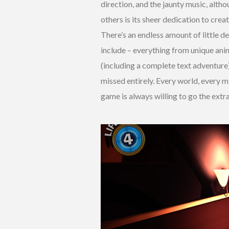
direction, and the jaunty music, alth
others is its sheer dedication to cre
There’s an endless amount of little d
include – everything from unique an
(including a complete text adventure)
missed entirely. Every world, every mis
game is always willing to go the extr