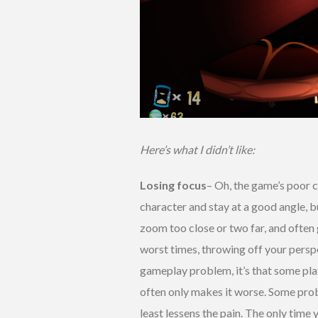
Here’s what I didn’t like:
Losing focus
– Oh, the game’s poor cam
character and stay at a good angle, but
zoom too close or two far, and often g
worst times, throwing off your perspe
gameplay problem, it’s that some pla
often only makes it worse. Some prob
least lessens the pain. The only time 