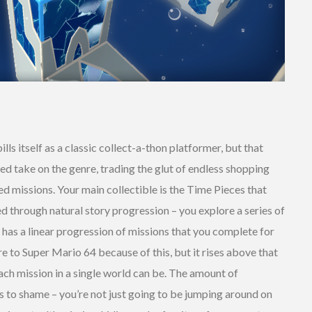
ills itself as a classic collect-a-thon platformer, but that
lined take on the genre, trading the glut of endless shopping
ed missions. Your main collectible is the Time Pieces that
ed through natural story progression – you explore a series of
h has a linear progression of missions that you complete for
ure to Super Mario 64 because of this, but it rises above that
ch mission in a single world can be. The amount of
 to shame – you’re not just going to be jumping around on