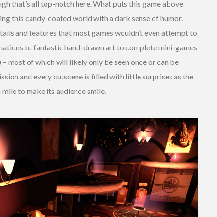
ough that’s all top-notch here. What puts this game above
ating this candy-coated world with a dark sense of humor.
etails and features that most games wouldn’t even attempt to
imations to fantastic hand-drawn art to complete mini-games
 – most of which will likely only be seen once or can be
sion and every cutscene is filled with little surprises as the
a mile to make its audience smile.