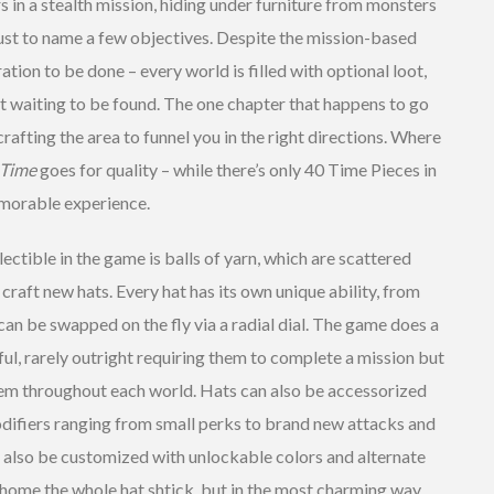
s in a stealth mission, hiding under furniture from monsters
ust to name a few objectives. Despite the mission-based
oration to be done – every world is filled with optional loot,
st waiting to be found. The one chapter that happens to go
crafting the area to funnel you in the right directions. Where
 Time
goes for quality – while there’s only 40 Time Pieces in
memorable experience.
ectible in the game is balls of yarn, which are scattered
craft new hats. Every hat has its own unique ability, from
an be swapped on the fly via a radial dial. The game does a
ful, rarely outright requiring them to complete a mission but
hem throughout each world. Hats can also be accessorized
difiers ranging from small perks to brand new attacks and
n also be customized with unlockable colors and alternate
home the whole hat shtick, but in the most charming way