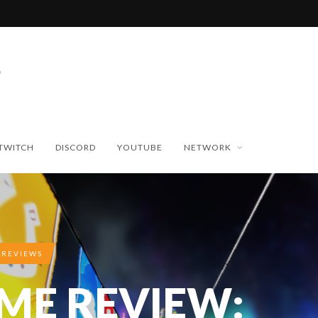
TWITCH
DISCORD
YOUTUBE
NETWORK
 REVIEWS
IME REVIEW: