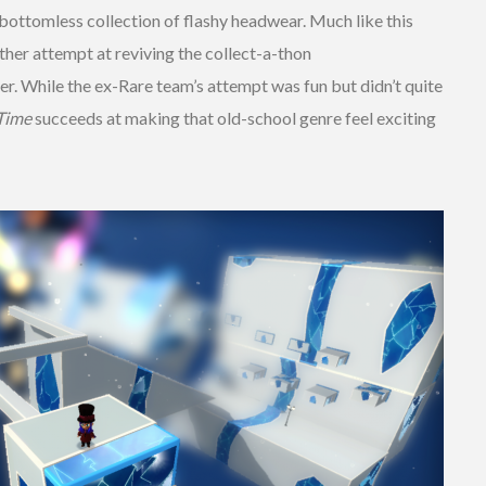
 a bottomless collection of flashy headwear. Much like this
other attempt at reviving the collect-a-thon
r. While the ex-Rare team’s attempt was fun but didn’t quite
 Time
succeeds at making that old-school genre feel exciting