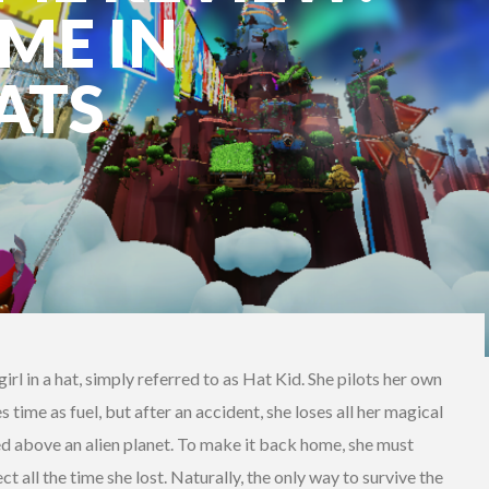
ME IN
ATS
irl in a hat, simply referred to as Hat Kid. She pilots her own
time as fuel, but after an accident, she loses all her magical
ed above an alien planet. To make it back home, she must
t all the time she lost. Naturally, the only way to survive the