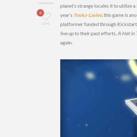
COMMENT
planet’s strange locales it to utilize
0
year’s
Yooka-Laylee
, this game is an
platformer funded through Kickstarte
LOVE
live up to their past efforts,
A Hat in
again.