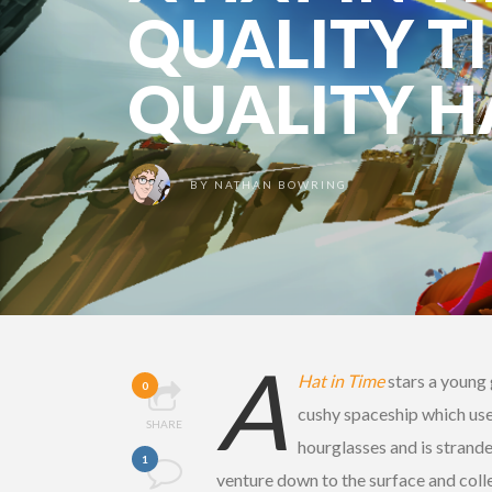
QUALITY TI
QUALITY H
BY
NATHAN BOWRING
A
Hat in Time
stars a young g
0
cushy spaceship which uses 
SHARE
hourglasses and is strand
1
venture down to the surface and collec