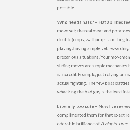
possible.
Who needs hats?
– Hat abilities fe
move set; the real meat and potatoes 
double jumps, wall jumps, and long l
playing, having simple yet rewarding 
precarious situations. Your movement s
sliding moves are simple mechanics b
is incredibly simple, just relying on 
actual fighting. The few boss battles
whacking the bad guy is the least int
Literally too cute
– Now I’ve review
complimented them for that exact rea
adorable brilliance of
A Hat in Time
.