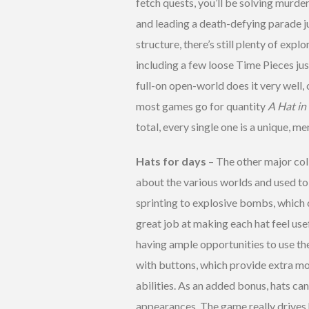
fetch quests, you’ll be solving murder
and leading a death-defying parade j
structure, there’s still plenty of expl
including a few loose Time Pieces ju
full-on open-world does it very well, 
most games go for quantity
A Hat in
total, every single one is a unique, 
Hats for days
– The other major coll
about the various worlds and used to 
sprinting to explosive bombs, which c
great job at making each hat feel use
having ample opportunities to use t
with buttons, which provide extra mo
abilities. As an added bonus, hats ca
appearances. The game really drives 