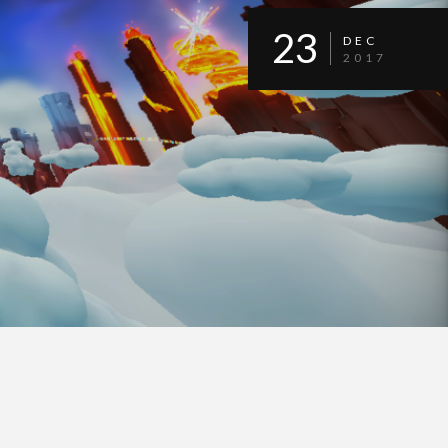
23
DEC
2017