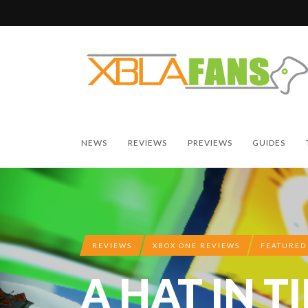
NEWS
REVIEWS
PREVIEWS
GUIDES
REVIEWS
XBOX ONE REVIEWS
FEATURED
A HAT IN T