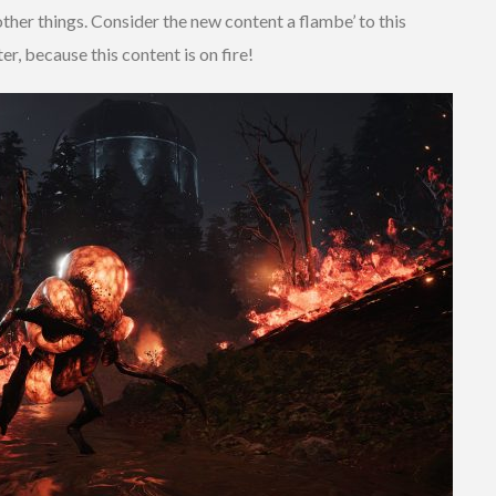
her things. Consider the new content a flambe’ to this
r, because this content is on fire!