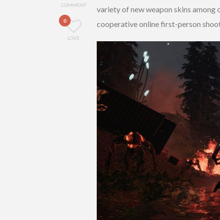
COMMENT
variety of new weapon skins among ot
0
cooperative online first-person shoote
LOVE