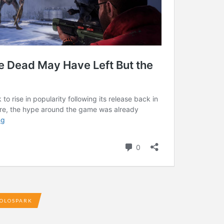
OLOSPARK