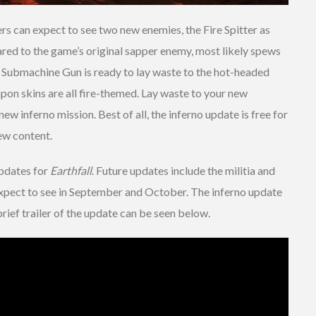
ers can expect to see two new enemies, the Fire Spitter as
ared to the game’s original sapper enemy, most likely spews
Submachine Gun is ready to lay waste to the hot-headed
apon skins are all fire-themed. Lay waste to your new
ew inferno mission. Best of all, the inferno update is free for
new content.
updates for
Earthfall
. Future updates include the militia and
expect to see in September and October. The inferno update
rief trailer of the update can be seen below.