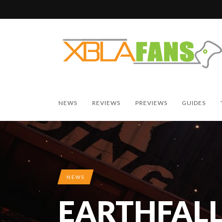
NEWS
REVIEWS
PREVIEWS
GUIDES
NEWS
EARTHFALL