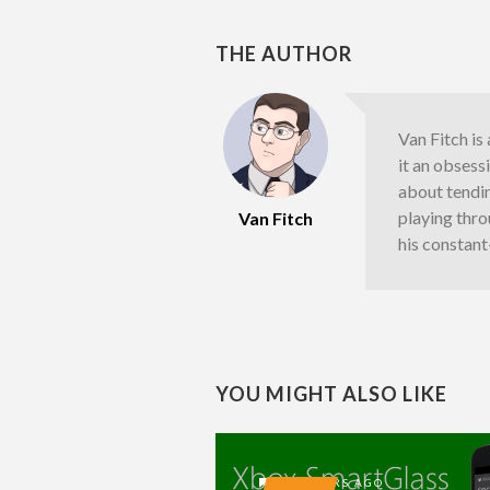
THE AUTHOR
Van Fitch i
it an obsessi
about tending
playing thro
Van Fitch
his constan
YOU MIGHT ALSO LIKE
13 YEARS AGO