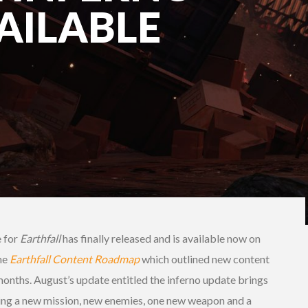
AILABLE
e for
Earthfall
has finally released and is available now on
he
Earthfall Content Roadmap
which outlined new content
 months. August’s update entitled the inferno update brings
ding a new mission, new enemies, one new weapon and a