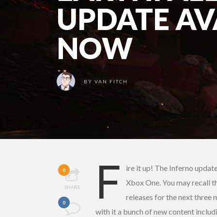
UPDATE AV
NOW
BY
VAN FITCH
F
ire it up! The Inferno updat
0
Xbox One. You may recall t
SHARE
releases for the next three
0
with it a bunch of new content inclu