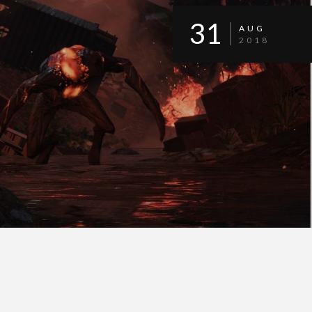
31
AUG
2018