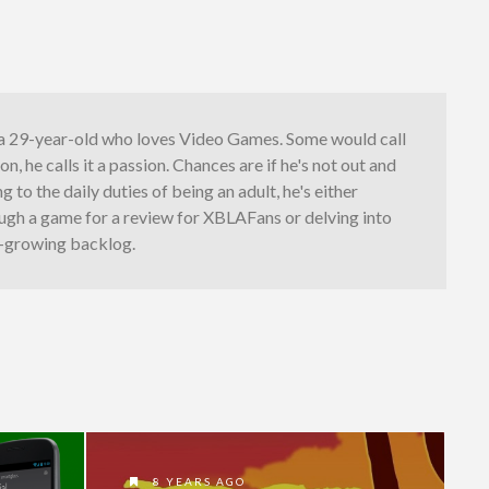
s a 29-year-old who loves Video Games. Some would call
on, he calls it a passion. Chances are if he's not out and
 to the daily duties of being an adult, he's either
ugh a game for a review for XBLAFans or delving into
t-growing backlog.
8 YEARS AGO