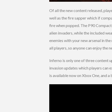
Of all the new content released, play
well as the fire sapper which if comp
fire when popped. The P90 Compact 
alien invaders, while the included we
enemies with your new arsenal in the n
all players, so anyone can enjoy the 
Inferno is only one of three content 
invasion updates which players can 
is available now on Xbox One, and a b