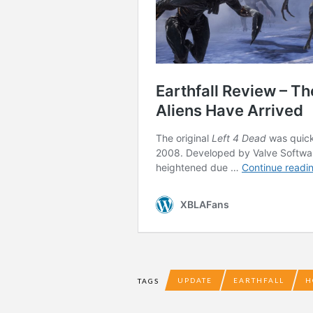
UPDATE
EARTHFALL
H
TAGS