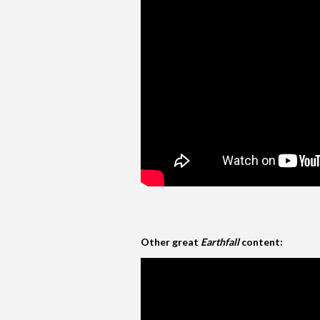
Other great
Earthfall
content: