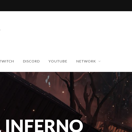
TWITCH
DISCORD
YOUTUBE
NETWORK
 INFERNO