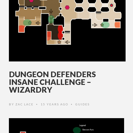
DUNGEON DEFENDERS
INSANE CHALLENGE –
WIZARDRY
BY
ZAC LACE
15 YEARS AGO
GUIDES
•
•