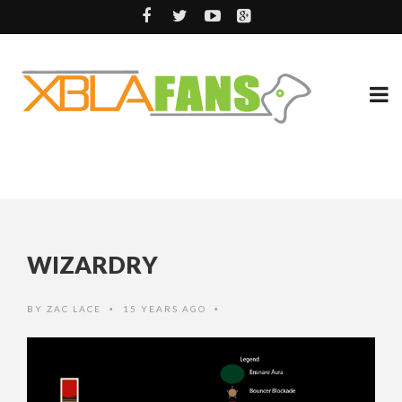
WIZARDRY
BY
ZAC LACE
15 YEARS AGO
•
•