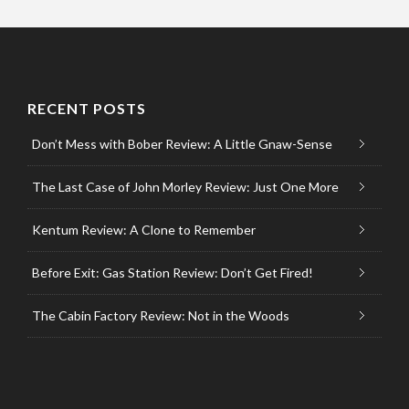
RECENT POSTS
Don’t Mess with Bober Review: A Little Gnaw-Sense
The Last Case of John Morley Review: Just One More
Kentum Review: A Clone to Remember
Before Exit: Gas Station Review: Don’t Get Fired!
The Cabin Factory Review: Not in the Woods