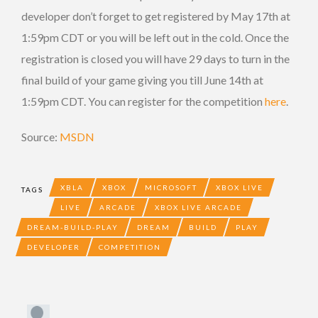
developer don’t forget to get registered by May 17th at
1:59pm CDT or you will be left out in the cold. Once the
registration is closed you will have 29 days to turn in the
final build of your game giving you till June 14th at
1:59pm CDT. You can register for the competition
here
.
Source:
MSDN
XBLA
XBOX
MICROSOFT
XBOX LIVE
TAGS
LIVE
ARCADE
XBOX LIVE ARCADE
DREAM-BUILD-PLAY
DREAM
BUILD
PLAY
DEVELOPER
COMPETITION