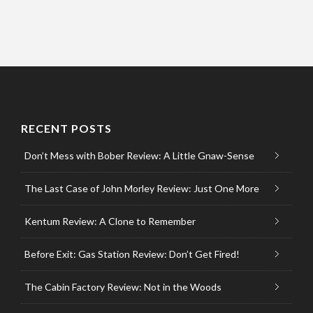
RECENT POSTS
Don’t Mess with Bober Review: A Little Gnaw-Sense
The Last Case of John Morley Review: Just One More
Kentum Review: A Clone to Remember
Before Exit: Gas Station Review: Don’t Get Fired!
The Cabin Factory Review: Not in the Woods