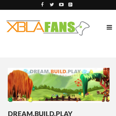
DREAM.BUILD.PLAY