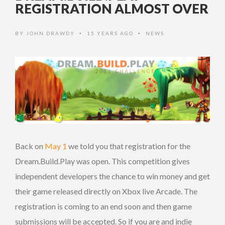
REGISTRATION ALMOST OVER
BY
JOHN DRAWDY
15 YEARS AGO
NEWS
•
•
Back on
May 1
we told you that registration for the
Dream.Build.Play was open. This competition gives
independent developers the chance to win money and get
their game released directly on Xbox live Arcade. The
registration is coming to an end soon and then game
submissions will be accepted. So if you are and indie