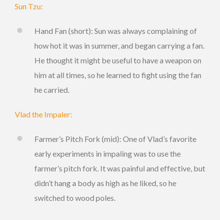
Sun Tzu:
Hand Fan (short): Sun was always complaining of
how hot it was in summer, and began carrying a fan.
He thought it might be useful to have a weapon on
him at all times, so he learned to fight using the fan
he carried.
Vlad the Impaler:
Farmer’s Pitch Fork (mid): One of Vlad’s favorite
early experiments in impaling was to use the
farmer’s pitch fork. It was painful and effective, but
didn’t hang a body as high as he liked, so he
switched to wood poles.