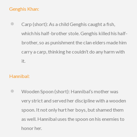
Genghis Khan:
Carp (short): As a child Genghis caught a fish,
which his half-brother stole. Genghis killed his half-
brother, so as punishment the clan elders made him
carry a carp, thinking he couldn’t do any harm with
it.
Hannibal:
Wooden Spoon (short): Hannibal’s mother was
very strict and served her discipline with a wooden
spoon. It not only hurt her boys, but shamed them
as well. Hannibal uses the spoon on his enemies to
honor her.