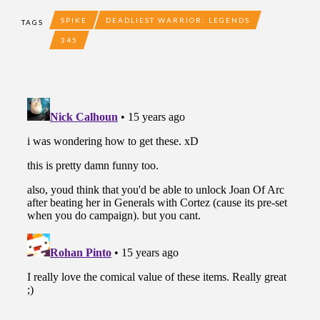
SPIKE
DEADLIEST WARRIOR: LEGENDS
TAGS
345