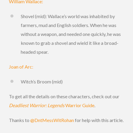
William Wallace:
Shovel (mid): Wallace’s world was inhabited by
farmers, mud and English soldiers. When he was
without a weapon, and needed one quickly, he was
known to grab a shovel and wield it like a broad-
headed spear.
Joan of Arc:
Witch’s Broom (mid)
To get all the details on these characters, check out our
Deadliest Warrior: Legends
Warrior Guide
.
Thanks to
@DntMessWitRohan
for help with this article.