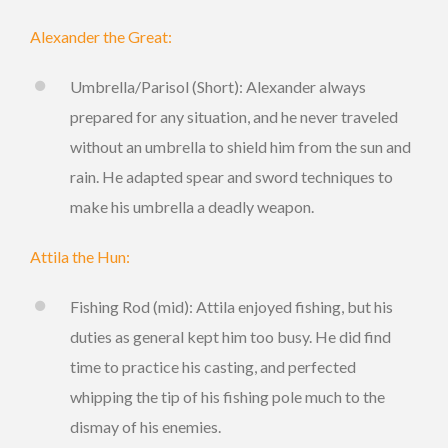
Alexander the Great:
Umbrella/Parisol (Short): Alexander always
prepared for any situation, and he never traveled
without an umbrella to shield him from the sun and
rain. He adapted spear and sword techniques to
make his umbrella a deadly weapon.
Attila the Hun:
Fishing Rod (mid): Attila enjoyed fishing, but his
duties as general kept him too busy. He did find
time to practice his casting, and perfected
whipping the tip of his fishing pole much to the
dismay of his enemies.