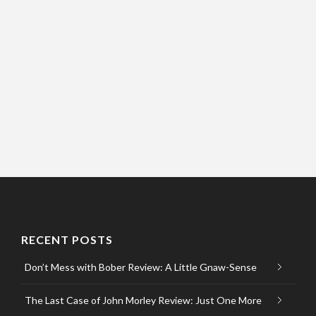
RECENT POSTS
Don’t Mess with Bober Review: A Little Gnaw-Sense
The Last Case of John Morley Review: Just One More