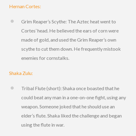
Hernan Cortes:
Grim Reaper’s Scythe: The Aztec heat went to
Cortes’ head. He believed the ears of corn were
made of gold, and used the Grim Reaper’s own
scythe to cut them down. He frequently mistook
enemies for cornstalks.
Shaka Zulu:
Tribal Flute (short): Shaka once boasted that he
could beat any man in a one-on-one fight, using any
weapon. Someone joked that he should use an
elder’s flute. Shaka liked the challenge and began
using the flute in war.