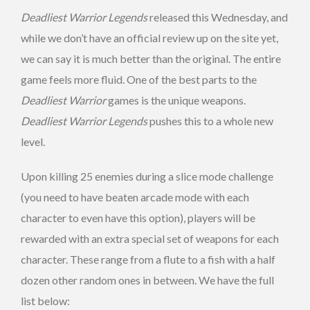
Deadliest Warrior Legends
released this Wednesday, and
while we don’t have an official review up on the site yet,
we can say it is much better than the original. The entire
game feels more fluid. One of the best parts to the
Deadliest Warrior
games is the unique weapons.
Deadliest Warrior Legends
pushes this to a whole new
level.
Upon killing 25 enemies during a slice mode challenge
(you need to have beaten arcade mode with each
character to even have this option), players will be
rewarded with an extra special set of weapons for each
character. These range from a flute to a fish with a half
dozen other random ones in between. We have the full
list below: