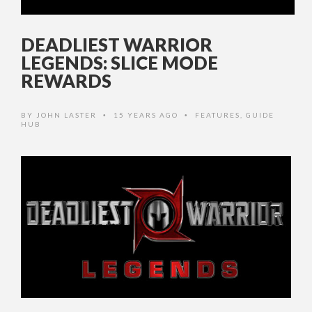
DEADLIEST WARRIOR
LEGENDS: SLICE MODE
REWARDS
BY
JOHN LASTER
15 YEARS AGO
FEATURES
,
GUIDE
•
•
HUB