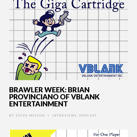
BRAWLER WEEK: BRIAN
PROVINCIANO OF VBLANK
ENTERTAINMENT
BY
STEVE MELTON
INTERVIEWS
,
PODCAST
•