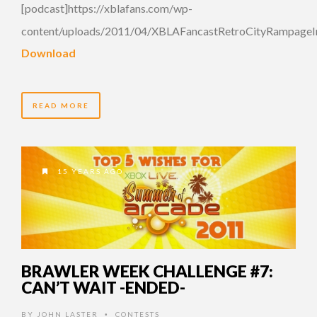
[podcast]https://xblafans.com/wp-
content/uploads/2011/04/XBLAFancastRetroCityRampageIn
Download
READ MORE
15 YEARS AGO
BRAWLER WEEK CHALLENGE #7:
CAN’T WAIT -ENDED-
BY
JOHN LASTER
CONTESTS
•