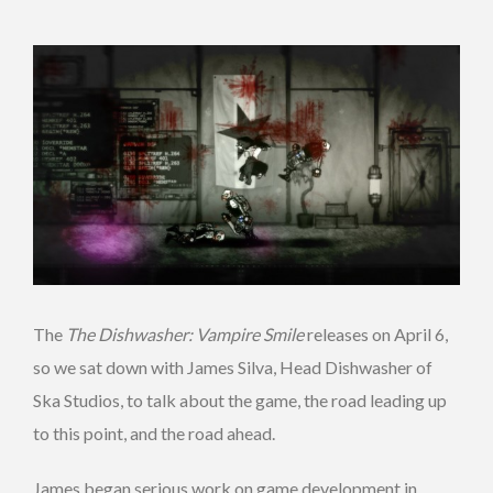
The
The Dishwasher: Vampire Smile
releases on April 6,
so we sat down with James Silva, Head Dishwasher of
Ska Studios, to talk about the game, the road leading up
to this point, and the road ahead.
James began serious work on game development in