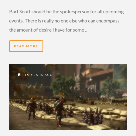
Bart Scott should be the spokesperson for all upcoming
events. There is really no one else who can encompass
the amount of desire I have for some …
READ MORE
15 YEARS AGO