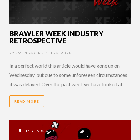
BRAWLER WEEK INDUSTRY
RETROSPECTIVE
BY
JOHN LASTER
FEATURES
•
In a perfect world this article would have gone up on
Wednesday, but due to some unforeseen circumstances
it was delayed. Over the past week we have looked at …
READ MORE
15 YEARS AGO