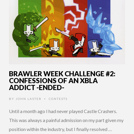
BRAWLER WEEK CHALLENGE #2:
CONFESSIONS OF AN XBLA
ADDICT -ENDED-
BY
JOHN LASTER
CONTESTS
•
Until a month ago I had never played Castle Crashers.
This was always a painful admission on my part given my
position within the industry, but I finally resolved …