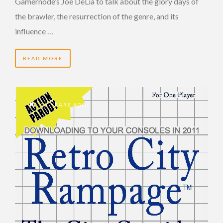
Gamernode’s Joe DeLia to talk about the glory days of
the brawler, the resurrection of the genre, and its
influence …
READ MORE
15 YEARS AGO