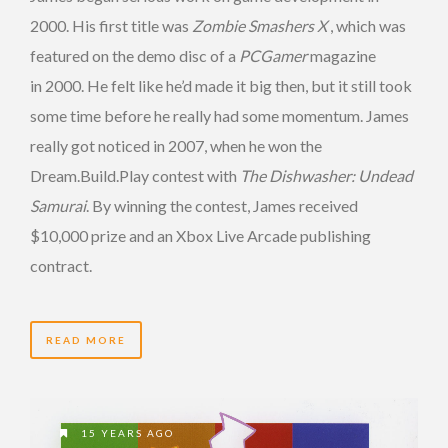
2000. His first title was
Zombie Smashers X
, which was
featured on the demo disc of a
PCGamer
magazine
in 2000. He felt like he’d made it big then, but it still took
some time before he really had some momentum. James
really got noticed in 2007, when he won the
Dream.Build.Play contest with
The Dishwasher: Undead
Samurai
. By winning the contest, James received
$10,000 prize and an Xbox Live Arcade publishing
contract.
READ MORE
15 YEARS AGO