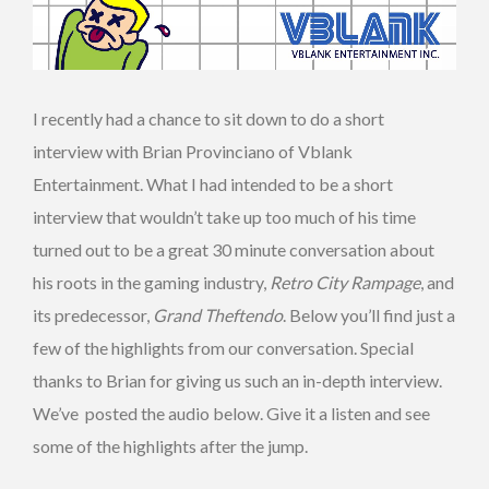
I recently had a chance to sit down to do a short
interview with Brian Provinciano of Vblank
Entertainment. What I had intended to be a short
interview that wouldn’t take up too much of his time
turned out to be a great 30 minute conversation about
his roots in the gaming industry,
Retro City Rampage
, and
its predecessor,
Grand Theftendo
. Below you’ll find just a
few of the highlights from our conversation. Special
thanks to Brian for giving us such an in-depth interview.
We’ve posted the audio below. Give it a listen and see
some of the highlights after the jump.