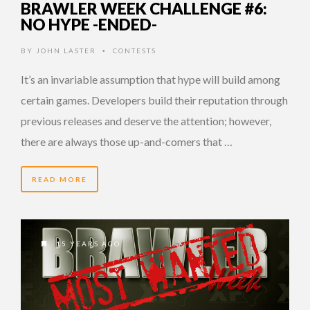
BRAWLER WEEK CHALLENGE #6:
NO HYPE -ENDED-
BY
JOHN LASTER
CONTESTS
•
It’s an invariable assumption that hype will build among
certain games. Developers build their reputation through
previous releases and deserve the attention; however,
there are always those up-and-comers that …
READ MORE
15 YEARS AGO