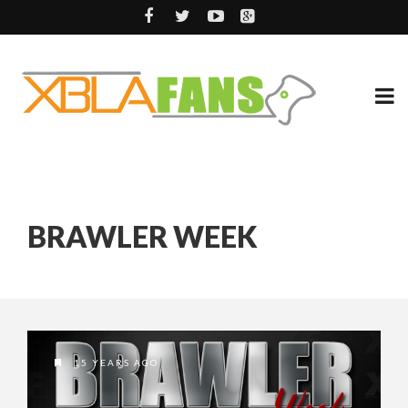
BRAWLER WEEK
15 YEARS AGO