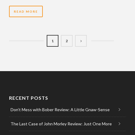
READ MORE
1
2
RECENT POSTS
Don’t Mess with Bober Review: A Little Gnaw-Sense
The Last Case of John Morley Review: Just One More