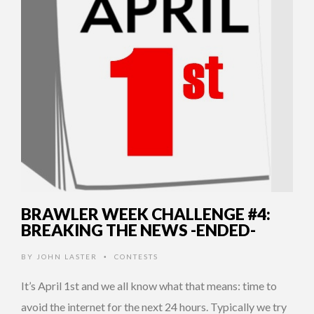
BRAWLER WEEK CHALLENGE #4:
BREAKING THE NEWS -ENDED-
BY
JOHN LASTER
CONTESTS
•
It’s April 1st and we all know what that means: time to
avoid the internet for the next 24 hours. Typically we try