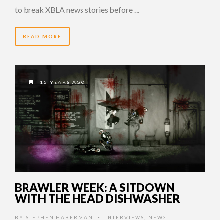
to break XBLA news stories before …
READ MORE
15 YEARS AGO
BRAWLER WEEK: A SITDOWN
WITH THE HEAD DISHWASHER
BY
STEPHEN HABERMAN
INTERVIEWS
,
NEWS
•