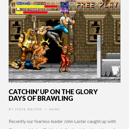
15 YEARS AGO
CATCHIN’ UP ON THE GLORY
DAYS OF BRAWLING
BY
STEVE MELTON
NEWS
•
Recently our fearless leader John Laster caught up with