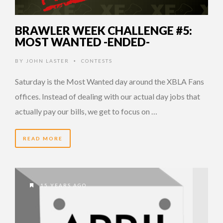
BRAWLER WEEK CHALLENGE #5:
MOST WANTED -ENDED-
BY
JOHN LASTER
CONTESTS
•
Saturday is the Most Wanted day around the XBLA Fans
offices. Instead of dealing with our actual day jobs that
actually pay our bills, we get to focus on …
READ MORE
15 YEARS AGO