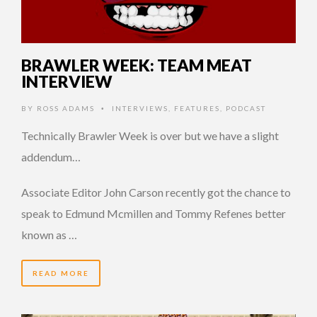
BRAWLER WEEK: TEAM MEAT
INTERVIEW
BY
ROSS ADAMS
INTERVIEWS
,
FEATURES
,
PODCAST
•
Technically Brawler Week is over but we have a slight
addendum…
Associate Editor John Carson recently got the chance to
speak to Edmund Mcmillen and Tommy Refenes better
known as …
READ MORE