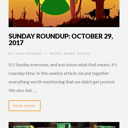
SUNDAY ROUNDUP: OCTOBER 29,
2017
BY
JOHN DRAWDY
MEDIA
,
NEWS
,
VIDEOS
•
It’s Sunday everyone, and you know what that means, it’s
roundup time. In this weekly article, we put together
everything worth mentioning that we didn’t get posted.
We also link …
READ MORE