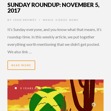
SUNDAY ROUNDUP: NOVEMBER 5,
2017
BY
JOHN DRAWDY
MEDIA
,
VIDEOS
,
NEWS
•
It’s Sunday everyone, and you know what that means, it’s
roundup time. In this weekly article, we put together
everything worth mentioning that we didn’t get posted.
We also link …
READ MORE
9 YEARS AGO