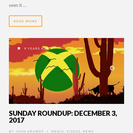
seen it …
READ MORE
9 YEARS AGO
SUNDAY ROUNDUP: DECEMBER 3,
2017
BY
JOHN DRAWDY
MEDIA
,
VIDEOS
,
NEWS
•