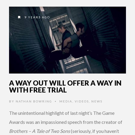
9 YEARS AGO
A WAY OUT WILL OFFER A WAY IN
WITH FREE TRIAL
BY
NATHAN BOWRING
MEDIA
,
VIDEOS
,
NEWS
•
The unintentional highlight of last night’s The Game
Awards was an impassioned speech from the creator of
Brothers – A Tale of Two Sons
(seriously, if you haven’t