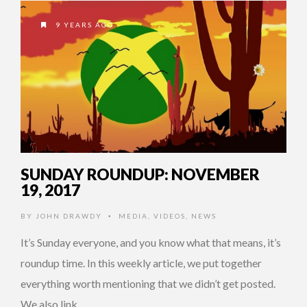
9 YEARS AGO
SUNDAY ROUNDUP: NOVEMBER
19, 2017
BY
JOHN DRAWDY
MEDIA
,
VIDEOS
,
NEWS
•
It’s Sunday everyone, and you know what that means, it’s
roundup time. In this weekly article, we put together
everything worth mentioning that we didn’t get posted.
We also link …