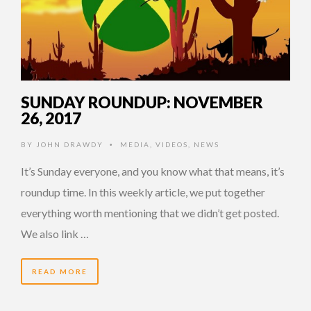
SUNDAY ROUNDUP: NOVEMBER
26, 2017
BY
JOHN DRAWDY
MEDIA
,
VIDEOS
,
NEWS
•
It’s Sunday everyone, and you know what that means, it’s
roundup time. In this weekly article, we put together
everything worth mentioning that we didn’t get posted.
We also link …
READ MORE