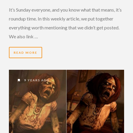
It’s Sunday everyone, and you know what that means, it’s
roundup time. In this weekly article, we put together
everything worth mentioning that we didn’t get posted.
We also link …
READ MORE
9 YEARS AGO