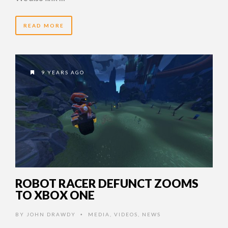
READ MORE
9 YEARS AGO
ROBOT RACER DEFUNCT ZOOMS
TO XBOX ONE
BY
JOHN DRAWDY
MEDIA
,
VIDEOS
,
NEWS
•