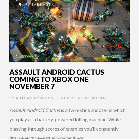
9 YEARS AGO
ASSAULT ANDROID CACTUS
COMING TO XBOX ONE
NOVEMBER 7
BY
NATHAN BOWRING
VIDEOS
,
NEWS
,
MEDIA
•
Assault Android Cactus
is a twin-stick shooter in which
you play as a battery-powered killing machine. While
blasting through scores of enemies you’ll constantly
drain energy, eventually dying if you …