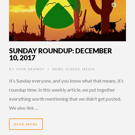
SUNDAY ROUNDUP: DECEMBER
10, 2017
BY
JOHN DRAWDY
NEWS
,
VIDEOS
,
MEDIA
•
It’s Sunday everyone, and you know what that means, it’s
roundup time. In this weekly article, we put together
everything worth mentioning that we didn’t get posted.
We also link …
READ MORE