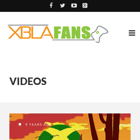
VIDEOS
9 YEARS AGO