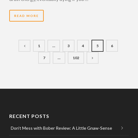
READ MORE
1
…
3
4
5
6
7
…
102
RECENT POSTS
Don’t Mess with Bober Review: A Little Gnaw-Sense