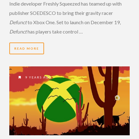
Indie developer Freshly Squeezed has teamed up with
publisher SOEDESCO to bring their gravity racer
Defunct
to Xbox One. Set to launch on December 19,
Defunct
has players take control …
READ MORE
9 YEARS AGO