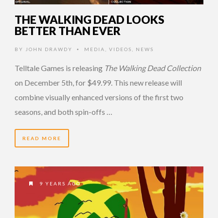
THE WALKING DEAD LOOKS
BETTER THAN EVER
BY
JOHN DRAWDY
MEDIA
,
VIDEOS
,
NEWS
•
Telltale Games is releasing
The Walking Dead Collection
on December 5th, for $49.99. This new release will
combine visually enhanced versions of the first two
seasons, and both spin-offs …
READ MORE
9 YEARS AGO