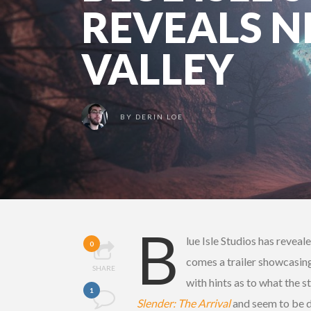
REVEALS 
VALLEY
BY
DERIN LOE
B
lue Isle Studios has reveal
0
comes a trailer showcasin
SHARE
with hints as to what the s
1
Slender: The Arrival
and seem to be d