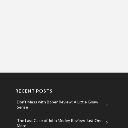
RECENT POSTS
Don’t Mess with Bober Review: A Little Gnaw-
Sense
The Last Case of John Morley Review: Just One
More