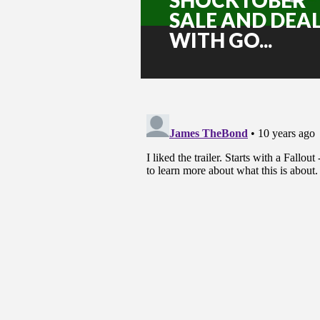
SALE AND DEA
WITH GO...