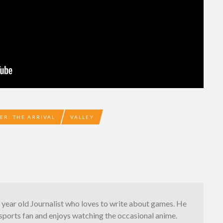
ER: THE ARRIVAL
VALLEY
3 year old Journalist who loves to write about games. He
g sports fan and enjoys watching the occasional anime.