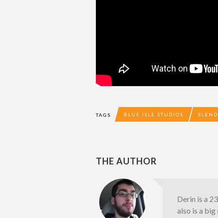
BLUE ISLE STUDIOS
SLEND
TAGS
THE AUTHOR
Derin is a 2
also is a bi