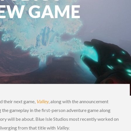
NEW GAME
ed their next game,
Valley
, along with the announcement
g the gameplay in the first-person adventure game along
tory will be about. Blue Isle Studios most recently worked on
iverging from that title with
Valley.