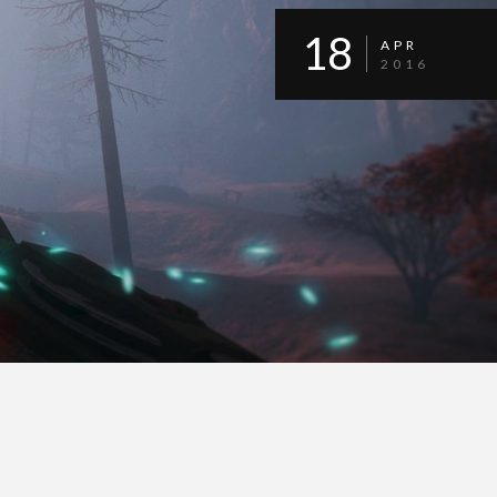
18
APR
2016