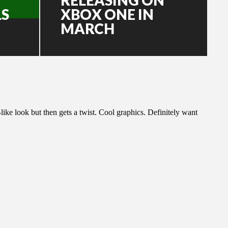
LS
XBOX ONE IN
MARCH