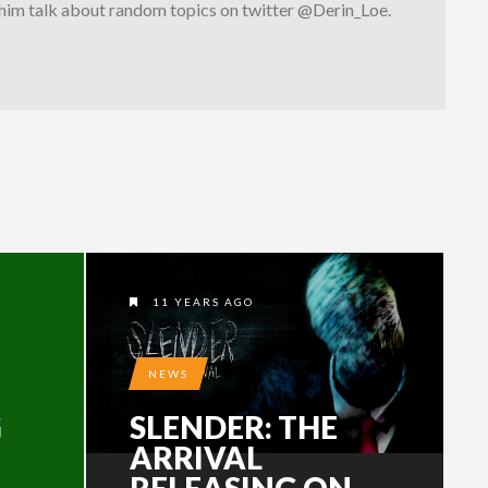
 him talk about random topics on twitter @Derin_Loe.
11 YEARS AGO
NEWS
G
SLENDER: THE
ARRIVAL
RELEASING ON