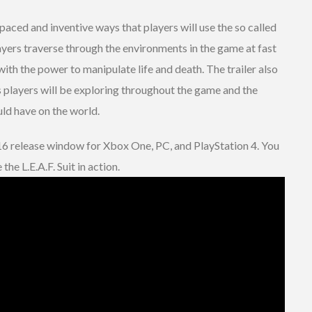
-paced and inventive ways that players will use the so called
players traverse through the environments in the game at fast
with the power to manipulate life and death. The trailer also
players will be exploring throughout the game and the
ld have on the world.
16 release window for Xbox One, PC, and PlayStation 4. You
the L.E.A.F. Suit in action.