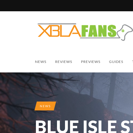
NEWS
REVIEWS
PREVIEWS
GUIDES
NEWS
BLUE ISLE 