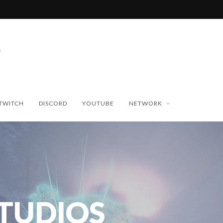
TWITCH
DISCORD
YOUTUBE
NETWORK
STUDIOS