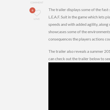
COMMENT
The trailer displays some of the fast
0
L.E.A.F. Suit in the game which lets 
LOVE
speeds and with added agility, along 
showcases some of the environments 
consequences the players actions cou
The trailer also reveals a summer 20
can check out the trailer below to see 