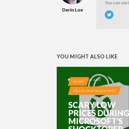
You can see
Derin Loe
YOU MIGHT ALSO LIKE
10 YEARS AGO
NEWS
DEALS AND DISCOUNTS
SCARY LOW
PRICES DURIN
MICROSOFT’S
SHOCKTOBER