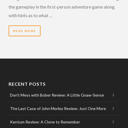
the gameplay in the first-person adventure game along
with hints as to what …
READ MORE
RECENT POSTS
Don’t Mess with Bober Review: A Little Gnaw-Sense
The Last Case of John Morley Review: Just One More
Kentum Review: A Clone to Remember