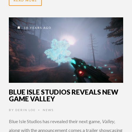
READ MORE
10 YEARS AGO
BLUE ISLE STUDIOS REVEALS NEW
GAME VALLEY
BY
DERIN LOE
NEWS
•
Blue Isle Studios has revealed their next game,
Valley
,
along with the announcement comes a trailer showcasing