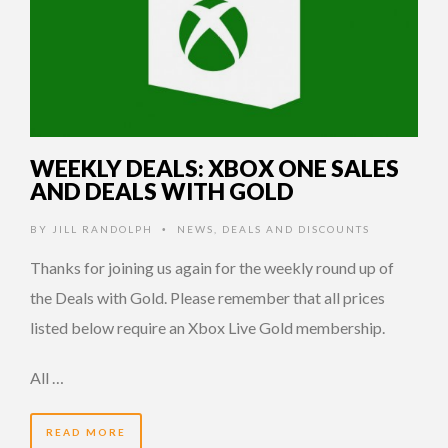
WEEKLY DEALS: XBOX ONE SALES
AND DEALS WITH GOLD
BY
JILL RANDOLPH
NEWS
,
DEALS AND DISCOUNTS
•
Thanks for joining us again for the weekly round up of
the Deals with Gold. Please remember that all prices
listed below require an Xbox Live Gold membership.
All …
READ MORE