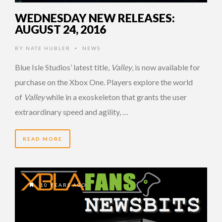
WEDNESDAY NEW RELEASES:
AUGUST 24, 2016
BY
NATE HUBLER
NEWS
•
Blue Isle Studios’ latest title,
Valley
, is now available for
purchase on the Xbox One. Players explore the world
of
Valley
while in a exoskeleton that grants the user
extraordinary speed and agility, …
READ MORE
10 YEARS AGO