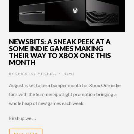
NEWSBITS: A SNEAK PEEK AT A
SOME INDIE GAMES MAKING
THEIR WAY TO XBOX ONE THIS
MONTH
BY
CHRISTINE MITCHELL
NEWS
•
August is set to be a bumper month for Xbox One indie
fans with the Summer Spotlight promotion bringing a
whole heap of new games each week.
First up we …