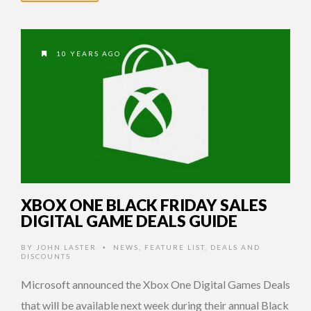
10 YEARS AGO
XBOX ONE BLACK FRIDAY SALES
DIGITAL GAME DEALS GUIDE
BY
JOHN LASTER
NEWS
,
FEATURE LIST
,
DEALS AND
•
DISCOUNTS
Microsoft announced the Xbox One Digital Games Deals
that will be available next week during their annual Black