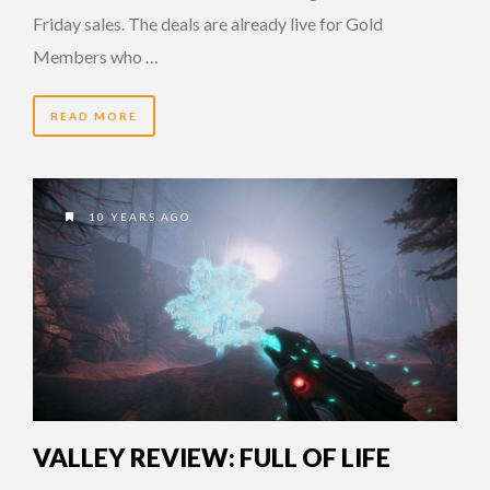
Friday sales. The deals are already live for Gold
Members who …
READ MORE
10 YEARS AGO
VALLEY REVIEW: FULL OF LIFE