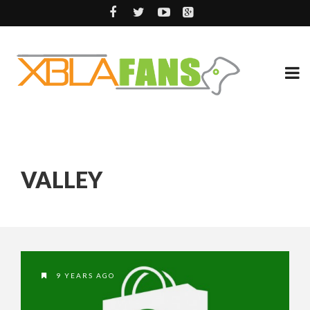
VALLEY
9 YEARS AGO