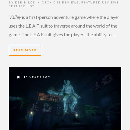
BY
DERIN LOE
XBOX ONE REVIEWS
,
FEATURED REVIEWS
,
•
FEATURE LIST
Valley
is a first-person adventure game where the player
uses the L.E.A.F. suit to traverse around the world of the
game. The L.E.A.F suit gives the players the ability to …
READ MORE
10 YEARS AGO