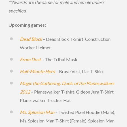
**Awards are the same for male and female unless
specified
Upcoming games:
Dead Block
– Dead Block T-Shirt, Construction
Worker Helmet
From Dust
– The Tribal Mask
Half-Minute Hero
– Brave Vest, Liar T-Shirt
Magic the Gathering: Duels of the Planeswalkers
2012
– Planeswalker T-shirt, Gideon Jura T-Shirt
Planeswalker Trucker Hat
Ms. Splosion Man
– Twisted Pixel Hoodie (Male),
Ms. Splosion Man T-Shirt (Female), Splosion Man