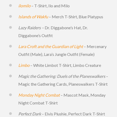
ilomilo
– T-Shirt, Ilo and Milo
Islands of Wakfu
– Merch T-Shirt, Blue Platypus
Lazy Raiders –
Dr. Diggabone’s Hat, Dr.
Diggabone’s Outfit
Lara Croft and the Guardian of Light
– Mercenary
Outfit (Male), Lara’s Jungle Outfit (Female)
Limbo
– White Limbot T-Shirt, Limbo Creature
Magic the Gathering: Duels of the Planeswalkers
–
Magic the Gathering Cards, Planeswalkers T-Shirt
Monday Night Combat
– Mascot Mask, Monday
Night Combat T-Shirt
Perfect Dark
– Elvis Plushie, Perfect Dark T-Shirt