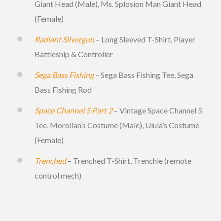
Giant Head (Male), Ms. Splosion Man Giant Head
(Female)
Radiant Silvergun
– Long Sleeved T-Shirt, Player
Battleship & Controller
Sega Bass Fishing
– Sega Bass Fishing Tee, Sega
Bass Fishing Rod
Space Channel 5 Part 2
– Vintage Space Channel 5
Tee, Morolian’s Costume (Male), Ulula’s Costume
(Female)
Trenched
– Trenched T-Shirt, Trenchie (remote
control mech)