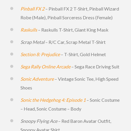
Pinball FX 2
– Pinball FX 2 T-Shirt, Pinball Wizard
Robe (Male), Pinball Sorceress Dress (Female)
Raskulls
– Raskulls T-Shirt, Giant King Mask
Scrap Metal
– R/C Car, Scrap Metal T-Shirt
Section 8: Prejudice
– T-Shirt, Gold Helmet
Sega Rally Online Arcade
– Sega Race Driving Suit
Sonic Adventure
– Vintage Sonic Tee, High Speed
Shoes
Sonic the Hedgehog 4: Episode 1
– Sonic Costume
– Head, Sonic Costume – Body
Snoopy Flying Ace
– Red Baron Avatar Outfit,
Snoopy Avatar Shirt