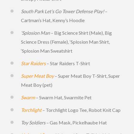
South Park Let’s Go Tower Defense Play!
–
Cartman’s Hat, Kenny’s Hoodie
‘Splosion Man
– Big Science Shirt (Male), Big
Science Dress (Female), ‘Splosion Man Shirt,
‘Splosion Man Sweatshirt
Star Raiders
– Star Raiders T-Shirt
Super Meat Boy
– Super Meat Boy T-Shirt, Super
Meat Boy (pet)
Swarm
– Swarm Hat, Swarmite Pet
Torchlight
– Torchlight Logo Tee, Robot Knit Cap
Toy Soldiers
– Gas Mask, Pickelhaube Hat