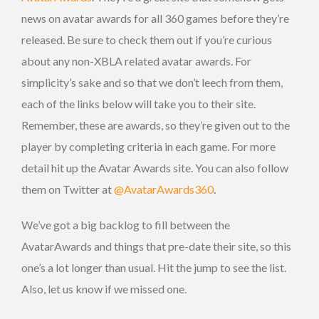
news on avatar awards for all 360 games before they’re
released. Be sure to check them out if you’re curious
about any non-XBLA related avatar awards. For
simplicity’s sake and so that we don’t leech from them,
each of the links below will take you to their site.
Remember, these are awards, so they’re given out to the
player by completing criteria in each game. For more
detail hit up the Avatar Awards site. You can also follow
them on Twitter at
@AvatarAwards360
.
We’ve got a big backlog to fill between the
AvatarAwards and things that pre-date their site, so this
one’s a lot longer than usual. Hit the jump to see the list.
Also, let us know if we missed one.