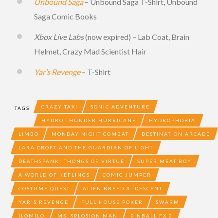
Unbound Saga
– Unbound Saga T-Shirt, Unbound
Saga Comic Books
Xbox Live Labs
(now expired) – Lab Coat, Brain
Helmet, Crazy Mad Scientist Hair
Yar’s Revenge
– T-Shirt
CRAZY TAXI
SONIC ADVENTURE
TAGS
HYDRO THUNDER HURRICANE
HYDROPHOBIA
LIMBO
MONDAY NIGHT COMBAT
DESTINATION ARCADE
LARA CROFT AND THE GUARDIAN OF LIGHT
DEATHSPANK: THONGS OF VIRTUE
SUPER MEAT BOY
A WORLD OF KEFLINGS
COMIC JUMPER
COSTUME QUEST
ALIEN BREED 3: DESCENT
YAR'S REVENGE
FULL HOUSE POKER
SWARM
ILOMILO
MS. SPLOSION MAN
PINBALL FX 2