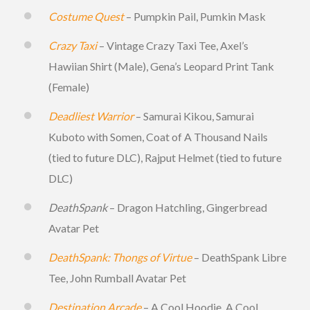
Costume Quest
– Pumpkin Pail, Pumkin Mask
Crazy Taxi
– Vintage Crazy Taxi Tee, Axel’s
Hawiian Shirt (Male), Gena’s Leopard Print Tank
(Female)
Deadliest Warrior
– Samurai Kikou, Samurai
Kuboto with Somen, Coat of A Thousand Nails
(tied to future DLC), Rajput Helmet (tied to future
DLC)
DeathSpank
– Dragon Hatchling, Gingerbread
Avatar Pet
DeathSpank: Thongs of Virtue
– DeathSpank Libre
Tee, John Rumball Avatar Pet
Destination Arcade
– A Cool Hoodie, A Cool