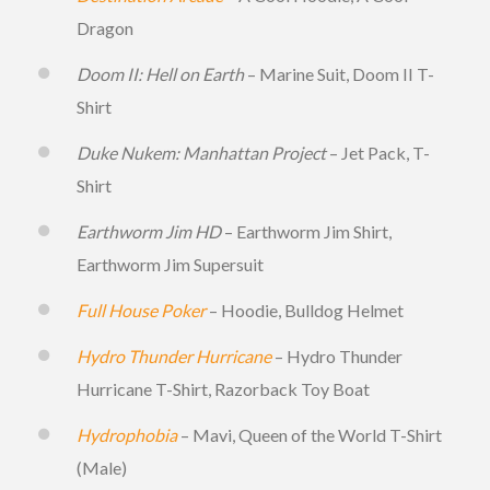
Dragon
Doom II: Hell on Earth
– Marine Suit, Doom II T-
Shirt
Duke Nukem: Manhattan Project
– Jet Pack, T-
Shirt
Earthworm Jim HD
– Earthworm Jim Shirt,
Earthworm Jim Supersuit
Full House Poker
– Hoodie, Bulldog Helmet
Hydro Thunder Hurricane
– Hydro Thunder
Hurricane T-Shirt, Razorback Toy Boat
Hydrophobia
– Mavi, Queen of the World T-Shirt
(Male)