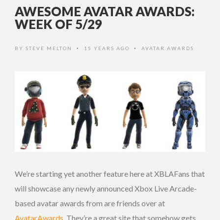
AWESOME AVATAR AWARDS:
WEEK OF 5/29
BY
STEVE MELTON
15 YEARS AGO
AVATAR AWARDS
•
•
We’re starting yet another feature here at XBLAFans that
will showcase any newly announced Xbox Live Arcade-
based avatar awards from are friends over at
AvatarAwards
. They’re a great site that somehow gets