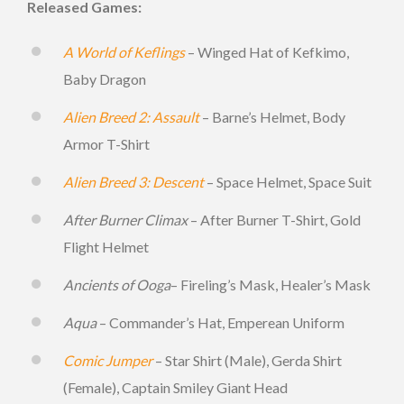
Released Games:
A World of Keflings
– Winged Hat of Kefkimo,
Baby Dragon
Alien Breed 2: Assault
– Barne’s Helmet, Body
Armor T-Shirt
Alien Breed 3: Descent
– Space Helmet, Space Suit
After Burner Climax
– After Burner T-Shirt, Gold
Flight Helmet
Ancients of Ooga
– Fireling’s Mask, Healer’s Mask
Aqua
– Commander’s Hat, Emperean Uniform
Comic Jumper
– Star Shirt (Male), Gerda Shirt
(Female), Captain Smiley Giant Head