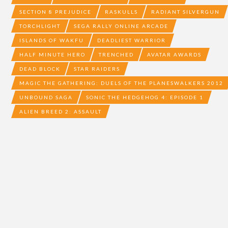
SECTION 8 PREJUDICE
RASKULLS
RADIANT SILVERGUN
TORCHLIGHT
SEGA RALLY ONLINE ARCADE
ISLANDS OF WAKFU
DEADLIEST WARRIOR
HALF MINUTE HERO
TRENCHED
AVATAR AWARDS
DEAD BLOCK
STAR RAIDERS
MAGIC THE GATHERING: DUELS OF THE PLANESWALKERS 2012
UNBOUND SAGA
SONIC THE HEDGEHOG 4: EPISODE 1
ALIEN BREED 2: ASSAULT