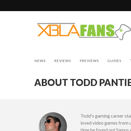
NEWS
REVIEWS
PREVIEWS
GUIDES
ABOUT TODD PANTI
Todd's gaming career start
loved video games from u
time he found out Samus 