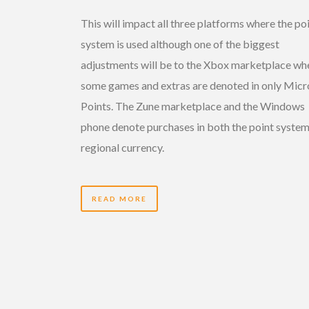
This will impact all three platforms where the po
system is used although one of the biggest
adjustments will be to the Xbox marketplace wh
some games and extras are denoted in only Micr
Points. The Zune marketplace and the Windows
phone denote purchases in both the point syste
regional currency.
READ MORE