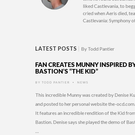
liked Castlevania, to beg
cried when Aeris died, te
Castlevania: Symphony of 
LATEST POSTS
|
By Todd Pantier
FAN CREATES MUNNY INSPIRED B
BASTION’S “THE KID”
BY
TODD PANTIER
NEWS
•
This incredible Munny was created by Denise K
and posted to her personal website the-ocd.com
It features an incredible rendition of the Kid fro
Bastion. Denise says she played the demo of Bas
…