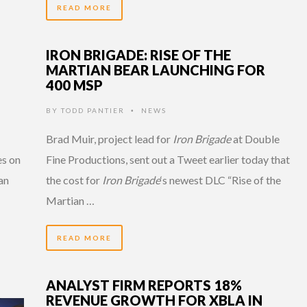
READ MORE
IRON BRIGADE: RISE OF THE
MARTIAN BEAR LAUNCHING FOR
400 MSP
BY
TODD PANTIER
NEWS
•
Brad Muir, project lead for
Iron Brigade
at Double
es on
Fine Productions, sent out a Tweet earlier today that
an
the cost for
Iron Brigade
‘s newest DLC “Rise of the
Martian …
READ MORE
ANALYST FIRM REPORTS 18%
REVENUE GROWTH FOR XBLA IN