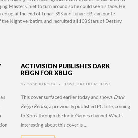
ging Master Chief to turn around so he could see his face. He
ared up at the end of Lunar: SSS and Lunar: EB, can quote
the Night verbatim, and recruited all 108 Stars of Destiny.
Y
ACTIVISION PUBLISHES DARK
REIGN FOR XBLIG
BY
TODD PANTIER
NEWS
,
BREAKING NEWS
•
uan
This cover surfaced earlier today and shows
Dark
.
Reign Redux
, a previously published PC title, coming
m
to Xbox through the Indie Games channel. What’s
tion
interesting about this cover is …