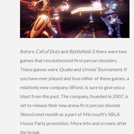
Before
Call of Duty
and
Battlefield 3
, there were two
games that revolutionized first person shooters.
These games were
Quake
and
Unreal Tournament
. If
you have ever played and love either of these games, a
relatively new company IllFonic is sure to give you a
blast from the past. The company, founded in 2007, is
set to release their new arena first person shooter
Nexuiz
next month as a part of Microsoft’s XBLA
House Party promotion. More info and screens after
the break.