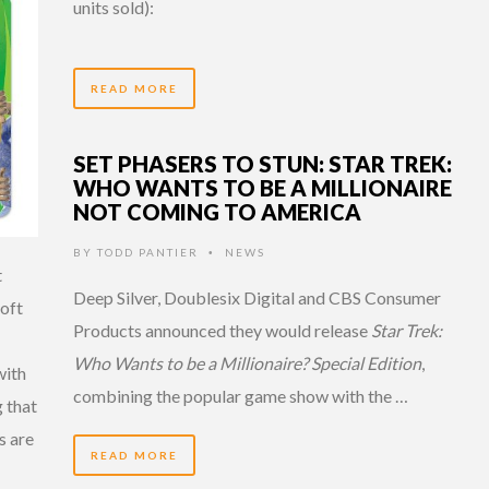
units sold):
READ MORE
SET PHASERS TO STUN: STAR TREK:
WHO WANTS TO BE A MILLIONAIRE
NOT COMING TO AMERICA
BY
TODD PANTIER
NEWS
•
t
Deep Silver, Doublesix Digital and CBS Consumer
soft
Products announced they would release
Star Trek:
Who Wants to be a Millionaire? Special Edition
,
with
combining the popular game show with the …
 that
s are
READ MORE