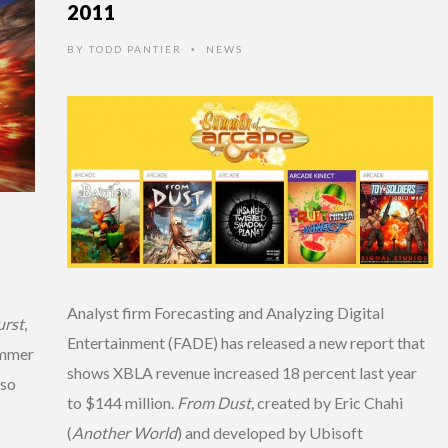
2011
BY
TODD PANTIER
NEWS
•
Analyst firm Forecasting and Analyzing Digital
urst
,
Entertainment (FADE) has released a new report that
ummer
shows XBLA revenue increased 18 percent last year
lso
to $144 million.
From Dust,
created by Eric Chahi
(
Another World
) and developed by Ubisoft