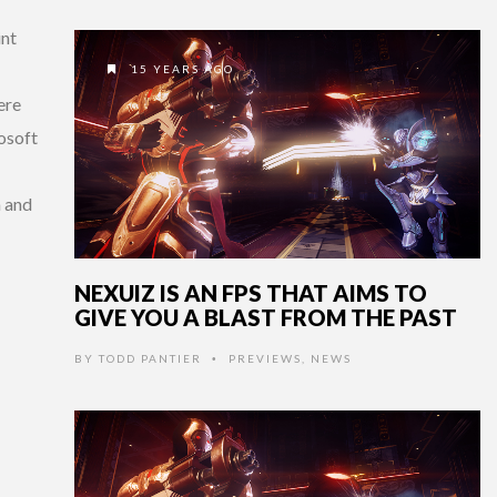
int
15 YEARS AGO
ere
osoft
m and
NEXUIZ IS AN FPS THAT AIMS TO
GIVE YOU A BLAST FROM THE PAST
BY
TODD PANTIER
PREVIEWS
,
NEWS
•