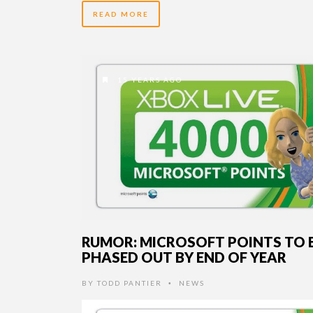
READ MORE
15 YEARS AGO
RUMOR: MICROSOFT POINTS TO 
PHASED OUT BY END OF YEAR
BY
TODD PANTIER
NEWS
•