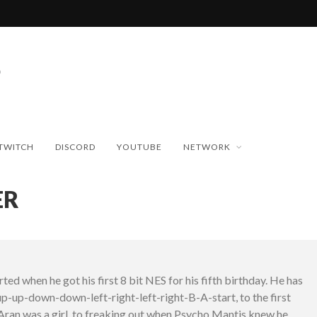
TWITCH
DISCORD
YOUTUBE
NETWORK
ER
ed when he got his first 8 bit NES for his fifth birthday. He has
p-up-down-down-left-right-left-right-B-A-start, to the first
Aran was a girl, to freaking out when Psycho Mantis knew he