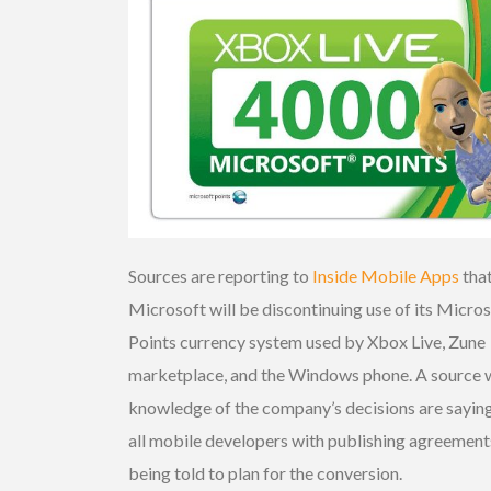
Sources are reporting to
Inside Mobile Apps
tha
Microsoft will be discontinuing use of its Micro
Points currency system used by Xbox Live, Zune
marketplace, and the Windows phone. A source 
knowledge of the company’s decisions are saying
all mobile developers with publishing agreement
being told to plan for the conversion.