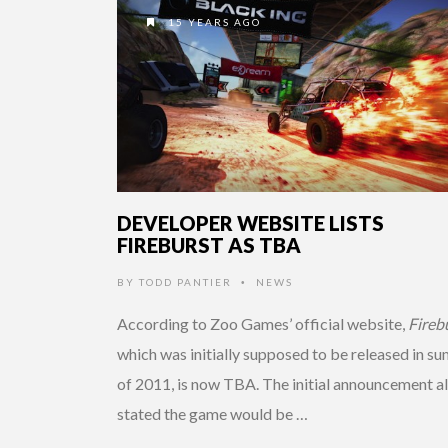
15 YEARS AGO
DEVELOPER WEBSITE LISTS
FIREBURST AS TBA
BY
TODD PANTIER
NEWS
•
According to Zoo Games’ official website,
Fireb
which was initially supposed to be released in s
of 2011, is now TBA. The initial announcement a
stated the game would be …