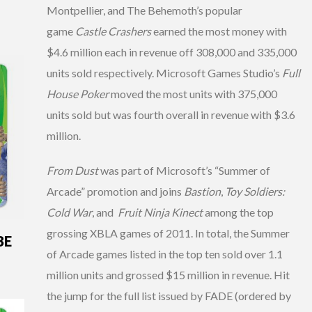
Montpellier, and The Behemoth’s popular
game
Castle Crashers
earned the most money with
$4.6 million each in revenue off 308,000 and 335,000
units sold respectively. Microsoft Games Studio’s
Full
House Poker
moved the most units with 375,000
units sold but was fourth overall in revenue with $3.6
million.
From Dust
was part of Microsoft’s “Summer of
Arcade” promotion and joins
Bastion
,
Toy Soldiers:
Cold War
, and
Fruit Ninja Kinect
among the top
grossing XBLA games of 2011. In total, the Summer
BE
of Arcade games listed in the top ten sold over 1.1
million units and grossed $15 million in revenue. Hit
the jump for the full list issued by FADE (ordered by