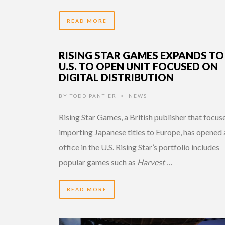
READ MORE
RISING STAR GAMES EXPANDS TO
U.S. TO OPEN UNIT FOCUSED ON
DIGITAL DISTRIBUTION
BY
TODD PANTIER
NEWS
•
Rising Star Games, a British publisher that focus
importing Japanese titles to Europe, has opened 
office in the U.S. Rising Star’s portfolio includes
popular games such as
Harvest …
READ MORE