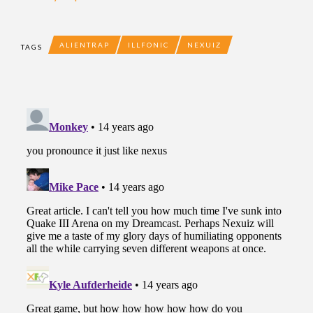
ALIENTRAP
ILLFONIC
NEXUIZ
TAGS