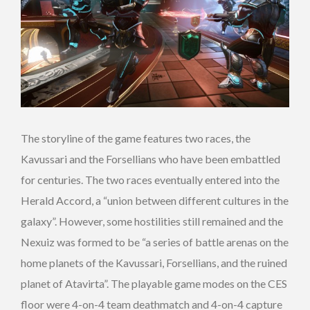
The storyline of the game features two races, the
Kavussari and the Forsellians who have been embattled
for centuries. The two races eventually entered into the
Herald Accord, a “union between different cultures in the
galaxy”. However, some hostilities still remained and the
Nexuiz was formed to be “a series of battle arenas on the
home planets of the Kavussari, Forsellians, and the ruined
planet of Atavirta”. The playable game modes on the CES
floor were 4-on-4 team deathmatch and 4-on-4 capture