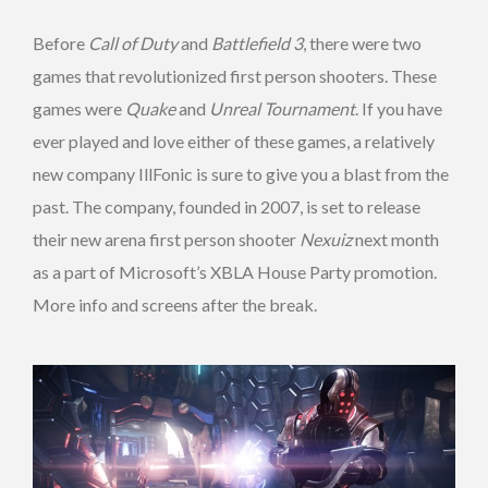
Before
Call of Duty
and
Battlefield 3
, there were two
games that revolutionized first person shooters. These
games were
Quake
and
Unreal Tournament
. If you have
ever played and love either of these games, a relatively
new company IllFonic is sure to give you a blast from the
past. The company, founded in 2007, is set to release
their new arena first person shooter
Nexuiz
next month
as a part of Microsoft’s XBLA House Party promotion.
More info and screens after the break.