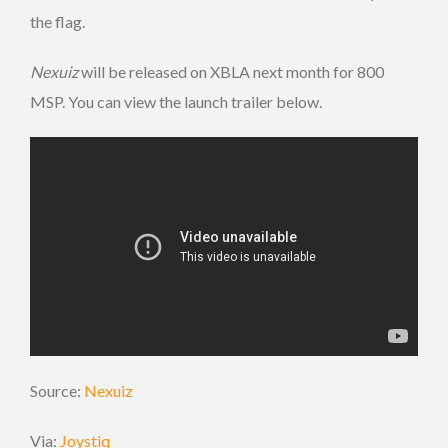
the flag.
Nexuiz
will be released on XBLA next month for 800
MSP. You can view the launch trailer below.
Source:
Nexuiz
Via:
Joystiq