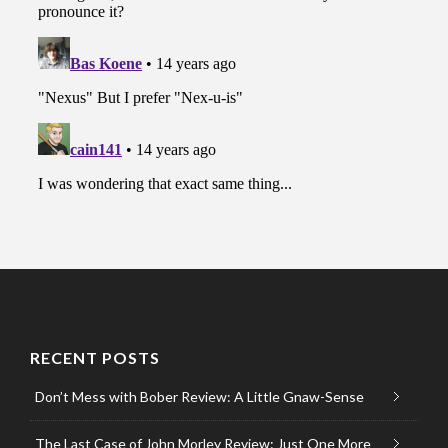
RECENT POSTS
Don’t Mess with Bober Review: A Little Gnaw-Sense
The Last Case of John Morley Review: Just One More