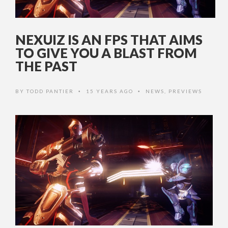
NEXUIZ IS AN FPS THAT AIMS
TO GIVE YOU A BLAST FROM
THE PAST
BY
TODD PANTIER
15 YEARS AGO
NEWS
,
PREVIEWS
•
•