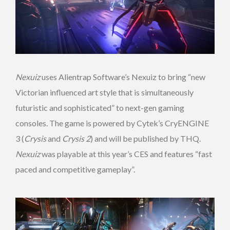
Nexuiz
uses Alientrap Software’s Nexuiz to bring “new
Victorian influenced art style that is simultaneously
futuristic and sophisticated” to next-gen gaming
consoles. The game is powered by Cytek’s CryENGINE
3 (
Crysis
and
Crysis 2
) and will be published by THQ.
Nexuiz
was playable at this year’s CES and features “fast
paced and competitive gameplay”.