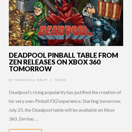
DEADPOOL PINBALL TABLE FROM
ZEN RELEASES ON XBOX 360
TOMORROW
BY
MARSHALL BRITT
NEWS
•
Deadpool’s rising popularity has justified the creation of
his very own
Pinball FX2
experience. Starting tomorrow,
July 25, the Deadpool table will be available on Xbox
360. Zen has …