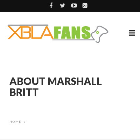
ABOUT MARSHALL
BRITT
HOME
/