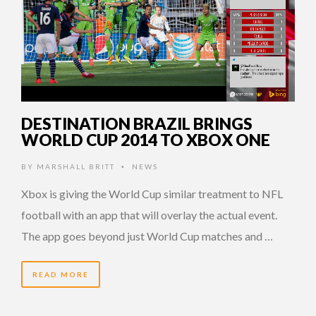
DESTINATION BRAZIL BRINGS
WORLD CUP 2014 TO XBOX ONE
BY
MARSHALL BRITT
NEWS
•
Xbox is giving the World Cup similar treatment to NFL
football with an app that will overlay the actual event.
The app goes beyond just World Cup matches and …
READ MORE