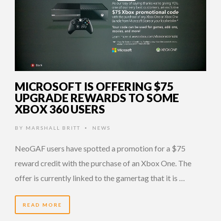
MICROSOFT IS OFFERING $75
UPGRADE REWARDS TO SOME
XBOX 360 USERS
BY
MARSHALL BRITT
NEWS
•
NeoGAF users have spotted a promotion for a $75
reward credit with the purchase of an Xbox One. The
offer is currently linked to the gamertag that it is …
READ MORE