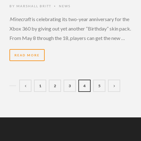
BY
MARSHALL BRITT
NEWS
•
Minecraft
is celebrating its two-year anniversary for the
Xbox 360 by giving out yet another “Birthday” skin pack.
From May 8 through the 18, players can get the new …
READ MORE
1
2
3
4
5