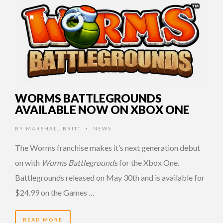
12 YEARS AGO
WORMS BATTLEGROUNDS
AVAILABLE NOW ON XBOX ONE
BY
MARSHALL BRITT
NEWS
•
The Worms franchise makes it’s next generation debut
on with
Worms Battlegrounds
for the Xbox One.
Battlegrounds released on May 30th and is available for
$24.99 on the Games …
READ MORE