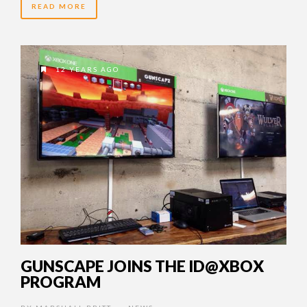
READ MORE
12 YEARS AGO
GUNSCAPE JOINS THE ID@XBOX
PROGRAM