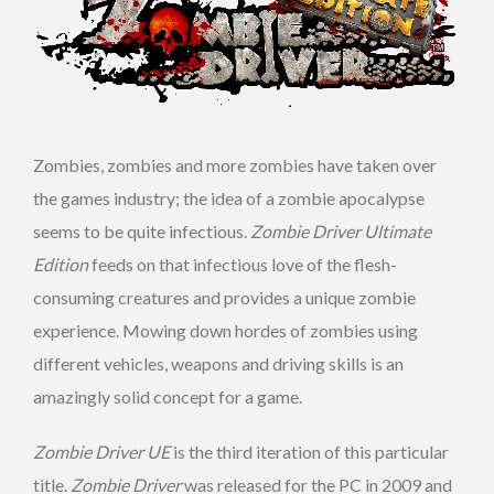
Zombies, zombies and more zombies have taken over
the games industry; the idea of a zombie apocalypse
seems to be quite infectious.
Zombie Driver Ultimate
Edition
feeds on that infectious love of the flesh-
consuming creatures and provides a unique zombie
experience. Mowing down hordes of zombies using
different vehicles, weapons and driving skills is an
amazingly solid concept for a game.
Zombie Driver UE
is the third iteration of this particular
title.
Zombie Driver
was released for the PC in 2009 and