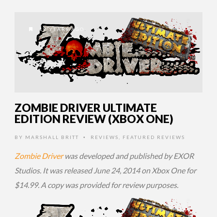
12 YEARS AGO
ZOMBIE DRIVER ULTIMATE
EDITION REVIEW (XBOX ONE)
BY
MARSHALL BRITT
REVIEWS
,
FEATURED REVIEWS
•
Zombie Driver
was developed and published by EXOR
Studios. It was released June 24, 2014 on Xbox One for
$14.99. A copy was provided for review purposes.