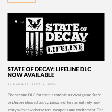
12 YEARS AGO
STATE OF DECAY: LIFELINE DLC
NOW AVAILABLE
BY
MARSHALL BRITT
NEWS
•
The second DLC for the hit zombie survival game
State
of Decay
released today.
Lifeline
offers an entirely new
story with new characters, weapons and excitement. The