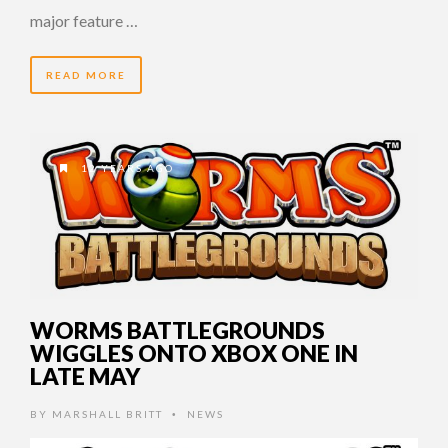
major feature …
READ MORE
12 YEARS AGO
WORMS BATTLEGROUNDS
WIGGLES ONTO XBOX ONE IN
LATE MAY
BY
MARSHALL BRITT
NEWS
•