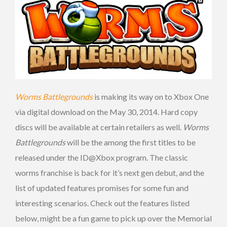
Worms Battlegrounds
is making its way on to Xbox One
via digital download on the May 30, 2014. Hard copy
discs will be available at certain retailers as well.
Worms
Battlegrounds
will be the among the first titles to be
released under the ID@Xbox program. The classic
worms franchise is back for it’s next gen debut, and the
list of updated features promises for some fun and
interesting scenarios. Check out the features listed
below, might be a fun game to pick up over the Memorial