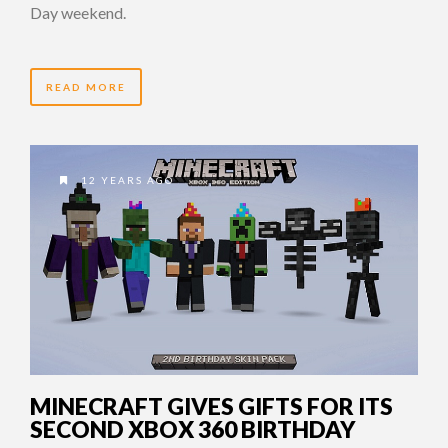
Day weekend.
READ MORE
12 YEARS AGO
MINECRAFT GIVES GIFTS FOR ITS
SECOND XBOX 360 BIRTHDAY