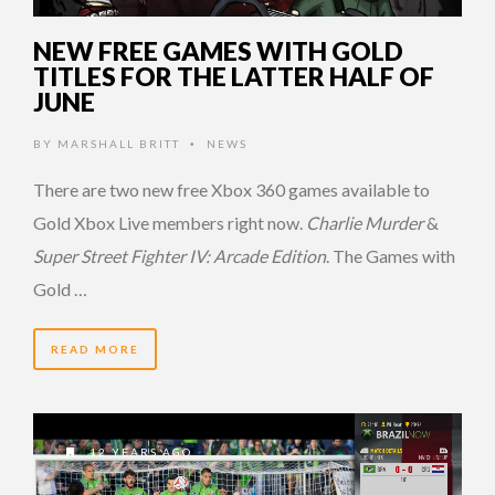
NEW FREE GAMES WITH GOLD
TITLES FOR THE LATTER HALF OF
JUNE
BY
MARSHALL BRITT
NEWS
•
There are two new free Xbox 360 games available to
Gold Xbox Live members right now.
Charlie Murder
&
Super Street Fighter IV: Arcade Edition
. The Games with
Gold …
READ MORE
12 YEARS AGO