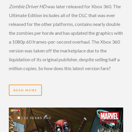
Zombie Driver HD
was later released for Xbox 360. The
Ultimate Edition includes all of the DLC that was ever
released for the other platforms, contains nearly double
the zombies per horde and has updated the graphics with
a 1080p 60 frames-per-second overhaul. The Xbox 360
version was taken off the marketplace due to the
liquidation of its original publisher, despite selling half a
million copies. So how does this latest version fare?
READ MORE
12 YEARS AGO