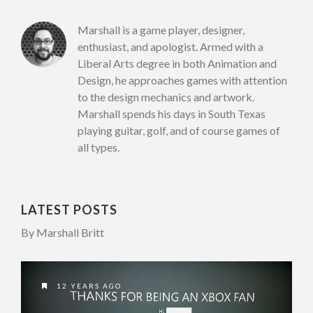
Marshall is a game player, designer,
enthusiast, and apologist. Armed with a
Liberal Arts degree in both Animation and
Design, he approaches games with attention
to the design mechanics and artwork.
Marshall spends his days in South Texas
playing guitar, golf, and of course games of
all types.
LATEST POSTS
By Marshall Britt
12 YEARS AGO