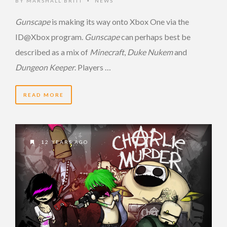
BY
MARSHALL BRITT
NEWS
•
Gunscape
is making its way onto Xbox One via the
ID@Xbox program.
Gunscape
can perhaps best be
described as a mix of
Minecraft
,
Duke Nukem
and
Dungeon Keeper
. Players …
READ MORE
12 YEARS AGO