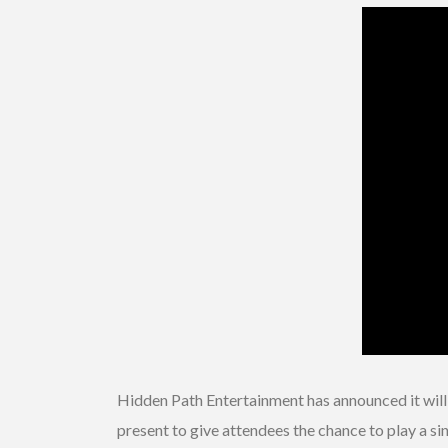
Hidden Path Entertainment has announced it wil
present to give attendees the chance to play a s