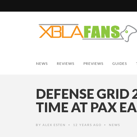
NEWS
REVIEWS
PREVIEWS
GUIDES
DEFENSE GRID 
TIME AT PAX E
BY
ALEX ESTEN
12 YEARS AGO
NEWS
•
•