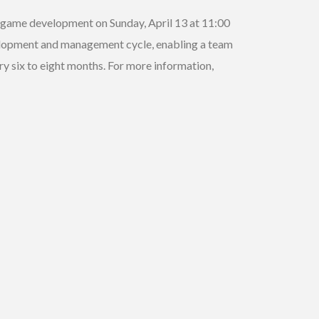
ng game development on Sunday, April 13 at 11:00
velopment and management cycle, enabling a team
y six to eight months. For more information,