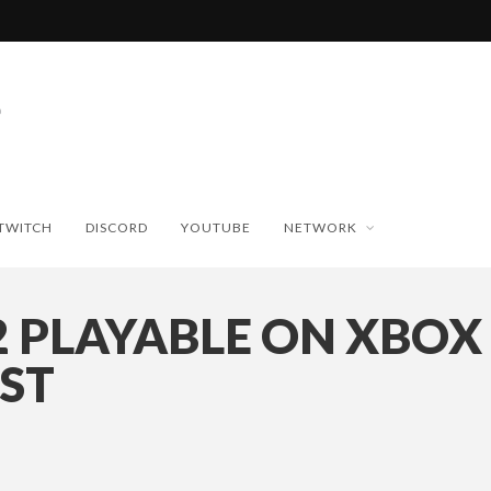
TWITCH
DISCORD
YOUTUBE
NETWORK
2 PLAYABLE ON XBOX
AST