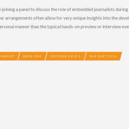
 joining a panel to discuss the role of embedded journalists duri
r arrangements often allow for very unique insights into the de
ersonal manner than the typical hands-on preview or interview ever
AINMENT
XBOX ONE
DEFENSE GRID 2
PAX EAST 2014