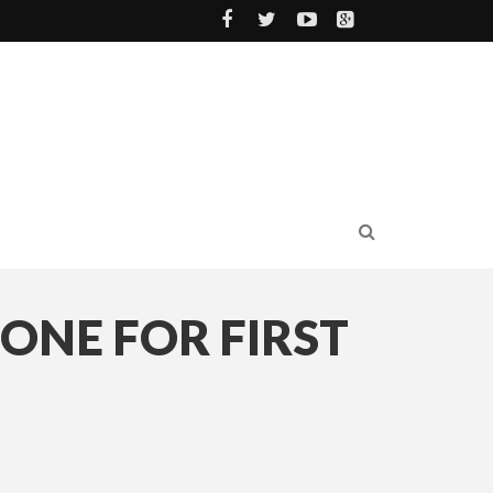
 ONE FOR FIRST