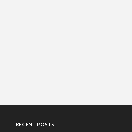
RECENT POSTS