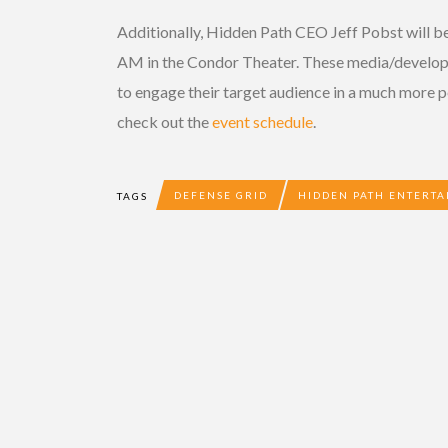
Additionally, Hidden Path CEO Jeff Pobst will be
AM in the Condor Theater. These media/develope
to engage their target audience in a much more p
check out the
event schedule
.
DEFENSE GRID
HIDDEN PATH ENTERT
TAGS