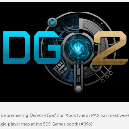
l be premiering
Defense Grid 2
on Xbox One at PAX East next week.
ingle-player map at the 505 Games booth (#396).