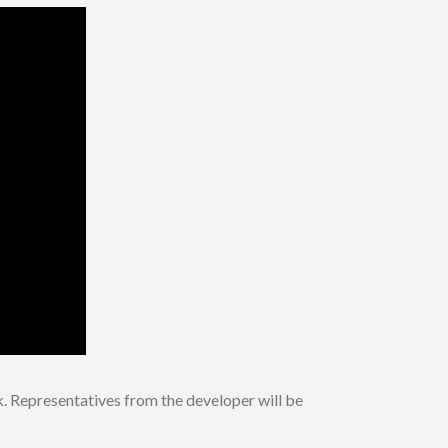
 Representatives from the developer will be