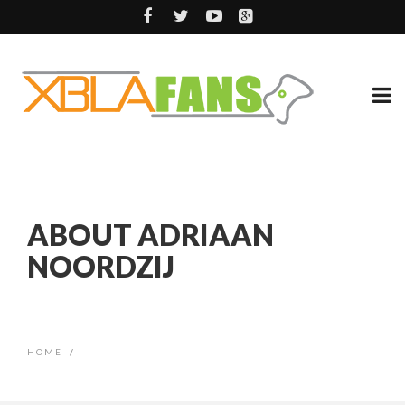
ABOUT ADRIAAN
NOORDZIJ
HOME
/