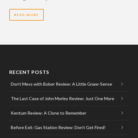
READ MORE
RECENT POSTS
Don’t Mess with Bober Review: A Little Gnaw-Sense
The Last Case of John Morley Review: Just One More
Kentum Review: A Clone to Remember
Before Exit: Gas Station Review: Don’t Get Fired!