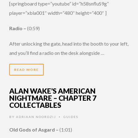
[springboard type=”youtube” id=”h58snfluS9g”
player=”xbla001″ width=”480″ height=”400″ ]
Radio –
(0:59)
After unlocking the gate, head into the booth to your left,
and you’ll find a radio on the desk alongside …
READ MORE
ALAN WAKE’S AMERICAN
NIGHTMARE – CHAPTER 7
COLLECTABLES
BY
ADRIAAN NOORDZIJ
GUIDES
•
Old Gods of Asgard –
(1:01)