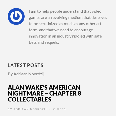
I am to help people understand that video
games are an evolving medium that deserves
to be scrutinized as much as any other art
form, and that we need to encourage
innovation in an industry riddled with safe
bets and sequels.
LATEST POSTS
By Adriaan Noordzij
ALAN WAKE’S AMERICAN
NIGHTMARE – CHAPTER 8
COLLECTABLES
BY
ADRIAAN NOORDZIJ
GUIDES
•