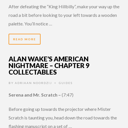
After defeating the “King Hillbilly”, make your way up the
road a bit before looking to your left towards a wooden
palette. You’ll notice …
READ MORE
ALAN WAKE’S AMERICAN
NIGHTMARE – CHAPTER 9
COLLECTABLES
BY
ADRIAAN NOORDZIJ
GUIDES
•
Serena and Mr. Scratch –
(7:47)
Before going up towards the projector where Mister
Scratch is taunting you, head down the road towards the
flashing manuscript on a set of …