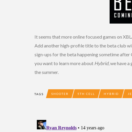
It seems that more online focused games on XBL
Add another high-profile title to the beta club wi
sign-ups for the beta happening sometime after G
you want to learn more about
Hybrid
, we have a
the summer.
SHOOTER
5TH CELL
HYBRID
J
TAGS