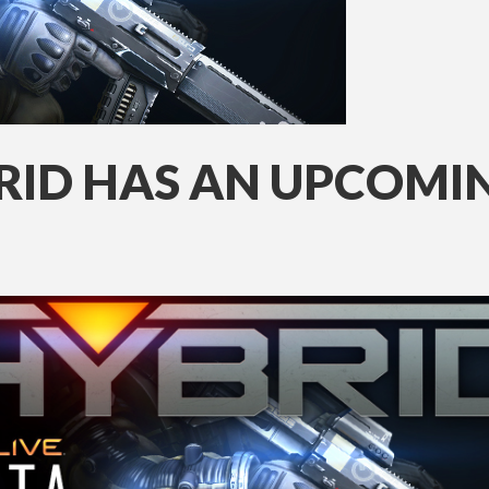
BRID HAS AN UPCOMI