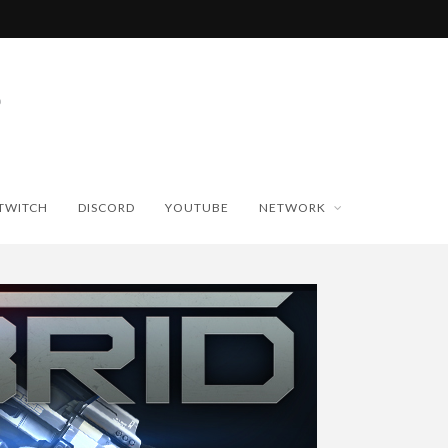
TWITCH
DISCORD
YOUTUBE
NETWORK