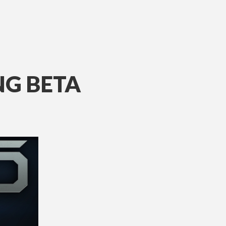
NG BETA