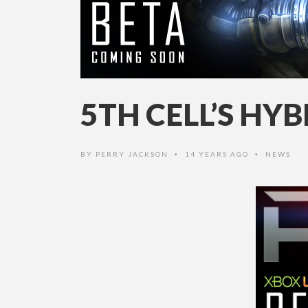
5TH CELL’S HY
BY
PERRY JACKSON
14 YEARS AGO
NEWS
•
•