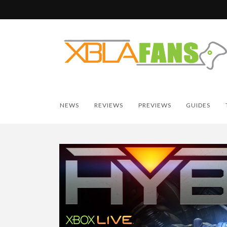
NEWS
REVIEWS
PREVIEWS
GUIDES