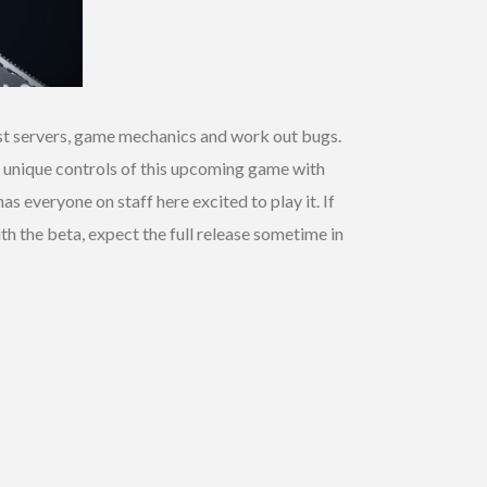
test servers, game mechanics and work out bugs.
he unique controls of this upcoming game with
 everyone on staff here excited to play it. If
with the beta, expect the full release sometime in