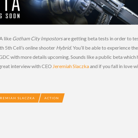
A like
Gotham City Impostors
are getting beta tests in order to 
th 5th Cell’s online shooter
Hybrid
. You’ll be able to experience t
DC with more details upcoming. Sounds like a public beta which has
 great interview with CEO
Jeremiah Slaczka
and if you fall in love 
EREMIAH SLACZKA
ACTION