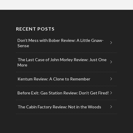
RECENT POSTS
Don’t Mess with Bober Review: A Little Gnaw-
Sense
The Last Case of John Morley Review: Just One
More
Kentum Review: A Clone to Remember
Before Exit: Gas Station Review: Don’t Get Fired!
The Cabin Factory Review: Not in the Woods