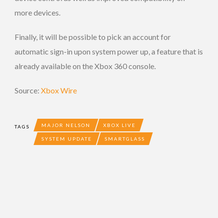
more devices.
Finally, it will be possible to pick an account for
automatic sign-in upon system power up, a feature that is
already available on the Xbox 360 console.
Source:
Xbox Wire
MAJOR NELSON
XBOX LIVE
TAGS
SYSTEM UPDATE
SMARTGLASS