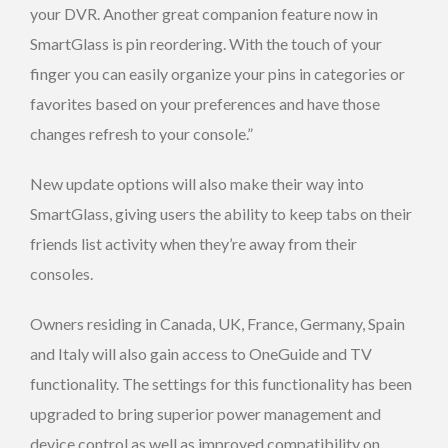
your DVR. Another great companion feature now in
SmartGlass is pin reordering. With the touch of your
finger you can easily organize your pins in categories or
favorites based on your preferences and have those
changes refresh to your console.”
New update options will also make their way into
SmartGlass, giving users the ability to keep tabs on their
friends list activity when they’re away from their
consoles.
Owners residing in Canada, UK, France, Germany, Spain
and Italy will also gain access to OneGuide and TV
functionality. The settings for this functionality has been
upgraded to bring superior power management and
device control as well as improved compatibility on