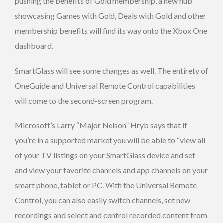
pushing the benefits of Gold membership, a new hub
showcasing Games with Gold, Deals with Gold and other
membership benefits will find its way onto the Xbox One
dashboard.
SmartGlass will see some changes as well. The entirety of
OneGuide and Universal Remote Control capabilities
will come to the second-screen program.
Microsoft’s Larry “Major Nelson” Hryb says that if
you’re in a supported market you will be able to “view all
of your TV listings on your SmartGlass device and set
and view your favorite channels and app channels on your
smart phone, tablet or PC. With the Universal Remote
Control, you can also easily switch channels, set new
recordings and select and control recorded content from