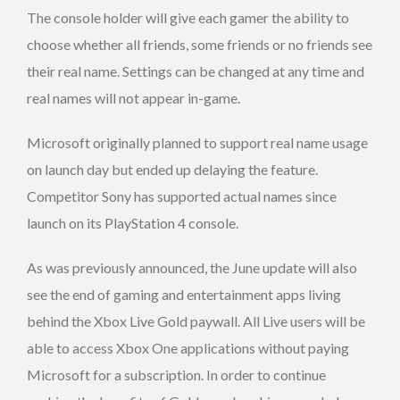
The console holder will give each gamer the ability to
choose whether all friends, some friends or no friends see
their real name. Settings can be changed at any time and
real names will not appear in-game.
Microsoft originally planned to support real name usage
on launch day but ended up delaying the feature.
Competitor Sony has supported actual names since
launch on its PlayStation 4 console.
As was previously announced, the June update will also
see the end of gaming and entertainment apps living
behind the Xbox Live Gold paywall. All Live users will be
able to access Xbox One applications without paying
Microsoft for a subscription. In order to continue