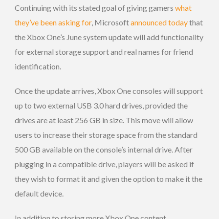
Continuing with its stated goal of giving gamers
what
they’ve been asking for
, Microsoft
announced today
that
the Xbox One’s June system update will add functionality
for external storage support and real names for friend
identification.
Once the update arrives, Xbox One consoles will support
up to two external USB 3.0 hard drives, provided the
drives are at least 256 GB in size. This move will allow
users to increase their storage space from the standard
500 GB available on the console’s internal drive. After
plugging in a compatible drive, players will be asked if
they wish to format it and given the option to make it the
default device.
In addition to storing more Xbox One content