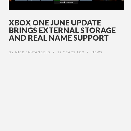
XBOX ONE JUNE UPDATE
BRINGS EXTERNAL STORAGE
AND REAL NAME SUPPORT
BY
NICK SANTANGELO
12 YEARS AGO
NEWS
•
•