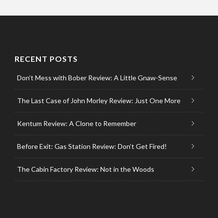
RECENT POSTS
Don’t Mess with Bober Review: A Little Gnaw-Sense
The Last Case of John Morley Review: Just One More
Kentum Review: A Clone to Remember
Before Exit: Gas Station Review: Don’t Get Fired!
The Cabin Factory Review: Not in the Woods