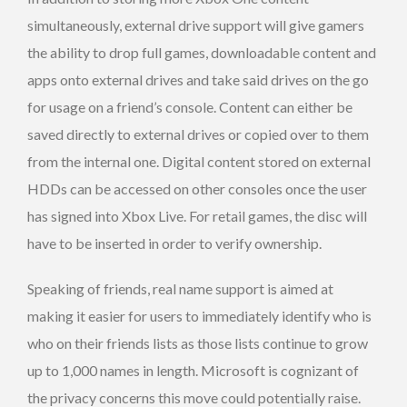
simultaneously, external drive support will give gamers
the ability to drop full games, downloadable content and
apps onto external drives and take said drives on the go
for usage on a friend’s console. Content can either be
saved directly to external drives or copied over to them
from the internal one. Digital content stored on external
HDDs can be accessed on other consoles once the user
has signed into Xbox Live. For retail games, the disc will
have to be inserted in order to verify ownership.
Speaking of friends, real name support is aimed at
making it easier for users to immediately identify who is
who on their friends lists as those lists continue to grow
up to 1,000 names in length. Microsoft is cognizant of
the privacy concerns this move could potentially raise.